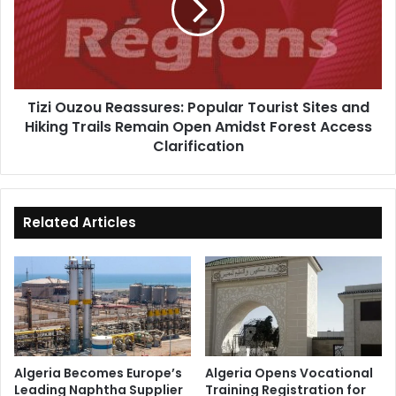
Tourist
Sites
and
Hiking
Trails
Tizi Ouzou Reassures: Popular Tourist Sites and
Remain
Hiking Trails Remain Open Amidst Forest Access
Open
Amidst
Clarification
Forest
Access
Clarification
Related Articles
Algeria Becomes Europe’s
Algeria Opens Vocational
Leading Naphtha Supplier
Training Registration for