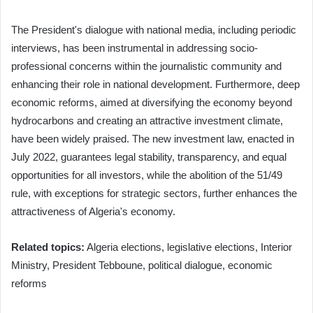
The President's dialogue with national media, including periodic
interviews, has been instrumental in addressing socio-
professional concerns within the journalistic community and
enhancing their role in national development. Furthermore, deep
economic reforms, aimed at diversifying the economy beyond
hydrocarbons and creating an attractive investment climate,
have been widely praised. The new investment law, enacted in
July 2022, guarantees legal stability, transparency, and equal
opportunities for all investors, while the abolition of the 51/49
rule, with exceptions for strategic sectors, further enhances the
attractiveness of Algeria's economy.
Related topics:
Algeria elections, legislative elections, Interior
Ministry, President Tebboune, political dialogue, economic
reforms