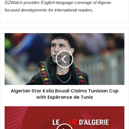
DZWatch provides English-language coverage of Algeria-
focused developments for international readers.
Algerian
Star
Ksila
Bouali
Claims
Tunisian
Cup
with
Espérance
Algerian Star Ksila Bouali Claims Tunisian Cup
de
with Espérance de Tunis
Tunis
Tizi
Ouzou
Reassures:
Popular