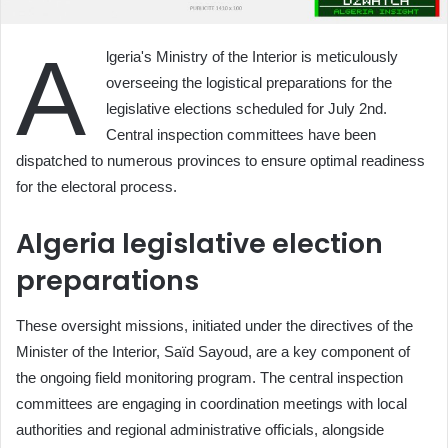
A
lgeria's Ministry of the Interior is meticulously
overseeing the logistical preparations for the
legislative elections scheduled for July 2nd.
Central inspection committees have been
dispatched to numerous provinces to ensure optimal readiness
for the electoral process.
Algeria legislative election
preparations
These oversight missions, initiated under the directives of the
Minister of the Interior, Saïd Sayoud, are a key component of
the ongoing field monitoring program. The central inspection
committees are engaging in coordination meetings with local
authorities and regional administrative officials, alongside