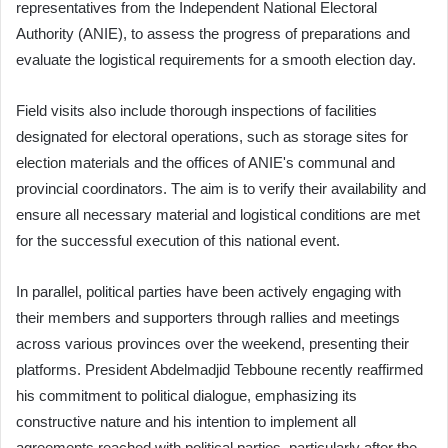
representatives from the Independent National Electoral
Authority (ANIE), to assess the progress of preparations and
evaluate the logistical requirements for a smooth election day.
Field visits also include thorough inspections of facilities
designated for electoral operations, such as storage sites for
election materials and the offices of ANIE's communal and
provincial coordinators. The aim is to verify their availability and
ensure all necessary material and logistical conditions are met
for the successful execution of this national event.
In parallel, political parties have been actively engaging with
their members and supporters through rallies and meetings
across various provinces over the weekend, presenting their
platforms. President Abdelmadjid Tebboune recently reaffirmed
his commitment to political dialogue, emphasizing its
constructive nature and his intention to implement all
agreements reached with political parties, particularly after the