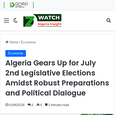
Menu
Switch skin
Se
Home
/
Economie
Economie
Algeria Gears Up for July
2nd Legislative Elections
Amidst Robust Preparations
and Political Dialogue
01/06/2026
0
6
2 minutes read