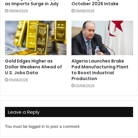
as Imports Surge in July
October 2026 Intake
09/08/2026
08/08/2026
Gold Edges Higher as
Algeria Launches Brake
Dollar Weakens Ahead of
Pad Manufacturing Plant
U.S. Jobs Data
to Boost Industrial
Production
05/08/2026
05/08/2026
Leave a Reply
You must be
logged in
to post a comment.