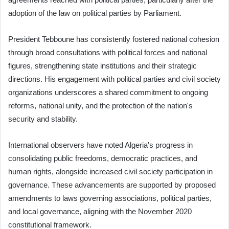
adoption of the law on political parties by Parliament.
President Tebboune has consistently fostered national cohesion
through broad consultations with political forces and national
figures, strengthening state institutions and their strategic
directions. His engagement with political parties and civil society
organizations underscores a shared commitment to ongoing
reforms, national unity, and the protection of the nation's
security and stability.
International observers have noted Algeria's progress in
consolidating public freedoms, democratic practices, and
human rights, alongside increased civil society participation in
governance. These advancements are supported by proposed
amendments to laws governing associations, political parties,
and local governance, aligning with the November 2020
constitutional framework.