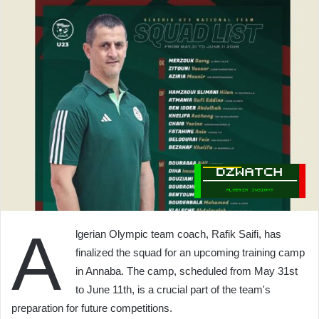
A
lgerian Olympic team coach, Rafik Saifi, has
finalized the squad for an upcoming training camp
in Annaba. The camp, scheduled from May 31st
to June 11th, is a crucial part of the team's
preparation for future competitions.