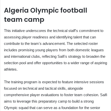
Algeria Olympic football
team camp
This initiative underscores the technical staff's commitment to
assessing player readiness and identifying talent that can
contribute to the team's advancement. The selected roster
includes promising young players from both domestic leagues
and international clubs, reflecting Saifi's strategy to broaden the
selection pool and offer opportunities to a wider range of aspiring
athletes.
The training program is expected to feature intensive sessions
focused on technical and tactical skills, alongside
comprehensive player evaluations to foster team cohesion. Saifi
aims to leverage this preparatory camp to build a strong
Olympic squad that can serve as a foundation for the senior