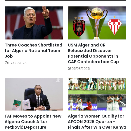
Three Coaches Shortlisted
USM Alger and CR
for Algeria National Team
Belouizdad Discover
Job
Potential Opponents in
CAF Confederation Cup
07/08/2026
06/08/2026
FAF Moves to Appoint New
Algeria Women Qualify for
Algeria Coach After
AFCON 2026 Quarter-
Petković Departure
Finals After Win Over Kenya