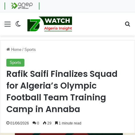
Menu
Switch skin
Se
Home
/
Sports
Sports
Rafik Saifi Finalizes Squad
for Algeria’s Olympic
Football Team Training
Camp in Annaba
01/06/2026
0
29
1 minute read