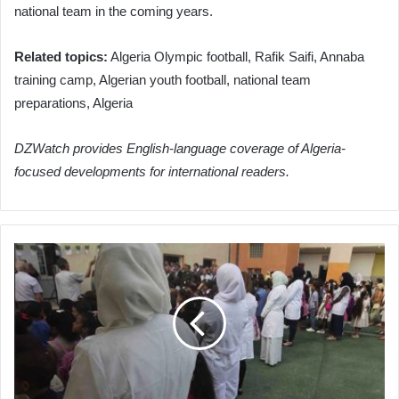
national team in the coming years.
Related topics:
Algeria Olympic football, Rafik Saifi, Annaba
training camp, Algerian youth football, national team
preparations, Algeria
DZWatch provides English-language coverage of Algeria-
focused developments for international readers.
Algeria
Streamlines
Teacher
Allocation
to
Address
Shortages
and