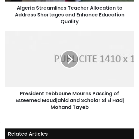
Enhance
Algeria Streamlines Teacher Allocation to
Education
Address Shortages and Enhance Education
Quality
Quality
President
Tebboune
Mourns
Passing
of
Esteemed
Moudjahid
and
Scholar
President Tebboune Mourns Passing of
Si
Esteemed Moudjahid and Scholar Si El Hadj
El
Hadj
Mohand Tayeb
Mohand
Tayeb
Related Articles