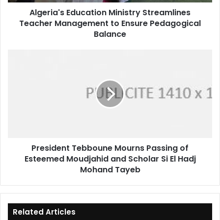
Pedagogical
Algeria's Education Ministry Streamlines
Balance
Teacher Management to Ensure Pedagogical
Balance
President
Tebboune
Mourns
Passing
of
Esteemed
Moudjahid
and
Scholar
President Tebboune Mourns Passing of
Si
Esteemed Moudjahid and Scholar Si El Hadj
El
Hadj
Mohand Tayeb
Mohand
Tayeb
Related Articles