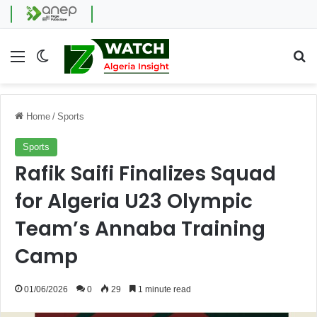
Menu
Switch skin
Se
Home
/
Sports
Sports
Rafik Saifi Finalizes Squad
for Algeria U23 Olympic
Team’s Annaba Training
Camp
01/06/2026
0
29
1 minute read