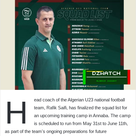
H
ead coach of the Algerian U23 national football
team, Rafik Saifi, has finalized the squad list for
an upcoming training camp in Annaba. The camp
is scheduled to run from May 31st to June 11th,
as part of the team's ongoing preparations for future