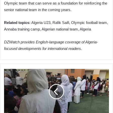
Olympic team that can serve as a foundation for reinforcing the
senior national team in the coming years.
Related topics:
Algeria U23, Rafik Saifi, Olympic football team,
Annaba training camp, Algerian national team, Algeria
DZWatch provides English-language coverage of Algeria-
focused developments for international readers.
Algeria's
Education
Ministry
Streamlines
Teacher
Management
to
Ensure