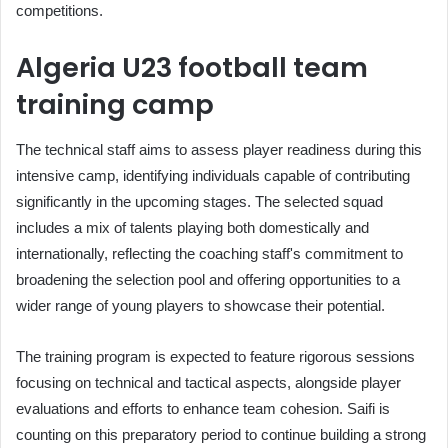
competitions.
Algeria U23 football team
training camp
The technical staff aims to assess player readiness during this
intensive camp, identifying individuals capable of contributing
significantly in the upcoming stages. The selected squad
includes a mix of talents playing both domestically and
internationally, reflecting the coaching staff's commitment to
broadening the selection pool and offering opportunities to a
wider range of young players to showcase their potential.
The training program is expected to feature rigorous sessions
focusing on technical and tactical aspects, alongside player
evaluations and efforts to enhance team cohesion. Saifi is
counting on this preparatory period to continue building a strong