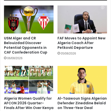
USM Alger and CR
FAF Moves to Appoint New
Belouizdad Discover
Algeria Coach After
Potential Opponents in
Petković Departure
CAF Confederation Cup
05/08/2026
06/08/2026
Algeria Women Qualify for
Al-Taawoun Signs Algerian
AFCON 2026 Quarter-
Defender Zineddine Belaïd
Finals After Win Over Kenya
on Three-Year Deal