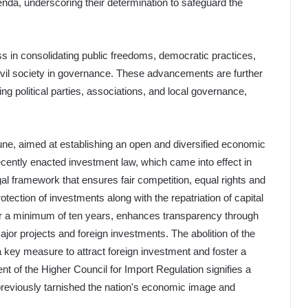
enda, underscoring their determination to safeguard the
ss in consolidating public freedoms, democratic practices,
ivil society in governance. These advancements are further
 political parties, associations, and local governance,
ne, aimed at establishing an open and diversified economic
ecently enacted investment law, which came into effect in
al framework that ensures fair competition, equal rights and
otection of investments along with the repatriation of capital
y for a minimum of ten years, enhances transparency through
ajor projects and foreign investments. The abolition of the
 a key measure to attract foreign investment and foster a
of the Higher Council for Import Regulation signifies a
 previously tarnished the nation's economic image and