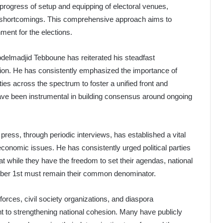
 progress of setup and equipping of electoral venues,
ed shortcomings. This comprehensive approach aims to
ment for the elections.
 Abdelmadjid Tebboune has reiterated his steadfast
sion. He has consistently emphasized the importance of
ities across the spectrum to foster a unified front and
have been instrumental in building consensus around ongoing
ress, through periodic interviews, has established a vital
economic issues. He has consistently urged political parties
while they have the freedom to set their agendas, national
ember 1st must remain their common denominator.
l forces, civil society organizations, and diaspora
to strengthening national cohesion. Many have publicly