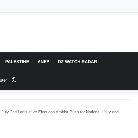
PALESTINE
ANEP
DZ WATCH RADAR
Switch skin
ster
r July 2nd Legislative Elections Amidst Push for National Unity and