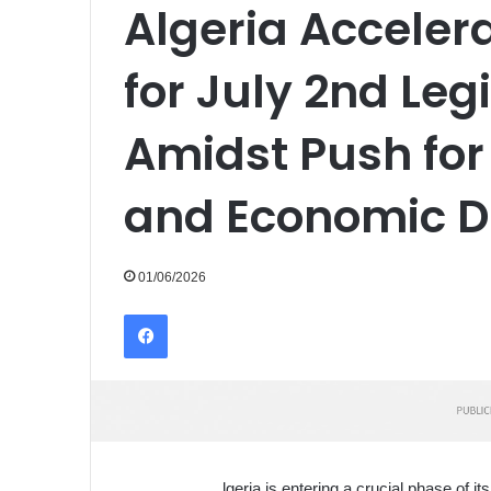
Algeria Acceler
for July 2nd Leg
Amidst Push for
and Economic Di
01/06/2026
Facebook
lgeria is entering a crucial phase of