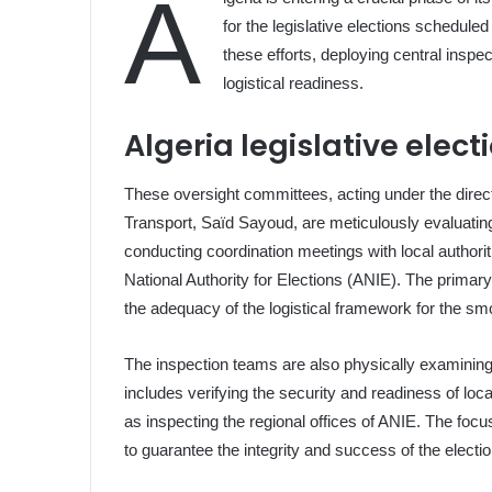
A
for the legislative elections scheduled
these efforts, deploying central insp
logistical readiness.
Algeria legislative elec
These oversight committees, acting under the directiv
Transport, Saïd Sayoud, are meticulously evaluatin
conducting coordination meetings with local authorit
National Authority for Elections (ANIE). The primary
the adequacy of the logistical framework for the smo
The inspection teams are also physically examining t
includes verifying the security and readiness of loca
as inspecting the regional offices of ANIE. The focus
to guarantee the integrity and success of the electi