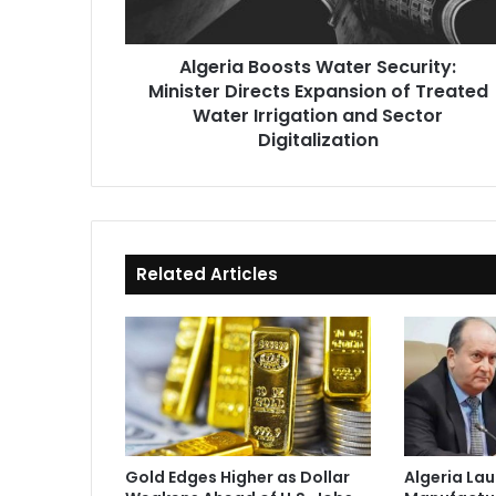
of
Treated
Algeria Boosts Water Security:
Water
Minister Directs Expansion of Treated
Irrigation
and
Water Irrigation and Sector
Sector
Digitalization
Digitalization
Related Articles
Gold Edges Higher as Dollar
Algeria La