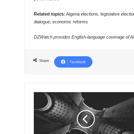
Related topics:
Algeria elections, legislative electio
dialogue, economic reforms
DZWatch provides English-language coverage of Alg
Share
Facebook
Algeria
Boosts
Water
Security:
Minister
Directs
Expansion