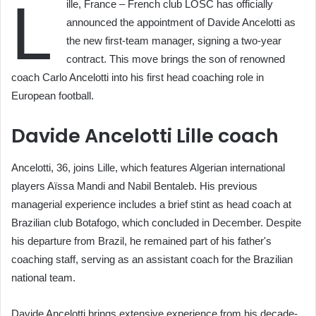
L
ille, France – French club LOSC has officially
announced the appointment of Davide Ancelotti as
the new first-team manager, signing a two-year
contract. This move brings the son of renowned
coach Carlo Ancelotti into his first head coaching role in
European football.
Davide Ancelotti Lille coach
Ancelotti, 36, joins Lille, which features Algerian international
players Aïssa Mandi and Nabil Bentaleb. His previous
managerial experience includes a brief stint as head coach at
Brazilian club Botafogo, which concluded in December. Despite
his departure from Brazil, he remained part of his father's
coaching staff, serving as an assistant coach for the Brazilian
national team.
Davide Ancelotti brings extensive experience from his decade-