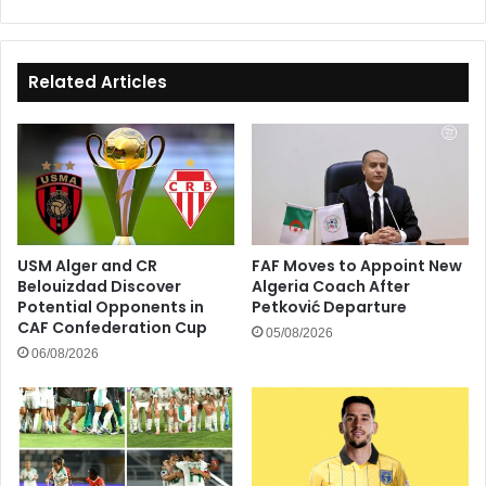
Related Articles
USM Alger and CR
FAF Moves to Appoint New
Belouizdad Discover
Algeria Coach After
Potential Opponents in
Petković Departure
CAF Confederation Cup
05/08/2026
06/08/2026