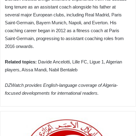
long tenure as an assistant coach alongside his father at
several major European clubs, including Real Madrid, Paris
Saint-Germain, Bayern Munich, Napoli, and Everton. His
coaching career began in 2012 as a fitness coach at Paris
Saint-Germain, progressing to assistant coaching roles from
2016 onwards.
Related topics:
Davide Ancelotti, Lille FC, Ligue 1, Algerian
players, Aïssa Mandi, Nabil Bentaleb
DZWatch provides English-language coverage of Algeria-
focused developments for international readers.
Algerian
Red
Crescent