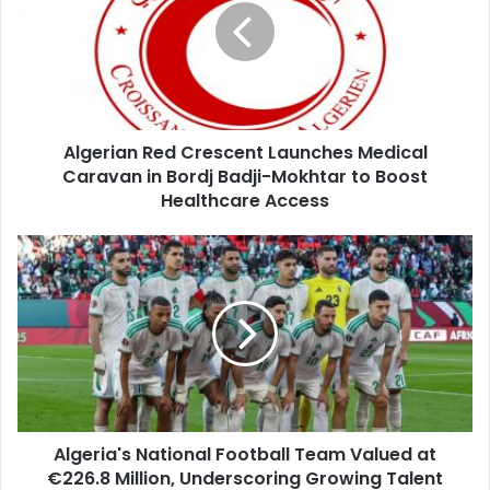
Launches
Medical
Caravan
in
Bordj
Badji-
Algerian Red Crescent Launches Medical
Mokhtar
Caravan in Bordj Badji-Mokhtar to Boost
to
Boost
Healthcare Access
Healthcare
Access
Algeria's
National
Football
Team
Valued
at
€226.8
Million,
Underscoring
Algeria's National Football Team Valued at
Growing
€226.8 Million, Underscoring Growing Talent
Talent