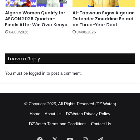
Algeria Women Qualify for
Al-Taawoun Signs Algerian
AFCON 2026 Quarter-
Defender Zineddine Belaïd
Finals After Win Over Kenya
on Three-Year Deal
04/08/2026
04/08/2026
Leave a Reply
You must be
logged in
to post a comment.
© Copyright 2026, All Rights Reserved (DZ Watch)
Home
About Us
DZWatch Privacy Policy
DZWatch Terms and Conditions
Contact Us
Facebook
X
YouTube
Instagram
Telegram