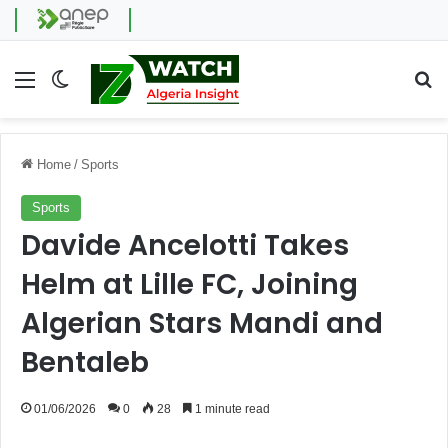
Menu
Switch skin
Se
Home
/
Sports
Sports
Davide Ancelotti Takes
Helm at Lille FC, Joining
Algerian Stars Mandi and
Bentaleb
01/06/2026
0
28
1 minute read