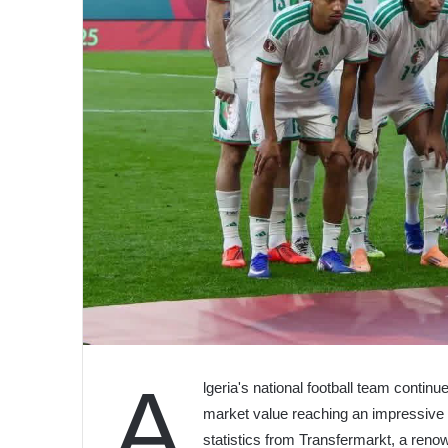
A
lgeria's national football team continu
market value reaching an impressive €2
statistics from Transfermarkt, a renow