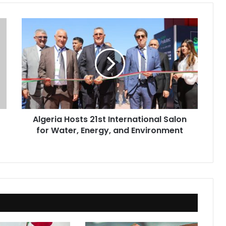
Algeria
Hosts
21st
International
Salon
for
Water,
Energy,
and
Algeria Hosts 21st International Salon
Environment
for Water, Energy, and Environment