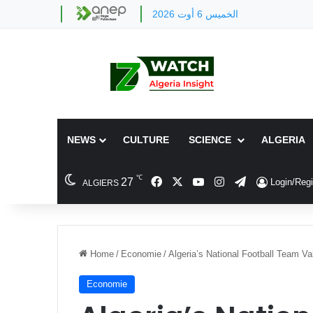
الخميس 6 أوت 2026
NEWS
CULTURE
SCIENCE
ALGERIA
℃
Facebook
X
YouTube
Instagram
Telegram
27
Login/Regi
ALGIERS
Home
/
Economie
/
Algeria’s National Football Team Va
Economie