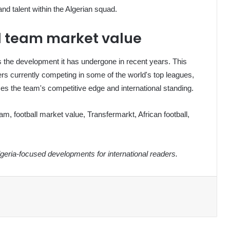
nd talent within the Algerian squad.
ll team market value
ts the development it has undergone in recent years. This
ayers currently competing in some of the world's top leagues,
ces the team's competitive edge and international standing.
eam, football market value, Transfermarkt, African football,
eria-focused developments for international readers.