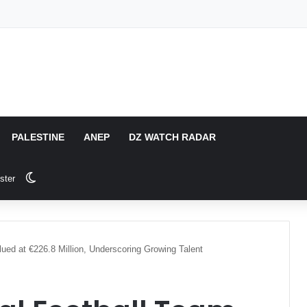
PALESTINE
ANEP
DZ WATCH RADAR
Switch skin
ster
lued at €226.8 Million, Underscoring Growing Talent