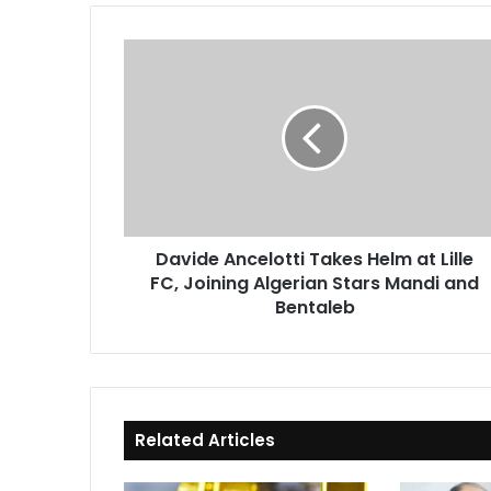
Davide
Ancelotti
Takes
Helm
at
Lille
FC,
Joining
Algerian
Davide Ancelotti Takes Helm at Lille
Stars
FC, Joining Algerian Stars Mandi and
Mandi
and
Bentaleb
Bentaleb
Related Articles