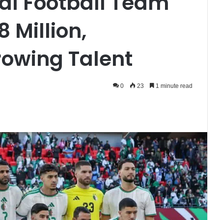
nal Football Team
 Million,
rowing Talent
0
23
1 minute read