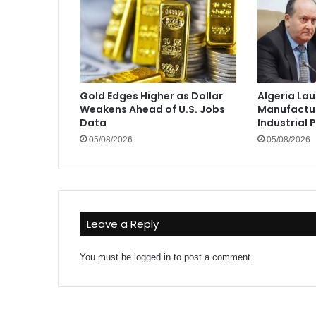
Gold Edges Higher as Dollar
Algeria La
Weakens Ahead of U.S. Jobs
Manufactur
Data
Industrial 
05/08/2026
05/08/2026
Leave a Reply
You must be
logged in
to post a comment.