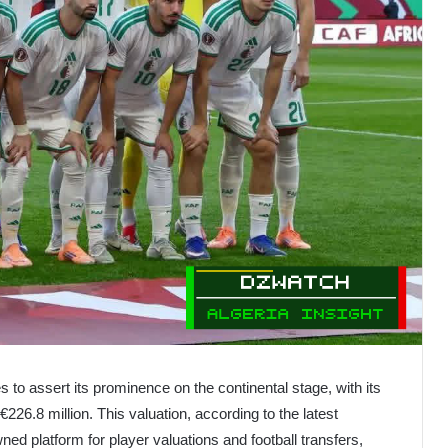
es to assert its prominence on the continental stage, with its
26.8 million. This valuation, according to the latest
ned platform for player valuations and football transfers,