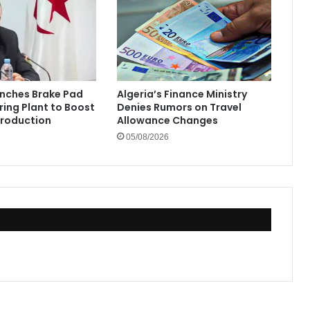
unches Brake Pad
Algeria’s Finance Ministry
ing Plant to Boost
Denies Rumors on Travel
Production
Allowance Changes
05/08/2026