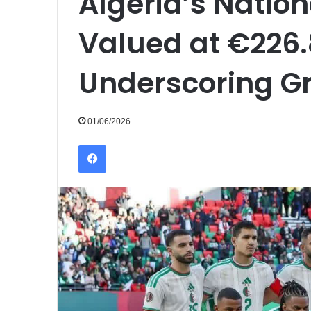
Algeria’s Natio
Valued at €226.8
Underscoring G
01/06/2026
Facebook