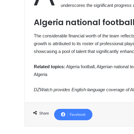
underscores the significant progress a
Algeria national footba
The considerable financial worth of the team reflec
growth is attributed to its roster of professional pl
showcasing a pool of talent that significantly enhan
Related topics:
Algeria football, Algerian national t
Algeria
DZWatch provides English-language coverage of Alg
Share
Facebook