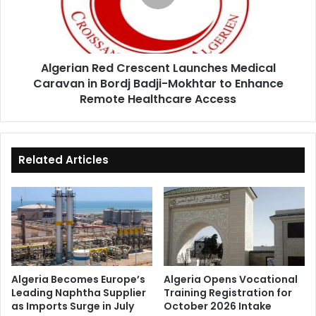
Caravan
in
Bordj
Badji-
Algerian Red Crescent Launches Medical
Mokhtar
Caravan in Bordj Badji-Mokhtar to Enhance
to
Enhance
Remote Healthcare Access
Remote
Healthcare
Access
Related Articles
Algeria Becomes Europe’s
Algeria Opens Vocational
Leading Naphtha Supplier
Training Registration for
as Imports Surge in July
October 2026 Intake