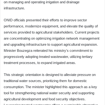
on managing and operating irrigation and drainage
infrastructure.
ONID officials presented their efforts to improve sector
performance, modernize equipment, and elevate the quality of
services provided to agricultural stakeholders. Current projects
are concentrating on optimizing irrigation network management
and upgrading infrastructure to support agricultural expansion.
Minister Bouzegza reiterated his ministry's commitment to
progressively adopting treated wastewater, utilizing tertiary
treatment processes, to expand irrigated areas.
This strategic orientation is designed to alleviate pressure on
traditional water sources, prioritizing them for domestic
consumption. The minister highlighted this approach as a key
tool for strengthening national water security and supporting
agricultural development and food security objectives.