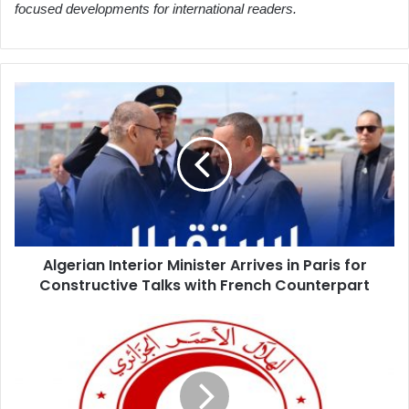
focused developments for international readers.
Algerian
Interior
Minister
Arrives
in
Paris
for
Constructive
Talks
Algerian Interior Minister Arrives in Paris for
with
Constructive Talks with French Counterpart
French
Counterpart
Algerian
Red
Crescent
Launches
Medical