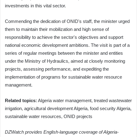
investments in this vital sector.
Commending the dedication of ONID's staff, the minister urged
them to maintain their mobilization and high sense of
responsibility to achieve the sector's objectives and support
national economic development ambitions. The visit is part of a
series of regular meetings between the minister and entities
under the Ministry of Hydraulics, aimed at closely monitoring
projects, assessing performance, and expediting the
implementation of programs for sustainable water resource
management.
Related topics:
Algeria water management, treated wastewater
irrigation, agricultural development Algeria, food security Algeria,
sustainable water resources, ONID projects
DZWatch provides English-language coverage of Algeria-