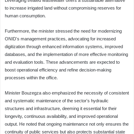
Leveraging treated wastewater offers a sustainable alternative
to increase irrigated land without compromising reserves for
human consumption.
Furthermore, the minister stressed the need for modernizing
ONID's management practices, advocating for increased
digitization through enhanced information systems, improved
databases, and the implementation of more effective monitoring
and evaluation tools. These advancements are expected to
boost operational efficiency and refine decision-making
processes within the office.
Minister Bouzegza also emphasized the necessity of consistent
and systematic maintenance of the sector's hydraulic
structures and infrastructure, deeming it essential for their
longevity, continuous availability, and improved operational
output. He noted that ongoing maintenance not only ensures the
continuity of public services but also protects substantial state