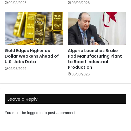
09/08/2026
08/08/2026
Gold Edges Higher as
Algeria Launches Brake
Dollar Weakens Ahead of
Pad Manufacturing Plant
U.S. Jobs Data
to Boost Industrial
Production
05/08/2026
05/08/2026
Leave a Reply
You must be
logged in
to post a comment.