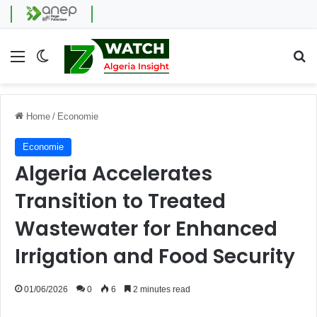
Menu
Switch skin
Se
Home
/
Economie
Economie
Algeria Accelerates
Transition to Treated
Wastewater for Enhanced
Irrigation and Food Security
01/06/2026
0
6
2 minutes read