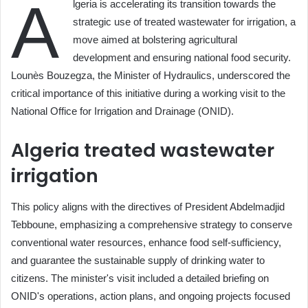
A
lgeria is accelerating its transition towards the
strategic use of treated wastewater for irrigation, a
move aimed at bolstering agricultural
development and ensuring national food security.
Lounès Bouzegza, the Minister of Hydraulics, underscored the
critical importance of this initiative during a working visit to the
National Office for Irrigation and Drainage (ONID).
Algeria treated wastewater
irrigation
This policy aligns with the directives of President Abdelmadjid
Tebboune, emphasizing a comprehensive strategy to conserve
conventional water resources, enhance food self-sufficiency,
and guarantee the sustainable supply of drinking water to
citizens. The minister's visit included a detailed briefing on
ONID's operations, action plans, and ongoing projects focused