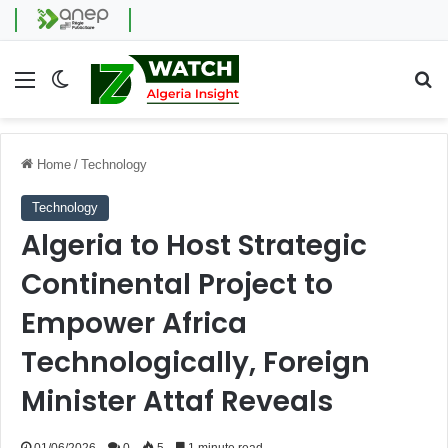
Menu
Switch skin
Se
Home
/
Technology
Technology
Algeria to Host Strategic
Continental Project to
Empower Africa
Technologically, Foreign
Minister Attaf Reveals