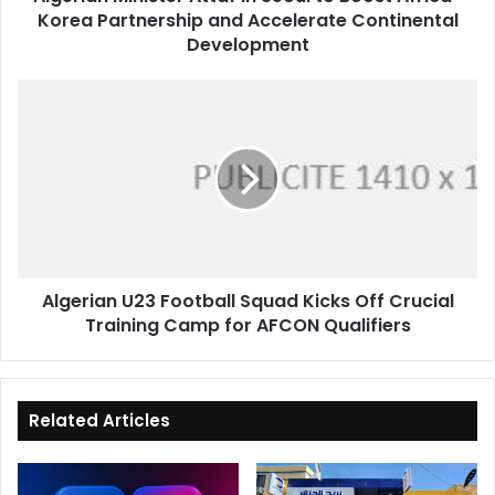
Korea Partnership and Accelerate Continental
and
Accelerate
Development
Continental
Development
Algerian
U23
Football
Squad
Kicks
Off
Crucial
Training
Camp
Algerian U23 Football Squad Kicks Off Crucial
for
Training Camp for AFCON Qualifiers
AFCON
Qualifiers
Related Articles