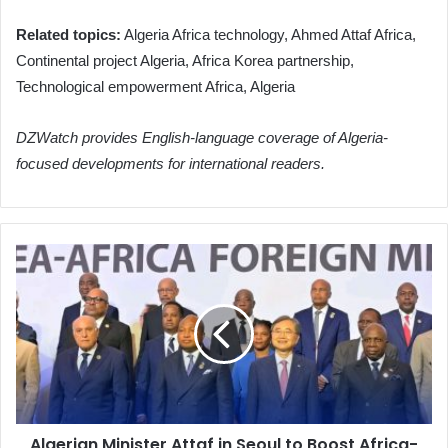
Related topics:
Algeria Africa technology, Ahmed Attaf Africa,
Continental project Algeria, Africa Korea partnership,
Technological empowerment Africa, Algeria
DZWatch provides English-language coverage of Algeria-
focused developments for international readers.
Algerian
Minister
Attaf
in
Seoul
to
Boost
Africa-
Korea
Algerian Minister Attaf in Seoul to Boost Africa-
Partnership