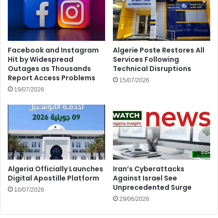
Facebook and Instagram
Algerie Poste Restores All
Hit by Widespread
Services Following
Outages as Thousands
Technical Disruptions
Report Access Problems
15/07/2026
19/07/2026
Algeria Officially Launches
Iran’s Cyberattacks
Digital Apostille Platform
Against Israel See
Unprecedented Surge
10/07/2026
29/06/2026