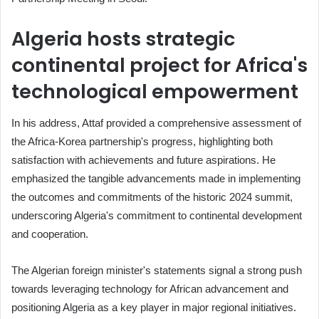
Algeria hosts strategic
continental project for Africa's
technological empowerment
In his address, Attaf provided a comprehensive assessment of
the Africa-Korea partnership's progress, highlighting both
satisfaction with achievements and future aspirations. He
emphasized the tangible advancements made in implementing
the outcomes and commitments of the historic 2024 summit,
underscoring Algeria's commitment to continental development
and cooperation.
The Algerian foreign minister's statements signal a strong push
towards leveraging technology for African advancement and
positioning Algeria as a key player in major regional initiatives.