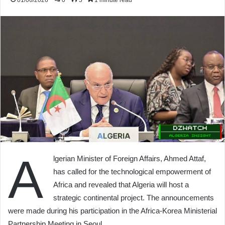
01/06/2026
0
5
1 minute read
A
lgerian Minister of Foreign Affairs, Ahmed Attaf,
has called for the technological empowerment of
Africa and revealed that Algeria will host a
strategic continental project. The announcements
were made during his participation in the Africa-Korea Ministerial
Partnership Meeting in Seoul.