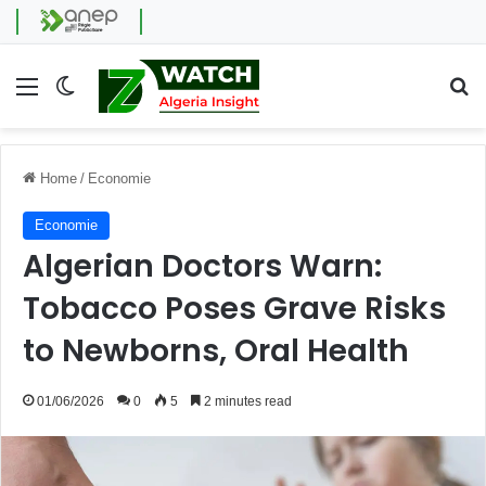
Menu
Switch skin
Se
Home
/
Economie
Economie
Algerian Doctors Warn:
Tobacco Poses Grave Risks
to Newborns, Oral Health
01/06/2026
0
5
2 minutes read