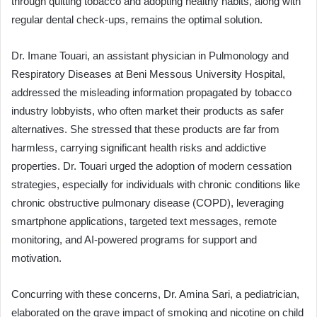
through quitting tobacco and adopting healthy habits, along with
regular dental check-ups, remains the optimal solution.
Dr. Imane Touari, an assistant physician in Pulmonology and
Respiratory Diseases at Beni Messous University Hospital,
addressed the misleading information propagated by tobacco
industry lobbyists, who often market their products as safer
alternatives. She stressed that these products are far from
harmless, carrying significant health risks and addictive
properties. Dr. Touari urged the adoption of modern cessation
strategies, especially for individuals with chronic conditions like
chronic obstructive pulmonary disease (COPD), leveraging
smartphone applications, targeted text messages, remote
monitoring, and AI-powered programs for support and
motivation.
Concurring with these concerns, Dr. Amina Sari, a pediatrician,
elaborated on the grave impact of smoking and nicotine on child