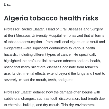
Day.
Algeria tobacco health risks
Professor Rachid Elaatafi, Head of Oral Diseases and Surgery
at Beni Messous University Hospital, emphasized that all forms
of tobacco consumption—from traditional cigarettes to snuff and
e-cigarettes—are significant contributors to various health
hazards, including different types of cancer. He specifically
highlighted the profound link between tobacco and oral health,
noting that many silent oral diseases originate from tobacco
use. Its detrimental effects extend beyond the lungs and heart to
severely impact the mouth, teeth, and gums.
Professor Elaatafi detailed how the damage often begins with
subtle oral changes, such as tooth discoloration, bad breath due
to chemical buildup, and dry mouth. This dry environment