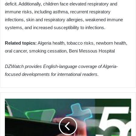
deficit. Additionally, children face elevated respiratory and
immune risks, including asthma, recurrent respiratory
infections, skin and respiratory allergies, weakened immune
systems, and increased susceptibility to infections.
Related topics:
Algeria health, tobacco risks, newborn health,
oral cancer, smoking cessation, Beni Messous Hospital
DZWatch provides English-language coverage of Algeria-
focused developments for international readers.
Algeria's
Foreign
Minister
Attaf
Engages
Egyptian