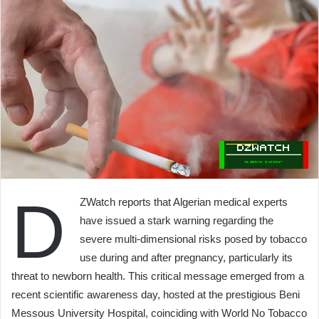
D
ZWatch reports that Algerian medical experts
have issued a stark warning regarding the
severe multi-dimensional risks posed by tobacco
use during and after pregnancy, particularly its
threat to newborn health. This critical message emerged from a
recent scientific awareness day, hosted at the prestigious Beni
Messous University Hospital, coinciding with World No Tobacco