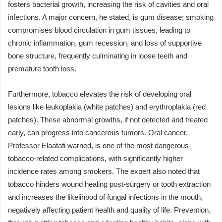
fosters bacterial growth, increasing the risk of cavities and oral
infections. A major concern, he stated, is gum disease; smoking
compromises blood circulation in gum tissues, leading to
chronic inflammation, gum recession, and loss of supportive
bone structure, frequently culminating in loose teeth and
premature tooth loss.
Furthermore, tobacco elevates the risk of developing oral
lesions like leukoplakia (white patches) and erythroplakia (red
patches). These abnormal growths, if not detected and treated
early, can progress into cancerous tumors. Oral cancer,
Professor Elaatafi warned, is one of the most dangerous
tobacco-related complications, with significantly higher
incidence rates among smokers. The expert also noted that
tobacco hinders wound healing post-surgery or tooth extraction
and increases the likelihood of fungal infections in the mouth,
negatively affecting patient health and quality of life. Prevention,