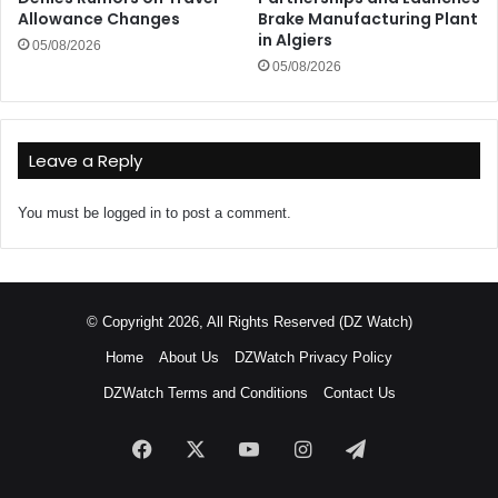
Allowance Changes
Brake Manufacturing Plant
in Algiers
05/08/2026
05/08/2026
Leave a Reply
You must be
logged in
to post a comment.
© Copyright 2026, All Rights Reserved (DZ Watch)
Home
About Us
DZWatch Privacy Policy
DZWatch Terms and Conditions
Contact Us
Facebook
X
YouTube
Instagram
Telegram