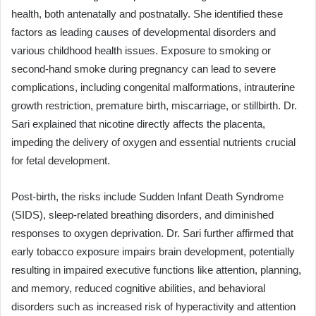
health, both antenatally and postnatally. She identified these
factors as leading causes of developmental disorders and
various childhood health issues. Exposure to smoking or
second-hand smoke during pregnancy can lead to severe
complications, including congenital malformations, intrauterine
growth restriction, premature birth, miscarriage, or stillbirth. Dr.
Sari explained that nicotine directly affects the placenta,
impeding the delivery of oxygen and essential nutrients crucial
for fetal development.
Post-birth, the risks include Sudden Infant Death Syndrome
(SIDS), sleep-related breathing disorders, and diminished
responses to oxygen deprivation. Dr. Sari further affirmed that
early tobacco exposure impairs brain development, potentially
resulting in impaired executive functions like attention, planning,
and memory, reduced cognitive abilities, and behavioral
disorders such as increased risk of hyperactivity and attention