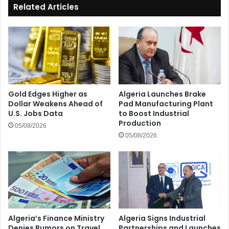
Related Articles
Gold Edges Higher as
Algeria Launches Brake
Dollar Weakens Ahead of
Pad Manufacturing Plant
U.S. Jobs Data
to Boost Industrial
Production
05/08/2026
05/08/2026
Algeria’s Finance Ministry
Algeria Signs Industrial
Denies Rumors on Travel
Partnerships and Launches