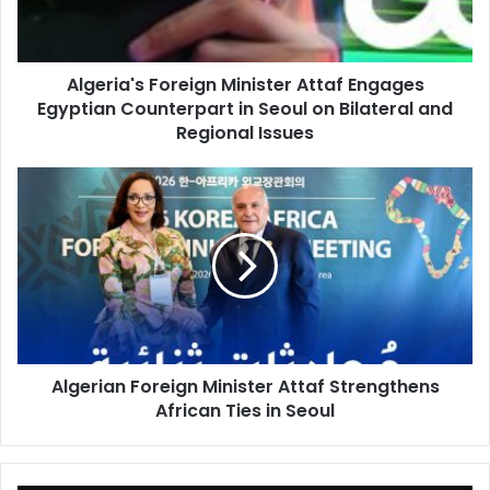
Counterpart
in
Seoul
Algeria's Foreign Minister Attaf Engages
on
Egyptian Counterpart in Seoul on Bilateral and
Bilateral
and
Regional Issues
Regional
Issues
Algerian
Foreign
Minister
Attaf
Strengthens
African
Ties
in
Seoul
Algerian Foreign Minister Attaf Strengthens
African Ties in Seoul