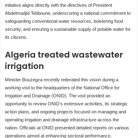
initiative aligns directly with the directives of President
Abdelmadjid Tebboune, underscoring a national commitment to
safeguarding conventional water resources, bolstering food
security, and ensuring a sustainable supply of potable water for
its citizens.
Algeria treated wastewater
irrigation
Minister Bouzegza recently reiterated this vision during a
working visit to the headquarters of the National Office for
Irrigation and Drainage (ONID). The visit provided an
opportunity to review ONID's extensive activities, its strategic
action plans, and ongoing projects focused on managing and
operating irrigation and drainage infrastructure across the
nation. Officials at ONID presented detailed reports on various
operations aimed at enhancing sectoral performance,