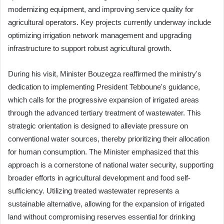
modernizing equipment, and improving service quality for
agricultural operators. Key projects currently underway include
optimizing irrigation network management and upgrading
infrastructure to support robust agricultural growth.
During his visit, Minister Bouzegza reaffirmed the ministry's
dedication to implementing President Tebboune's guidance,
which calls for the progressive expansion of irrigated areas
through the advanced tertiary treatment of wastewater. This
strategic orientation is designed to alleviate pressure on
conventional water sources, thereby prioritizing their allocation
for human consumption. The Minister emphasized that this
approach is a cornerstone of national water security, supporting
broader efforts in agricultural development and food self-
sufficiency. Utilizing treated wastewater represents a
sustainable alternative, allowing for the expansion of irrigated
land without compromising reserves essential for drinking