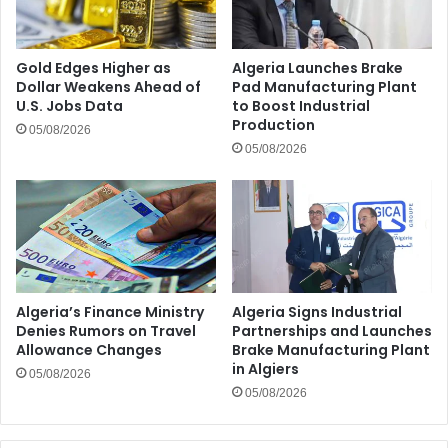
Gold Edges Higher as
Algeria Launches Brake
Dollar Weakens Ahead of
Pad Manufacturing Plant
U.S. Jobs Data
to Boost Industrial
Production
05/08/2026
05/08/2026
Algeria’s Finance Ministry
Algeria Signs Industrial
Denies Rumors on Travel
Partnerships and Launches
Allowance Changes
Brake Manufacturing Plant
in Algiers
05/08/2026
05/08/2026