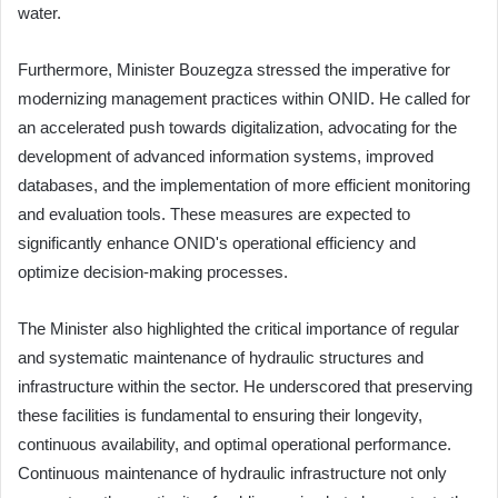
water.
Furthermore, Minister Bouzegza stressed the imperative for
modernizing management practices within ONID. He called for
an accelerated push towards digitalization, advocating for the
development of advanced information systems, improved
databases, and the implementation of more efficient monitoring
and evaluation tools. These measures are expected to
significantly enhance ONID's operational efficiency and
optimize decision-making processes.
The Minister also highlighted the critical importance of regular
and systematic maintenance of hydraulic structures and
infrastructure within the sector. He underscored that preserving
these facilities is fundamental to ensuring their longevity,
continuous availability, and optimal operational performance.
Continuous maintenance of hydraulic infrastructure not only