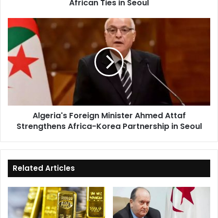
African Ties in Seoul
Algeria's
Foreign
Minister
Ahmed
Attaf
Strengthens
Africa-
Korea
Partnership
Algeria's Foreign Minister Ahmed Attaf
in
Strengthens Africa-Korea Partnership in Seoul
Seoul
Related Articles