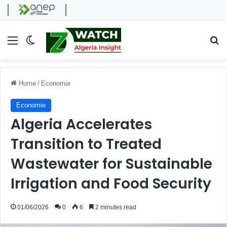
Menu
Switch skin
Se
Home
/
Economie
Economie
Algeria Accelerates
Transition to Treated
Wastewater for Sustainable
Irrigation and Food Security
01/06/2026
0
6
2 minutes read