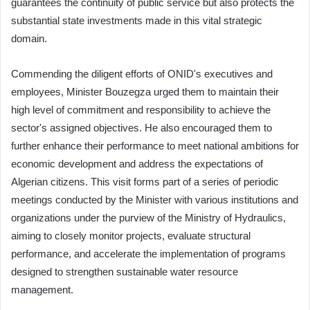
guarantees the continuity of public service but also protects the
substantial state investments made in this vital strategic
domain.
Commending the diligent efforts of ONID's executives and
employees, Minister Bouzegza urged them to maintain their
high level of commitment and responsibility to achieve the
sector's assigned objectives. He also encouraged them to
further enhance their performance to meet national ambitions for
economic development and address the expectations of
Algerian citizens. This visit forms part of a series of periodic
meetings conducted by the Minister with various institutions and
organizations under the purview of the Ministry of Hydraulics,
aiming to closely monitor projects, evaluate structural
performance, and accelerate the implementation of programs
designed to strengthen sustainable water resource
management.