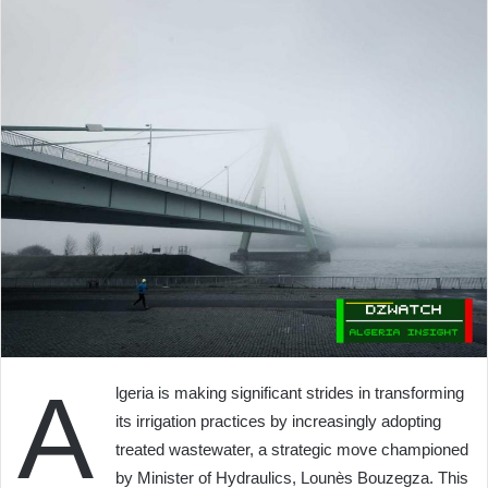
A
lgeria is making significant strides in transforming
its irrigation practices by increasingly adopting
treated wastewater, a strategic move championed
by Minister of Hydraulics, Lounès Bouzegza. This