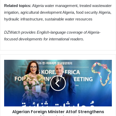
Related topics:
Algeria water management, treated wastewater
irrigation, agricultural development Algeria, food security Algeria,
hydraulic infrastructure, sustainable water resources
DZWatch provides English-language coverage of Algeria-
focused developments for international readers.
Algerian
Foreign
Minister
Attaf
Strengthens
African
Ties
in
Seoul
Algerian Foreign Minister Attaf Strengthens