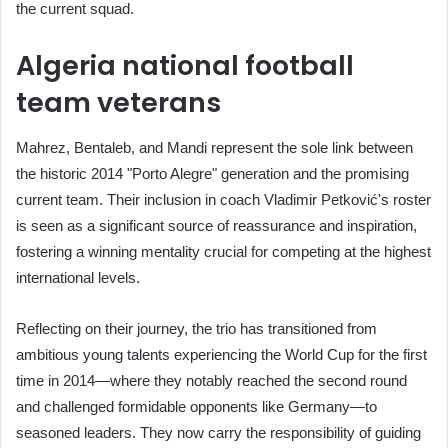
the current squad.
Algeria national football
team veterans
Mahrez, Bentaleb, and Mandi represent the sole link between
the historic 2014 "Porto Alegre" generation and the promising
current team. Their inclusion in coach Vladimir Petković's roster
is seen as a significant source of reassurance and inspiration,
fostering a winning mentality crucial for competing at the highest
international levels.
Reflecting on their journey, the trio has transitioned from
ambitious young talents experiencing the World Cup for the first
time in 2014—where they notably reached the second round
and challenged formidable opponents like Germany—to
seasoned leaders. They now carry the responsibility of guiding