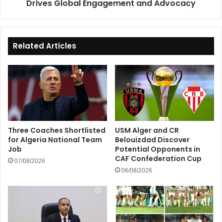
Drives Global Engagement and Advocacy
Related Articles
Three Coaches Shortlisted
USM Alger and CR
for Algeria National Team
Belouizdad Discover
Job
Potential Opponents in
CAF Confederation Cup
07/08/2026
06/08/2026