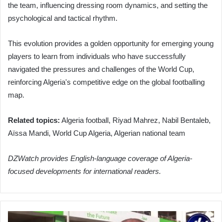
the team, influencing dressing room dynamics, and setting the
psychological and tactical rhythm.
This evolution provides a golden opportunity for emerging young
players to learn from individuals who have successfully
navigated the pressures and challenges of the World Cup,
reinforcing Algeria's competitive edge on the global footballing
map.
Related topics:
Algeria football, Riyad Mahrez, Nabil Bentaleb,
Aïssa Mandi, World Cup Algeria, Algerian national team
DZWatch provides English-language coverage of Algeria-
focused developments for international readers.
Algerian