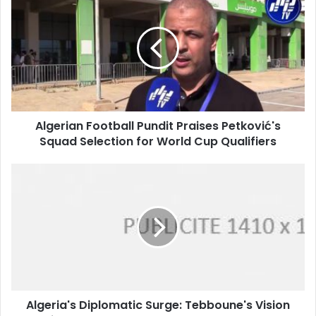
Football
Pundit
Praises
Petković's
Squad
Selection
for
World
Algerian Football Pundit Praises Petković's
Cup
Squad Selection for World Cup Qualifiers
Qualifiers
Algeria's
Diplomatic
Surge:
Tebboune's
Vision
Drives
Global
Engagement
and
Algeria's Diplomatic Surge: Tebboune's Vision
Advocacy