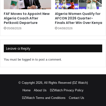
FAF Moves to Appoint New
Algeria Women Qualify for
Algeria Coach After
AFCON 2026 Quarter-
Petković Departure
Finals After Win Over Kenya
05/08/2026
04/08/2026
Leave a Reply
You must be
logged in
to post a comment.
© Copyright 2026, All Rights Reserved (DZ Watch)
Home
About Us
DZWatch Privacy Policy
DZWatch Terms and Conditions
Contact Us