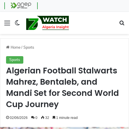
Menu
Switch skin
Se
Home
/
Sports
Sports
Algerian Football Stalwarts
Mahrez, Bentaleb, and
Mandi Set for Second World
Cup Journey
02/06/2026
0
32
1 minute read