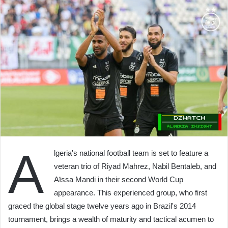
A
lgeria's national football team is set to feature a
veteran trio of Riyad Mahrez, Nabil Bentaleb, and
Aïssa Mandi in their second World Cup
appearance. This experienced group, who first
graced the global stage twelve years ago in Brazil's 2014
tournament, brings a wealth of maturity and tactical acumen to