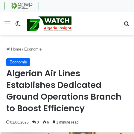
Menu
Switch skin
Se
Home
/
Economie
Economie
Algerian Air Lines
Establishes Dedicated
Ground Operations Branch
to Boost Efficiency
02/06/2026
0
6
1 minute read