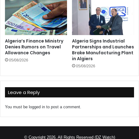
Algeria’s Finance Ministry
Algeria Signs Industrial
Denies Rumors on Travel
Partnerships and Launches
Allowance Changes
Brake Manufacturing Plant
in Algiers
05/08/2026
05/08/2026
Leave a Reply
You must be
logged in
to post a comment.
© Copyright 2026, All Rights Reserved (DZ Watch)