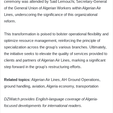
ceremony was attended by Said Lemouchi, Secretary-General
of the General Union of Algerian Workers within Algerian Air
Lines, underscoring the significance of this organizational
reform.
This transformation is poised to bolster operational flexibility and
optimize resource management, reinforcing the principle of
specialization across the group's various branches. Ultimately,
the initiative seeks to elevate the quality of services provided to
clients and partners of Algerian Air Lines, marking a significant
step forward in the group's restructuring efforts.
Related topics:
Algerian Air Lines, AH Ground Operations,
ground handling, aviation, Algeria economy, transportation
DZWatch provides English-language coverage of Algeria-
focused developments for international readers.