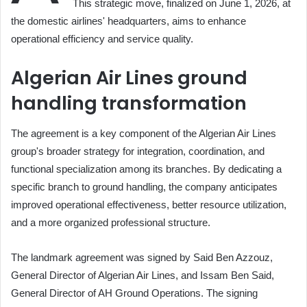
This strategic move, finalized on June 1, 2026, at
the domestic airlines' headquarters, aims to enhance
operational efficiency and service quality.
Algerian Air Lines ground
handling transformation
The agreement is a key component of the Algerian Air Lines
group's broader strategy for integration, coordination, and
functional specialization among its branches. By dedicating a
specific branch to ground handling, the company anticipates
improved operational effectiveness, better resource utilization,
and a more organized professional structure.
The landmark agreement was signed by Said Ben Azzouz,
General Director of Algerian Air Lines, and Issam Ben Said,
General Director of AH Ground Operations. The signing