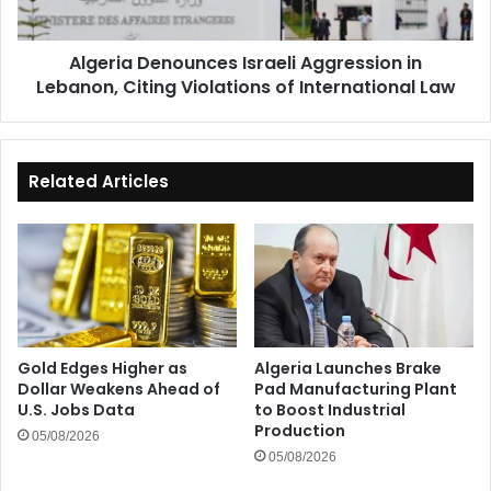
Violations
of
Algeria Denounces Israeli Aggression in
International
Lebanon, Citing Violations of International Law
Law
Related Articles
Gold Edges Higher as
Algeria Launches Brake
Dollar Weakens Ahead of
Pad Manufacturing Plant
U.S. Jobs Data
to Boost Industrial
Production
05/08/2026
05/08/2026