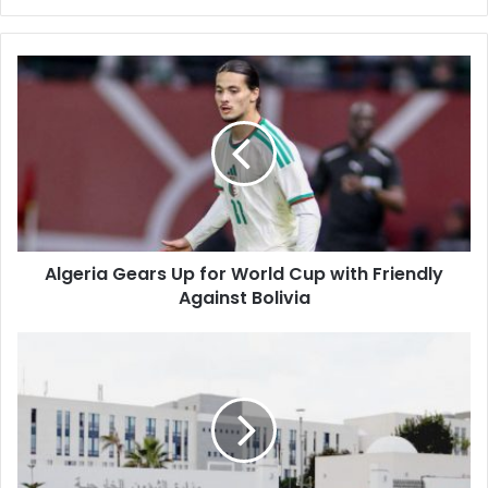
Algeria
Gears
Up
for
World
Cup
with
Friendly
Against
Algeria Gears Up for World Cup with Friendly
Bolivia
Against Bolivia
Algeria
Denounces
Israeli
Aggression
in
Lebanon,
Citing