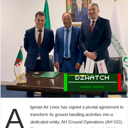
A
lgerian Air Lines has signed a pivotal agreement to
transform its ground handling activities into a
dedicated entity, AH Ground Operations (AH GO).