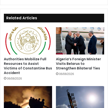
Window
for
Algeria
Related Articles
Authorities Mobilize Full
Algeria’s Foreign Minister
Resources to Assist
Visits Belarus to
Victims of Constantine Bus
Strengthen Bilateral Ties
Accident
06/08/2026
06/08/2026