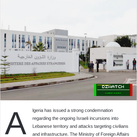
A
lgeria has issued a strong condemnation
regarding the ongoing Israeli incursions into
Lebanese territory and attacks targeting civilians
and infrastructure. The Ministry of Foreign Affairs