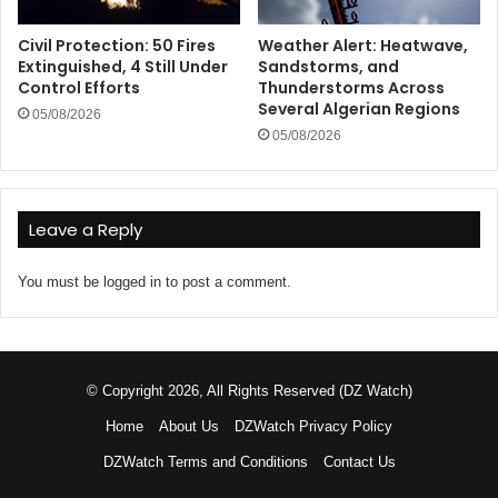
Civil Protection: 50 Fires
Weather Alert: Heatwave,
Extinguished, 4 Still Under
Sandstorms, and
Control Efforts
Thunderstorms Across
Several Algerian Regions
05/08/2026
05/08/2026
Leave a Reply
You must be
logged in
to post a comment.
© Copyright 2026, All Rights Reserved (DZ Watch)
Home
About Us
DZWatch Privacy Policy
DZWatch Terms and Conditions
Contact Us