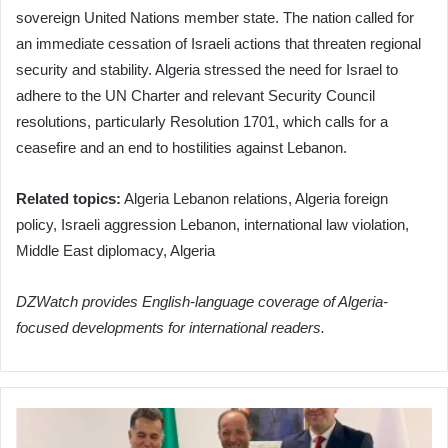
sovereign United Nations member state. The nation called for
an immediate cessation of Israeli actions that threaten regional
security and stability. Algeria stressed the need for Israel to
adhere to the UN Charter and relevant Security Council
resolutions, particularly Resolution 1701, which calls for a
ceasefire and an end to hostilities against Lebanon.
Related topics:
Algeria Lebanon relations, Algeria foreign
policy, Israeli aggression Lebanon, international law violation,
Middle East diplomacy, Algeria
DZWatch provides English-language coverage of Algeria-
focused developments for international readers.
Algerian
Air