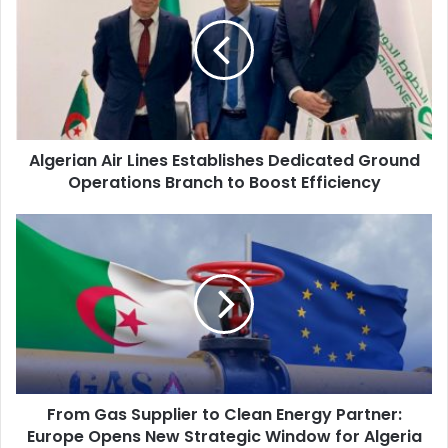
Lines
Establishes
Dedicated
Ground
Operations
Branch
to
Algerian Air Lines Establishes Dedicated Ground
Boost
Operations Branch to Boost Efficiency
Efficiency
From
Gas
Supplier
to
Clean
Energy
Partner:
Europe
Opens
From Gas Supplier to Clean Energy Partner:
New
Europe Opens New Strategic Window for Algeria
Strategic