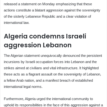
released a statement on Monday emphasizing that these
actions constitute a blatant aggression against the sovereignty
of the sisterly Lebanese Republic and a clear violation of
international law.
Algeria condemns Israeli
aggression Lebanon
The Algerian statement unequivocally denounced the persistent
incursions by Israeli occupation forces into Lebanon and the
strikes aimed at civilians and vital infrastructure. It highlighted
these acts as a flagrant assault on the sovereignty of Lebanon,
a fellow Arab nation, and a manifest breach of established
international legal norms.
Furthermore, Algeria urged the international community to
uphold its responsibilities in the face of this aggression against a