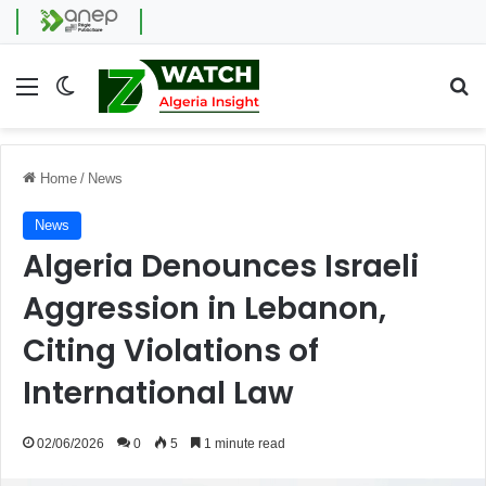
Menu
Switch skin
Se
Home
/
News
News
Algeria Denounces Israeli
Aggression in Lebanon,
Citing Violations of
International Law
02/06/2026
0
5
1 minute read