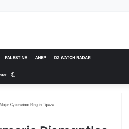
PALESTINE
ANEP
DZ WATCH RADAR
Switch skin
ster
Major Cybercrime Ring in Tipaza