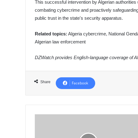
This successful intervention by Algerian authoritie
combating cybercrime and proactively safeguarding it
public trust in the state's security apparatus.
Related topics:
Algeria cybercrime, National Gendar
Algerian law enforcement
DZWatch provides English-language coverage of Alg
Share
Facebook
Algeria
Strongly
Condemns
Israeli