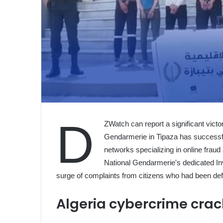
D
ZWatch can report a significant victo
Gendarmerie in Tipaza has successfu
networks specializing in online frau
National Gendarmerie's dedicated In
surge of complaints from citizens who had been de
Algeria cybercrime cra