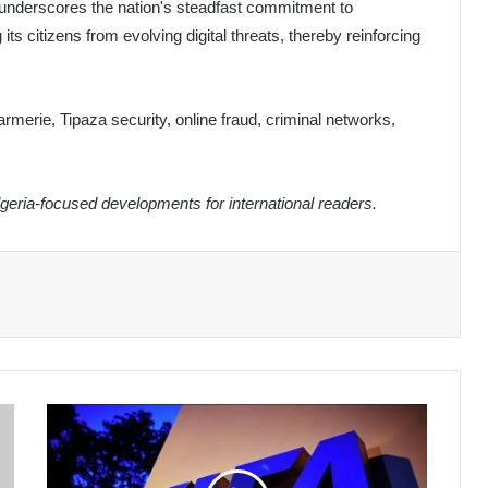
s underscores the nation's steadfast commitment to
s citizens from evolving digital threats, thereby reinforcing
merie, Tipaza security, online fraud, criminal networks,
eria-focused developments for international readers.
FIFA
Set
to
Introduce