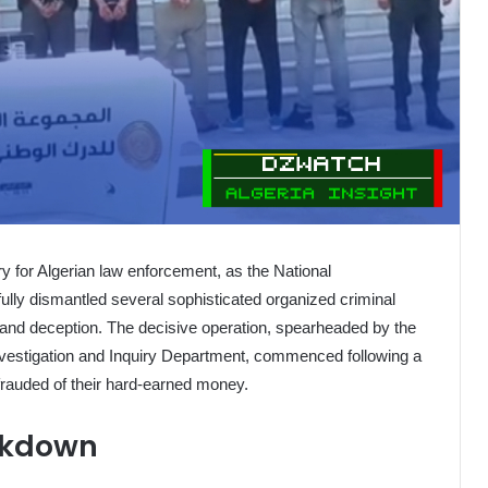
ry for Algerian law enforcement, as the National
lly dismantled several sophisticated organized criminal
d and deception. The decisive operation, spearheaded by the
vestigation and Inquiry Department, commenced following a
frauded of their hard-earned money.
ckdown