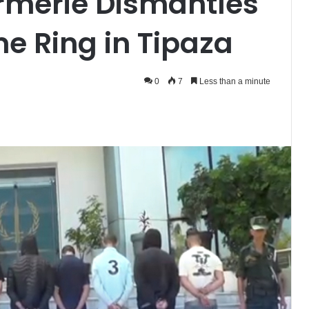
rmerie Dismantles
e Ring in Tipaza
0
7
Less than a minute