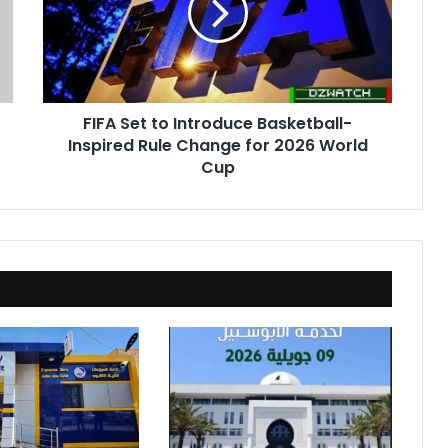
Basketball-
Inspired
Rule
Change
for
FIFA Set to Introduce Basketball-
2026
Inspired Rule Change for 2026 World
World
Cup
Cup