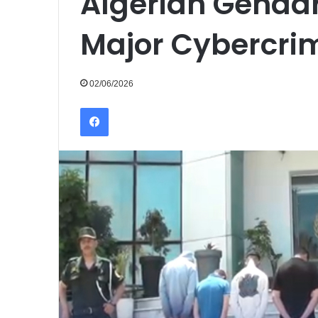
Algerian Genda
Major Cybercrim
02/06/2026
Facebook