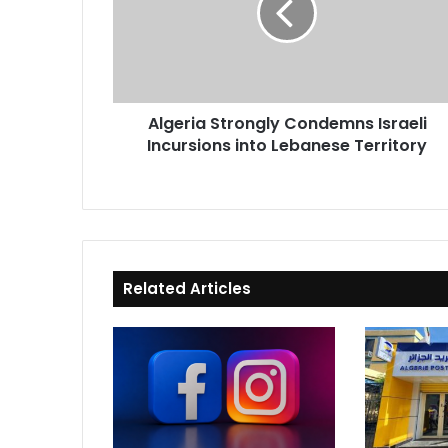
Incursions
into
Lebanese
Territory
Algeria Strongly Condemns Israeli
Incursions into Lebanese Territory
Related Articles