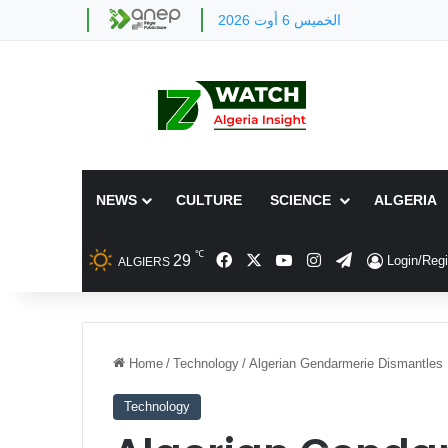
الخميس 6 أوت 2026
NEWS
CULTURE
SCIENCE
ALGERIA
℃
Facebook
X
YouTube
Instagram
Telegram
29
Login/Regi
ALGIERS
Home
/
Technology
/
Algerian Gendarmerie Dismantles 
Technology