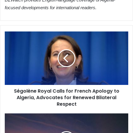
focused developments for international readers.
Ségolène
Royal
Calls
for
French
Apology
to
Algeria,
Advocates
Ségolène Royal Calls for French Apology to
for
Algeria, Advocates for Renewed Bilateral
Renewed
Bilateral
Respect
Respect
Algeria
Bolsters
Child