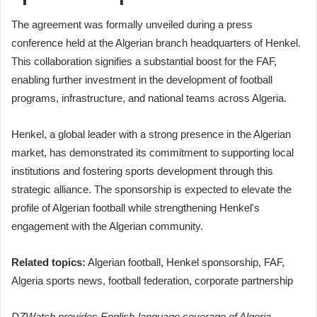
The agreement was formally unveiled during a press
conference held at the Algerian branch headquarters of Henkel.
This collaboration signifies a substantial boost for the FAF,
enabling further investment in the development of football
programs, infrastructure, and national teams across Algeria.
Henkel, a global leader with a strong presence in the Algerian
market, has demonstrated its commitment to supporting local
institutions and fostering sports development through this
strategic alliance. The sponsorship is expected to elevate the
profile of Algerian football while strengthening Henkel's
engagement with the Algerian community.
Related topics:
Algerian football, Henkel sponsorship, FAF,
Algeria sports news, football federation, corporate partnership
DZWatch provides English-language coverage of Algeria-