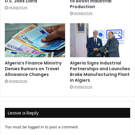
U.S. Jobs Data
to Boost Industrial
Production
05/08/2026
05/08/2026
Algeria’s Finance Ministry
Algeria Signs Industrial
Denies Rumors on Travel
Partnerships and Launches
Allowance Changes
Brake Manufacturing Plant
in Algiers
05/08/2026
05/08/2026
Leave a Reply
You must be
logged in
to post a comment.