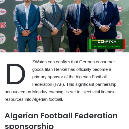
D
ZWatch can confirm that German consumer
goods titan Henkel has officially become a
primary sponsor of the Algerian Football
Federation (FAF). This significant partnership,
announced on Monday evening, is set to inject vital financial
resources into Algerian football.
Algerian Football Federation
sponsorship