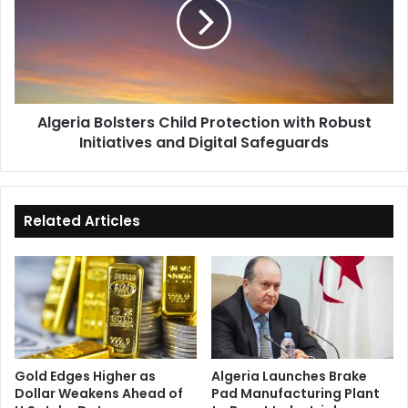
Protection
with
Robust
Initiatives
and
Digital
Algeria Bolsters Child Protection with Robust
Safeguards
Initiatives and Digital Safeguards
Related Articles
Gold Edges Higher as
Algeria Launches Brake
Dollar Weakens Ahead of
Pad Manufacturing Plant