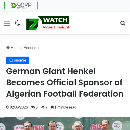
Menu
Switch skin
Se
Home
/
Economie
Economie
German Giant Henkel
Becomes Official Sponsor of
Algerian Football Federation
02/06/2026
0
7
1 minute read