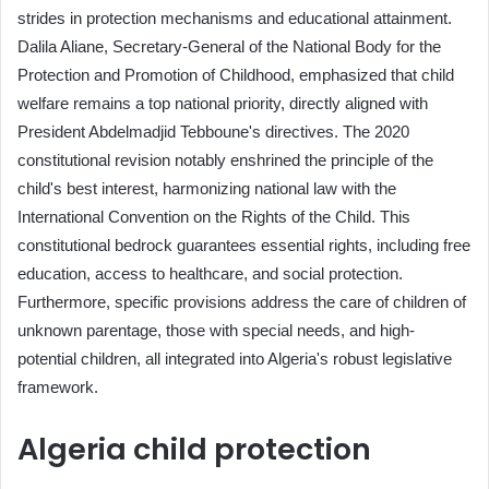
strides in protection mechanisms and educational attainment.
Dalila Aliane, Secretary-General of the National Body for the
Protection and Promotion of Childhood, emphasized that child
welfare remains a top national priority, directly aligned with
President Abdelmadjid Tebboune's directives. The 2020
constitutional revision notably enshrined the principle of the
child's best interest, harmonizing national law with the
International Convention on the Rights of the Child. This
constitutional bedrock guarantees essential rights, including free
education, access to healthcare, and social protection.
Furthermore, specific provisions address the care of children of
unknown parentage, those with special needs, and high-
potential children, all integrated into Algeria's robust legislative
framework.
Algeria child protection