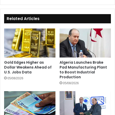
Day
Related Articles
Gold Edges Higher as
Algeria Launches Brake
Dollar Weakens Ahead of
Pad Manufacturing Plant
U.S. Jobs Data
to Boost Industrial
Production
05/08/2026
05/08/2026