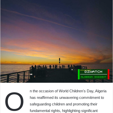
O
n the occasion of World Children's Day, Algeria
has reaffirmed its unwavering commitment to
safeguarding children and promoting their
fundamental rights, highlighting significant