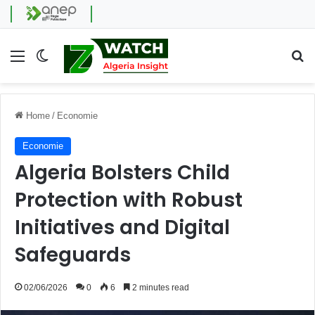
Menu
Switch skin
Se
Home
/
Economie
Economie
Algeria Bolsters Child
Protection with Robust
Initiatives and Digital
Safeguards
02/06/2026
0
6
2 minutes read