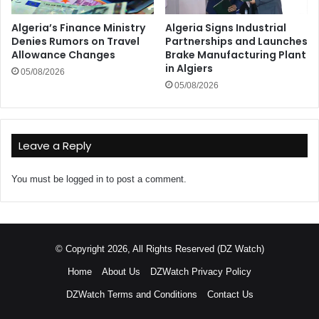
Algeria’s Finance Ministry
Algeria Signs Industrial
Denies Rumors on Travel
Partnerships and Launches
Allowance Changes
Brake Manufacturing Plant
in Algiers
05/08/2026
05/08/2026
Leave a Reply
You must be
logged in
to post a comment.
© Copyright 2026, All Rights Reserved (DZ Watch)
Home
About Us
DZWatch Privacy Policy
DZWatch Terms and Conditions
Contact Us