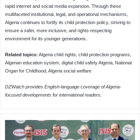
rapid internet and social media expansion. Through these
multifaceted institutional, legal, and operational mechanisms,
Algeria continues to fortify its child protection policy, striving to
ensure a safer, more inclusive, and rights-respecting
environment for its younger generations.
Related topics:
Algeria child rights, child protection programs,
Algerian education system, digital child safety Algeria, National
Organ for Childhood, Algeria social welfare
DZWatch provides English-language coverage of Algeria-
focused developments for international readers.
German
Giant
Henkel