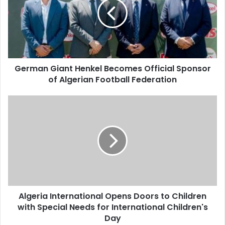
Becomes
Official
Sponsor
of
Algerian
Football
German Giant Henkel Becomes Official Sponsor
Federation
of Algerian Football Federation
Algeria
International
Opens
Doors
to
Children
with
Special
Needs
Algeria International Opens Doors to Children
for
with Special Needs for International Children's
International
Children's
Day