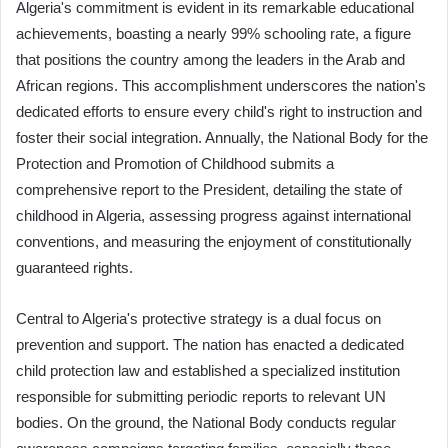
Algeria's commitment is evident in its remarkable educational
achievements, boasting a nearly 99% schooling rate, a figure
that positions the country among the leaders in the Arab and
African regions. This accomplishment underscores the nation's
dedicated efforts to ensure every child's right to instruction and
foster their social integration. Annually, the National Body for the
Protection and Promotion of Childhood submits a
comprehensive report to the President, detailing the state of
childhood in Algeria, assessing progress against international
conventions, and measuring the enjoyment of constitutionally
guaranteed rights.
Central to Algeria's protective strategy is a dual focus on
prevention and support. The nation has enacted a dedicated
child protection law and established a specialized institution
responsible for submitting periodic reports to relevant UN
bodies. On the ground, the National Body conducts regular