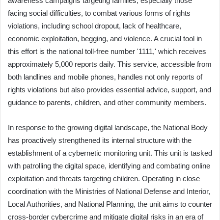
awareness campaigns targeting families, especially those
facing social difficulties, to combat various forms of rights
violations, including school dropout, lack of healthcare,
economic exploitation, begging, and violence. A crucial tool in
this effort is the national toll-free number '1111,' which receives
approximately 5,000 reports daily. This service, accessible from
both landlines and mobile phones, handles not only reports of
rights violations but also provides essential advice, support, and
guidance to parents, children, and other community members.
In response to the growing digital landscape, the National Body
has proactively strengthened its internal structure with the
establishment of a cybernetic monitoring unit. This unit is tasked
with patrolling the digital space, identifying and combating online
exploitation and threats targeting children. Operating in close
coordination with the Ministries of National Defense and Interior,
Local Authorities, and National Planning, the unit aims to counter
cross-border cybercrime and mitigate digital risks in an era of