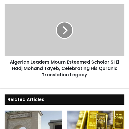
Algerian
Leaders
Mourn
Esteemed
Scholar
Si
El
Hadj
Mohand
Algerian Leaders Mourn Esteemed Scholar Si El
Tayeb,
Hadj Mohand Tayeb, Celebrating His Quranic
Celebrating
His
Translation Legacy
Quranic
Translation
Legacy
Related Articles