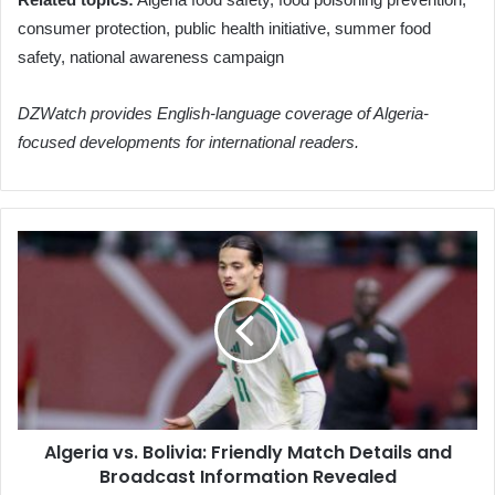
consumer protection, public health initiative, summer food
safety, national awareness campaign
DZWatch provides English-language coverage of Algeria-
focused developments for international readers.
Algeria
vs.
Bolivia:
Friendly
Match
Details
and
Broadcast
Information
Algeria vs. Bolivia: Friendly Match Details and
Revealed
Broadcast Information Revealed