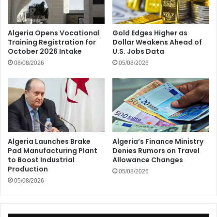
Algeria Opens Vocational
Gold Edges Higher as
Training Registration for
Dollar Weakens Ahead of
October 2026 Intake
U.S. Jobs Data
08/08/2026
05/08/2026
Algeria Launches Brake
Algeria’s Finance Ministry
Pad Manufacturing Plant
Denies Rumors on Travel
to Boost Industrial
Allowance Changes
Production
05/08/2026
05/08/2026