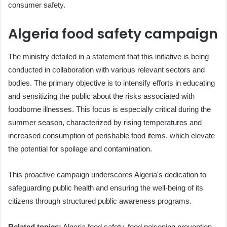
consumer safety.
Algeria food safety campaign
The ministry detailed in a statement that this initiative is being
conducted in collaboration with various relevant sectors and
bodies. The primary objective is to intensify efforts in educating
and sensitizing the public about the risks associated with
foodborne illnesses. This focus is especially critical during the
summer season, characterized by rising temperatures and
increased consumption of perishable food items, which elevate
the potential for spoilage and contamination.
This proactive campaign underscores Algeria's dedication to
safeguarding public health and ensuring the well-being of its
citizens through structured public awareness programs.
Related topics:
Algeria food safety, food poisoning prevention,