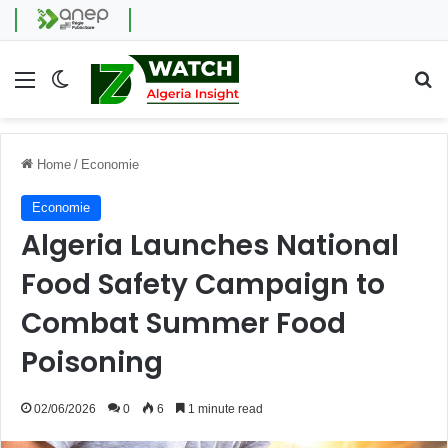
Menu
Switch skin
Se
Home
/
Economie
Economie
Algeria Launches National
Food Safety Campaign to
Combat Summer Food
Poisoning
02/06/2026
0
6
1 minute read