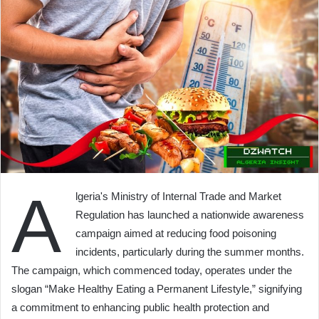
A
lgeria's Ministry of Internal Trade and Market
Regulation has launched a nationwide awareness
campaign aimed at reducing food poisoning
incidents, particularly during the summer months.
The campaign, which commenced today, operates under the
slogan “Make Healthy Eating a Permanent Lifestyle,” signifying
a commitment to enhancing public health protection and