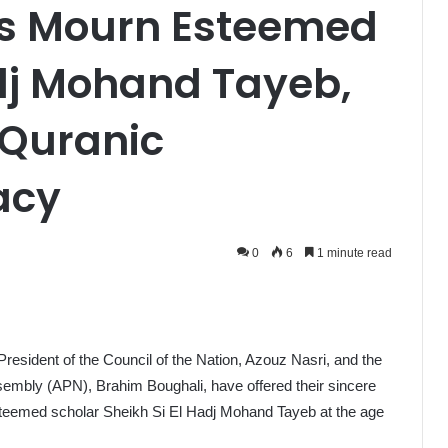
rs Mourn Esteemed
adj Mohand Tayeb,
 Quranic
acy
0
6
1 minute read
 President of the Council of the Nation, Azouz Nasri, and the
sembly (APN), Brahim Boughali, have offered their sincere
steemed scholar Sheikh Si El Hadj Mohand Tayeb at the age