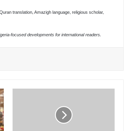
Quran translation, Amazigh language, religious scholar,
eria-focused developments for international readers.
Algeria's
Ministry
of
Education
Streamlines
2026
Baccalauréat