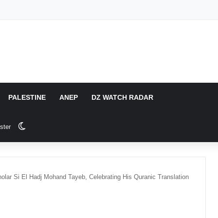
PALESTINE
ANEP
DZ WATCH RADAR
Switch skin
ster
lar Si El Hadj Mohand Tayeb, Celebrating His Quranic Translation