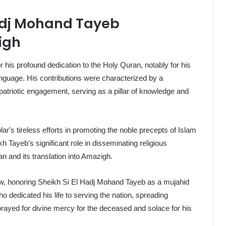
Hadj Mohand Tayeb
igh
his profound dedication to the Holy Quran, notably for his
anguage. His contributions were characterized by a
atriotic engagement, serving as a pillar of knowledge and
ar's tireless efforts in promoting the noble precepts of Islam
Tayeb's significant role in disseminating religious
n and its translation into Amazigh.
ow, honoring Sheikh Si El Hadj Mohand Tayeb as a mujahid
 dedicated his life to serving the nation, spreading
rayed for divine mercy for the deceased and solace for his