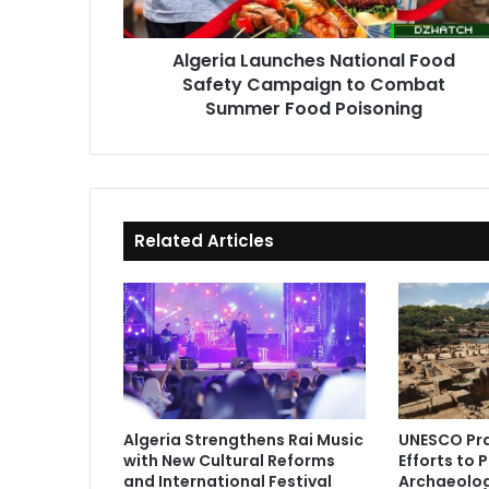
Combat
Summer
Algeria Launches National Food
Food
Safety Campaign to Combat
Poisoning
Summer Food Poisoning
Related Articles
Algeria Strengthens Rai Music
UNESCO Pra
with New Cultural Reforms
Efforts to 
and International Festival
Archaeolog