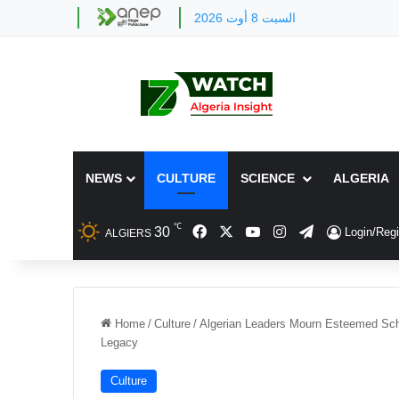
السبت 8 أوت 2026
NEWS
CULTURE
SCIENCE
ALGERIA
℃
Facebook
X
YouTube
Instagram
Telegram
30
Login/Regi
ALGIERS
Home
/
Culture
/
Algerian Leaders Mourn Esteemed Scho
Legacy
Culture