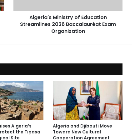
Exam
Organization
Algeria's Ministry of Education
Streamlines 2026 Baccalauréat Exam
Organization
ises Algeria’s
Algeria and Djibouti Move
Protect the Tipasa
Toward New Cultural
ical Site
Cooperation Agreement