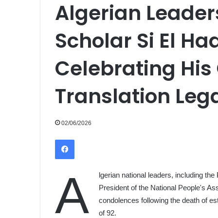
Algerian Leade
Scholar Si El H
Celebrating His
Translation Leg
02/06/2026
Facebook
A
lgerian national leaders, including the
President of the National People's As
condolences following the death of e
of 92.