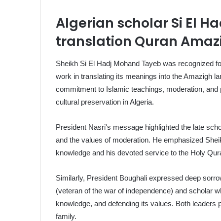
Algerian scholar Si El 
translation Quran Amaz
Sheikh Si El Hadj Mohand Tayeb was recognized for 
work in translating its meanings into the Amazigh l
commitment to Islamic teachings, moderation, and p
cultural preservation in Algeria.
President Nasri's message highlighted the late schol
and the values of moderation. He emphasized Sheikh 
knowledge and his devoted service to the Holy Qura
Similarly, President Boughali expressed deep sorr
(veteran of the war of independence) and scholar who
knowledge, and defending its values. Both leaders p
family.