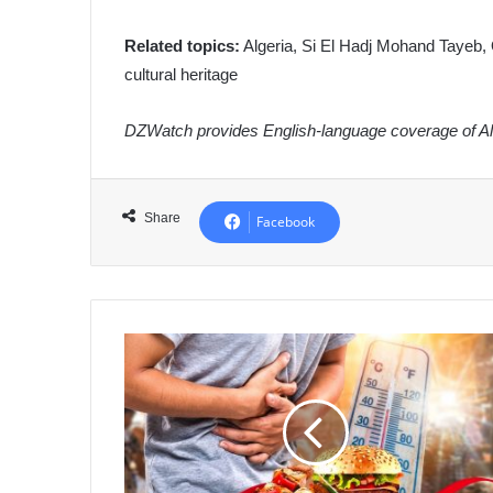
Related topics:
Algeria, Si El Hadj Mohand Tayeb, 
cultural heritage
DZWatch provides English-language coverage of Alg
Share
Facebook
Algeria
Launches
National
Food
Safety
Campaign
to