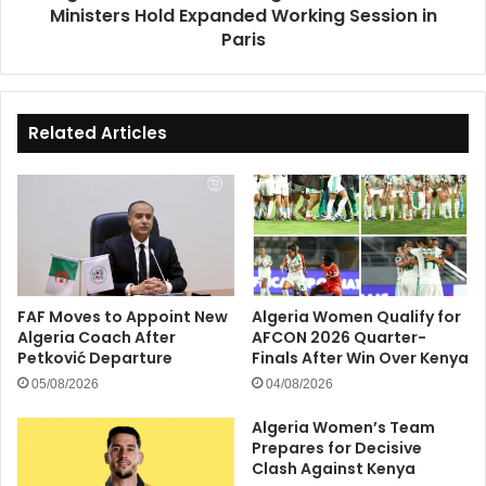
Ministers Hold Expanded Working Session in
Session
in
Paris
Paris
Related Articles
FAF Moves to Appoint New
Algeria Women Qualify for
Algeria Coach After
AFCON 2026 Quarter-
Petković Departure
Finals After Win Over Kenya
05/08/2026
04/08/2026
Algeria Women’s Team
Prepares for Decisive
Clash Against Kenya