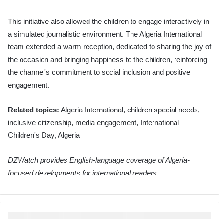
This initiative also allowed the children to engage interactively in
a simulated journalistic environment. The Algeria International
team extended a warm reception, dedicated to sharing the joy of
the occasion and bringing happiness to the children, reinforcing
the channel's commitment to social inclusion and positive
engagement.
Related topics:
Algeria International, children special needs,
inclusive citizenship, media engagement, International
Children's Day, Algeria
DZWatch provides English-language coverage of Algeria-
focused developments for international readers.
Algeria