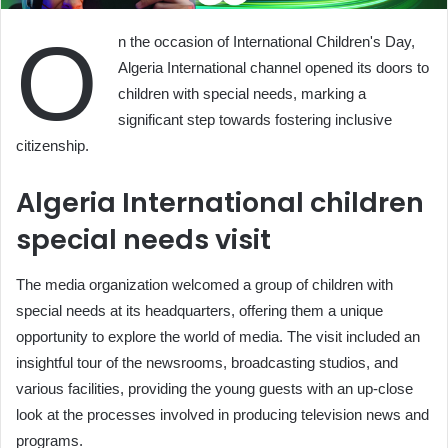
O
n the occasion of International Children's Day,
Algeria International channel opened its doors to
children with special needs, marking a
significant step towards fostering inclusive
citizenship.
Algeria International children
special needs visit
The media organization welcomed a group of children with
special needs at its headquarters, offering them a unique
opportunity to explore the world of media. The visit included an
insightful tour of the newsrooms, broadcasting studios, and
various facilities, providing the young guests with an up-close
look at the processes involved in producing television news and
programs.