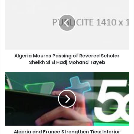
Mourns
Passing
of
Revered
Scholar
Sheikh
Si
El
Algeria Mourns Passing of Revered Scholar
Hadj
Sheikh Si El Hadj Mohand Tayeb
Mohand
Tayeb
Algeria
and
France
Strengthen
Ties:
Interior
Ministers
Hold
Expanded
Algeria and France Strengthen Ties: Interior
Working