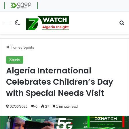
Menu
Switch skin
Se
Home
/
Sports
Sports
Algeria International
Celebrates Children’s Day
with Special Needs Visit
02/06/2026
0
27
1 minute read