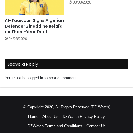
03/08/2026
Al-Taawoun Signs Algerian
Defender Zineddine Belaïd
on Three-Year Deal
04/08/2026
Leave a Reply
You must be
logged in
to post a comment.
© Copyright 2026, All Rights Reserved (DZ Watch)
Home
About Us
DZWatch Privacy Policy
DZWatch Terms and Conditions
Contact Us