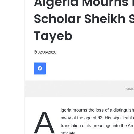
Algeria Mourns 
Scholar Sheikh 
Tayeb
02/06/2026
Facebook
A
lgeria mourns the loss of a distingu
away at the age of 92. His significant
translation of its meanings into the
officials.