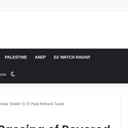
PALESTINE
ANEP
DZ WATCH RADAR
Switch skin
ster
cholar Sheikh Si El Hadj Mohand Tayeb