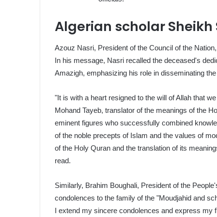
Algerian scholar Sheikh
Azouz Nasri, President of the Council of the Nation
In his message, Nasri recalled the deceased's dedic
Amazigh, emphasizing his role in disseminating the
"It is with a heart resigned to the will of Allah that
Mohand Tayeb, translator of the meanings of the Ho
eminent figures who successfully combined knowled
of the noble precepts of Islam and the values of mode
of the Holy Quran and the translation of its meani
read.
Similarly, Brahim Boughali, President of the People
condolences to the family of the "Moudjahid and sch
I extend my sincere condolences and express my fu