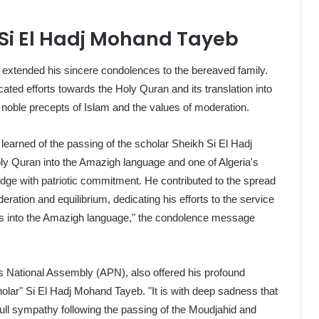
 Si El Hadj Mohand Tayeb
, extended his sincere condolences to the bereaved family.
ated efforts towards the Holy Quran and its translation into
 noble precepts of Islam and the values of moderation.
 we learned of the passing of the scholar Sheikh Si El Hadj
ly Quran into the Amazigh language and one of Algeria's
ge with patriotic commitment. He contributed to the spread
ration and equilibrium, dedicating his efforts to the service
ngs into the Amazigh language," the condolence message
's National Assembly (APN), also offered his profound
olar" Si El Hadj Mohand Tayeb. "It is with deep sadness that
ll sympathy following the passing of the Moudjahid and