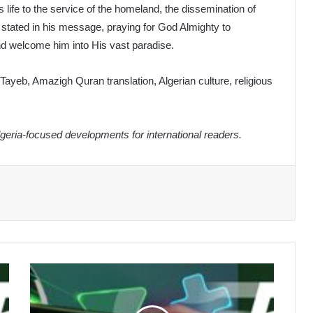
life to the service of the homeland, the dissemination of
 stated in his message, praying for God Almighty to
d welcome him into His vast paradise.
ayeb, Amazigh Quran translation, Algerian culture, religious
eria-focused developments for international readers.
Algeria
International
Celebrates