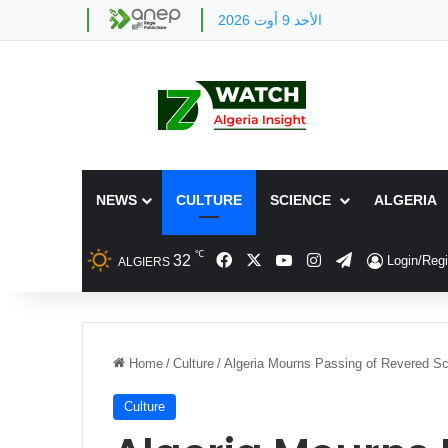
الأحد 9 أوت 2026
NEWS
CULTURE
SCIENCE
ALGERIA
℃
Facebook
X
YouTube
Instagram
Telegram
32
Login/Regi
ALGIERS
Home
/
Culture
/
Algeria Mourns Passing of Revered S
Culture