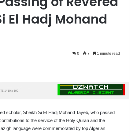
Passing of Revered
Si El Hadj Mohand
0
7
1 minute read
ished scholar, Sheikh Si El Hadj Mohand Tayeb, who passed
 contributions to the service of the Holy Quran and the
 Amazigh language were commemorated by top Algerian