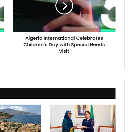
Children's
Day
with
Special
Needs
Visit
Algeria International Celebrates
Children's Day with Special Needs
Visit