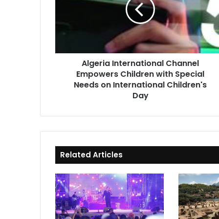
Empowers
Children
with
Special
Needs
on
Algeria International Channel
International
Empowers Children with Special
Children's
Day
Needs on International Children's
Day
Related Articles