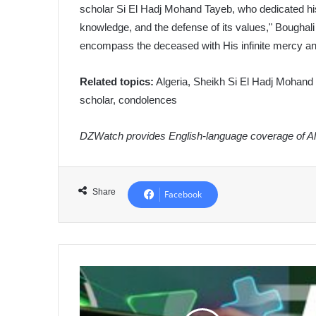
scholar Si El Hadj Mohand Tayeb, who dedicated his 
knowledge, and the defense of its values," Boughali
encompass the deceased with His infinite mercy an
Related topics:
Algeria, Sheikh Si El Hadj Mohand T
scholar, condolences
DZWatch provides English-language coverage of Alg
Share
Facebook
Algeria
International
Channel