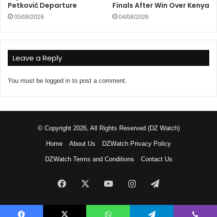
Petković Departure
Finals After Win Over Kenya
05/08/2026
04/08/2026
Leave a Reply
You must be
logged in
to post a comment.
© Copyright 2026, All Rights Reserved (DZ Watch)
Home
About Us
DZWatch Privacy Policy
DZWatch Terms and Conditions
Contact Us
Facebook
X
YouTube
Instagram
Telegram