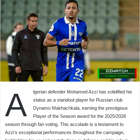
A
lgerian defender Mohamed Azzi has solidified his
status as a standout player for Russian club
Dynamo Makhachkala, earning the prestigious
Player of the Season award for the 2025/2026
season through fan voting. This accolade is a testament to
Azzi's exceptional performances throughout the campaign,