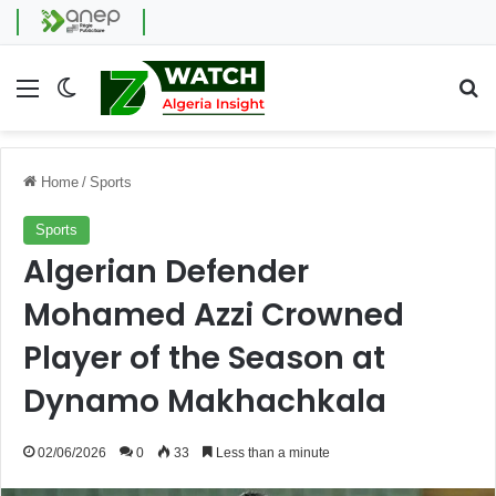
Menu
Switch skin
Se
Home
/
Sports
Sports
Algerian Defender
Mohamed Azzi Crowned
Player of the Season at
Dynamo Makhachkala
02/06/2026
0
33
Less than a minute