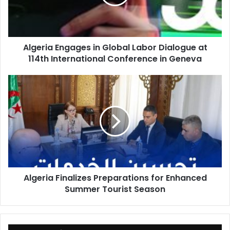
Dialogue
at
114th
International
Algeria Engages in Global Labor Dialogue at
Conference
114th International Conference in Geneva
in
Geneva
Algeria
Finalizes
Preparations
for
Enhanced
Summer
Tourist
Season
Algeria Finalizes Preparations for Enhanced
Summer Tourist Season