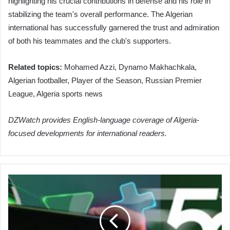
highlighting his crucial contributions in defense and his role in
stabilizing the team's overall performance. The Algerian
international has successfully garnered the trust and admiration
of both his teammates and the club's supporters.
Related topics:
Mohamed Azzi, Dynamo Makhachkala,
Algerian footballer, Player of the Season, Russian Premier
League, Algeria sports news
DZWatch provides English-language coverage of Algeria-
focused developments for international readers.
Algeria
Engages
in
Global
Labor