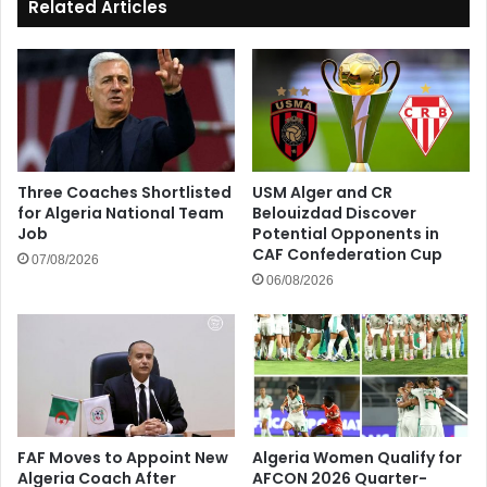
Related Articles
Three Coaches Shortlisted
USM Alger and CR
for Algeria National Team
Belouizdad Discover
Job
Potential Opponents in
CAF Confederation Cup
07/08/2026
06/08/2026
FAF Moves to Appoint New
Algeria Women Qualify for
Algeria Coach After
AFCON 2026 Quarter-