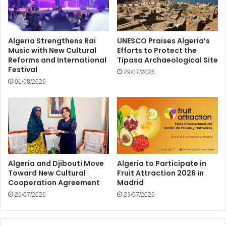
Algeria Strengthens Rai
UNESCO Praises Algeria’s
Music with New Cultural
Efforts to Protect the
Reforms and International
Tipasa Archaeological Site
Festival
29/07/2026
01/08/2026
Algeria and Djibouti Move
Algeria to Participate in
Toward New Cultural
Fruit Attraction 2026 in
Cooperation Agreement
Madrid
26/07/2026
23/07/2026