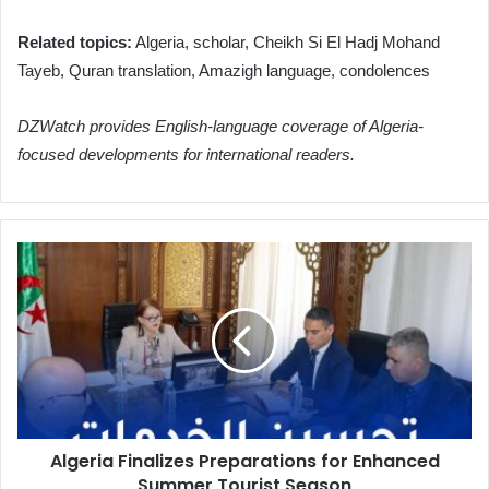
Related topics:
Algeria, scholar, Cheikh Si El Hadj Mohand
Tayeb, Quran translation, Amazigh language, condolences
DZWatch provides English-language coverage of Algeria-
focused developments for international readers.
Algeria
Finalizes
Preparations
for
Enhanced
Summer
Tourist
Season
Algeria Finalizes Preparations for Enhanced
Summer Tourist Season