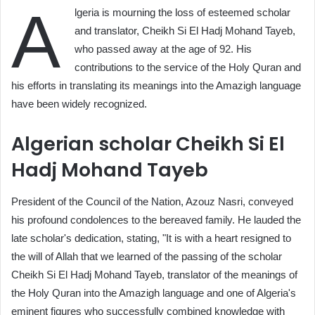
A
lgeria is mourning the loss of esteemed scholar
and translator, Cheikh Si El Hadj Mohand Tayeb,
who passed away at the age of 92. His
contributions to the service of the Holy Quran and
his efforts in translating its meanings into the Amazigh language
have been widely recognized.
Algerian scholar Cheikh Si El
Hadj Mohand Tayeb
President of the Council of the Nation, Azouz Nasri, conveyed
his profound condolences to the bereaved family. He lauded the
late scholar's dedication, stating, "It is with a heart resigned to
the will of Allah that we learned of the passing of the scholar
Cheikh Si El Hadj Mohand Tayeb, translator of the meanings of
the Holy Quran into the Amazigh language and one of Algeria's
eminent figures who successfully combined knowledge with