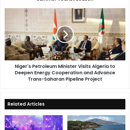
Niger's
Petroleum
Minister
Visits
Algeria
to
Deepen
Energy
Cooperation
Niger's Petroleum Minister Visits Algeria to
and
Deepen Energy Cooperation and Advance
Advance
Trans-
Trans-Saharan Pipeline Project
Saharan
Pipeline
Project
Related Articles