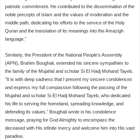
patriotic commitment. He contributed to the dissemination of the
noble precepts of Islam and the values of moderation and the
middle path, dedicating his efforts to the service of the Holy
Quran and the translation of its meanings into the Amazigh
language."
Similarly, the President of the National People's Assembly
(APN), Brahim Boughali, extended his sincere sympathies to
the family of the Mujahid and scholar Si El Hadj Mohand Tayeb.
"It is with deep sadness that I present my sincere condolences
and express my full compassion following the passing of the
Mujahid and scholar Si El Hadj Mohand Tayeb, who dedicated
his life to serving the homeland, spreading knowledge, and
defending its values," Boughali wrote in his condolence
message, praying for God Almighty to encompass the
deceased with His infinite mercy and welcome him into His vast
paradise.