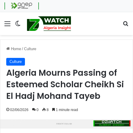
Menu
Switch skin
Se
Home
/
Culture
Culture
Algeria Mourns Passing of
Esteemed Scholar Cheikh Si
El Hadj Mohand Tayeb
02/06/2026
0
8
1 minute read