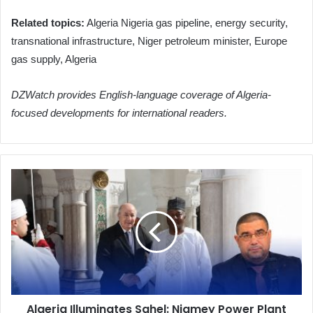
Related topics:
Algeria Nigeria gas pipeline, energy security,
transnational infrastructure, Niger petroleum minister, Europe
gas supply, Algeria
DZWatch provides English-language coverage of Algeria-
focused developments for international readers.
Algeria
Illuminates
Sahel:
Niamey
Power
Plant
Heralds
New
Era
Algeria Illuminates Sahel: Niamey Power Plant
of