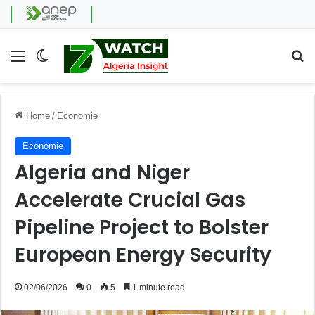
Menu
Switch skin
Se
Home
/
Economie
Economie
Algeria and Niger
Accelerate Crucial Gas
Pipeline Project to Bolster
European Energy Security
02/06/2026
0
5
1 minute read