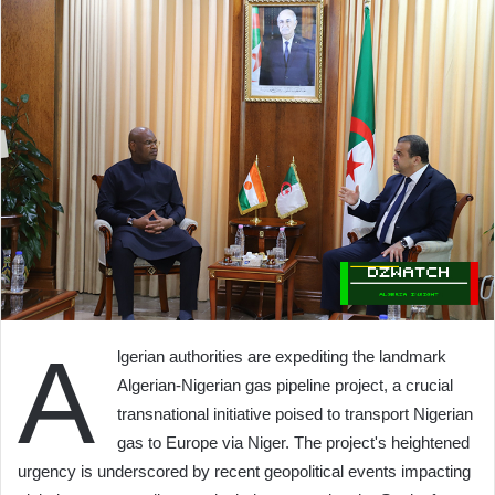
A
lgerian authorities are expediting the landmark
Algerian-Nigerian gas pipeline project, a crucial
transnational initiative poised to transport Nigerian
gas to Europe via Niger. The project's heightened
urgency is underscored by recent geopolitical events impacting