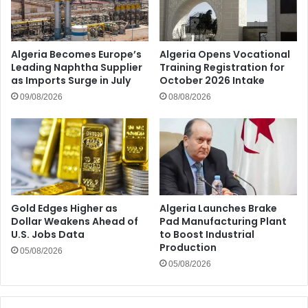
Algeria Becomes Europe’s
Algeria Opens Vocational
Leading Naphtha Supplier
Training Registration for
as Imports Surge in July
October 2026 Intake
09/08/2026
08/08/2026
Gold Edges Higher as
Algeria Launches Brake
Dollar Weakens Ahead of
Pad Manufacturing Plant
U.S. Jobs Data
to Boost Industrial
Production
05/08/2026
05/08/2026