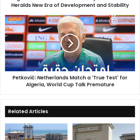
Heralds New Era of Development and Stability
Development
and
Stability
Petković:
Netherlands
Match
a
'True
Test'
for
Algeria,
World
Petković: Netherlands Match a 'True Test' for
Cup
Algeria, World Cup Talk Premature
Talk
Premature
Related Articles