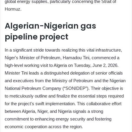
global energy supplies, particularly concerning the Strait of
Hormuz.
Algerian-Nigerian gas
pipeline project
In a significant stride towards realizing this vital infrastructure,
Niger's Minister of Petroleum, Hamadou Tini, commenced a
high-level working visit to Algeria on Tuesday, June 2, 2026.
Minister Tini leads a distinguished delegation of senior officials
and executives from the Ministry of Petroleum and the Nigerian
National Petroleum Company (“SONIDEP”). Their objective is
to meticulously outline and finalize the essential steps required
for the project's swift implementation. This collaborative effort
between Algeria, Niger, and Nigeria signals a strong
commitment to enhancing energy security and fostering
economic cooperation across the region.