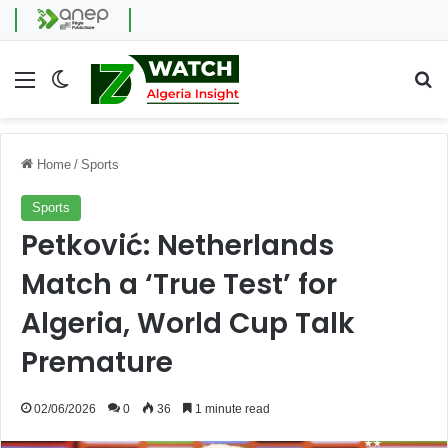
Menu
Switch skin
Se
Home
/
Sports
Sports
Petković: Netherlands
Match a ‘True Test’ for
Algeria, World Cup Talk
Premature
02/06/2026
0
36
1 minute read