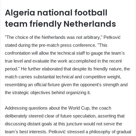
Algeria national football
team friendly Netherlands
"The choice of the Netherlands was not arbitrary," Petković
stated during the pre-match press conference. "This
confrontation will allow the technical staff to gauge the team's
true level and evaluate the work accomplished in the recent
period." He further elaborated that despite its friendly nature, the
match carries substantial technical and competitive weight,
resembling an official fixture given the opponent's strength and
the strategic objectives behind organizing it.
Addressing questions about the World Cup, the coach
deliberately steered clear of future speculation, asserting that
discussing distant goals at this juncture would not serve the
team's best interests. Petković stressed a philosophy of gradual