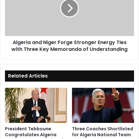
Forge
Stronger
Energy
Ties
with
Three
Algeria and Niger Forge Stronger Energy Ties
Key
with Three Key Memoranda of Understanding
Memoranda
of
Understanding
Related Articles
President Tebboune
Three Coaches Shortlisted
Congratulates Algeria
for Algeria National Team