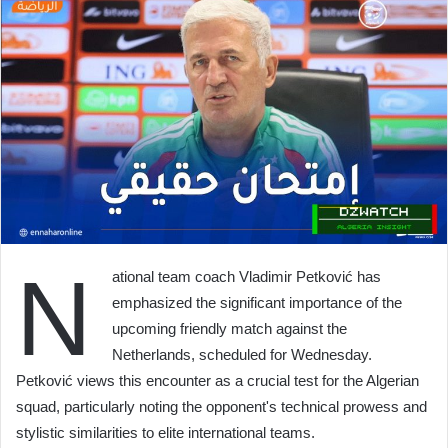
N
ational team coach Vladimir Petković has
emphasized the significant importance of the
upcoming friendly match against the
Netherlands, scheduled for Wednesday.
Petković views this encounter as a crucial test for the Algerian
squad, particularly noting the opponent's technical prowess and
stylistic similarities to elite international teams.