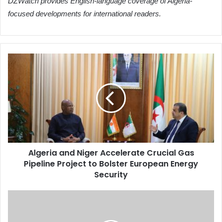
DZWatch provides English-language coverage of Algeria-
focused developments for international readers.
Algeria
and
Niger
Accelerate
Crucial
Gas
Pipeline
Project
to
Algeria and Niger Accelerate Crucial Gas
Bolster
Pipeline Project to Bolster European Energy
European
Energy
Security
Security
Algeria
and
Niger