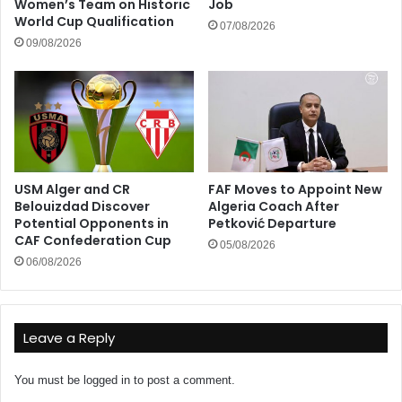
Women’s Team on Historic
Job
World Cup Qualification
07/08/2026
09/08/2026
USM Alger and CR
FAF Moves to Appoint New
Belouizdad Discover
Algeria Coach After
Potential Opponents in
Petković Departure
CAF Confederation Cup
05/08/2026
06/08/2026
Leave a Reply
You must be
logged in
to post a comment.