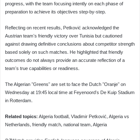
progress, with the team focusing intently on each phase of
preparation to achieve its objectives step-by-step.
Reflecting on recent results, Petković acknowledged the
Austrian team's friendly victory over Tunisia but cautioned
against drawing definitive conclusions about competitor strength
based solely on such matches. He highlighted that friendly
outcomes do not always provide an accurate reflection of a
team's true capabilities or readiness.
The Algerian "Greens" are set to face the Dutch "Oranje" on
Wednesday at 19:45 local time at Feyenoord's De Kuip Stadium
in Rotterdam.
Related topics:
Algeria football, Vladimir Petković, Algeria vs
Netherlands, friendly match, national team, Algeria