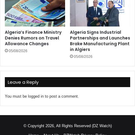
Algeria’s Finance Ministry
Algeria Signs Industrial
Denies Rumors on Travel
Partnerships and Launches
Allowance Changes
Brake Manufacturing Plant
in Algiers
05/08/2026
05/08/2026
Leave a Reply
You must be
logged in
to post a comment.
© Copyright 2026, All Rights Reserved (DZ Watch)