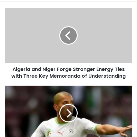
Algeria
and
Niger
Forge
Stronger
Energy
Ties
with
Three
Algeria and Niger Forge Stronger Energy Ties
Key
with Three Key Memoranda of Understanding
Memoranda
of
Understanding
Algeria
Unveils
2026
World
Cup
Squad
Numbers,
Spotlighting