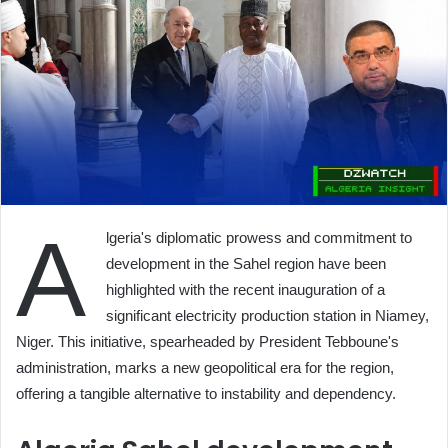
A
lgeria's diplomatic prowess and commitment to
development in the Sahel region have been
highlighted with the recent inauguration of a
significant electricity production station in Niamey,
Niger. This initiative, spearheaded by President Tebboune's
administration, marks a new geopolitical era for the region,
offering a tangible alternative to instability and dependency.