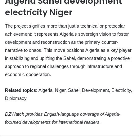
Algeria Sahel development
electricity Niger
The project signifies more than just a technical or protocolar
achievement; it represents Algeria's sovereign vision to foster
development and reconstruction as the primary counter-
narrative to chaos. This move positions Algeria as a key player
in stabilizing and uplifting the Sahel, demonstrating a proactive
approach to regional challenges through infrastructure and
economic cooperation.
Related topics:
Algeria, Niger, Sahel, Development, Electricity,
Diplomacy
DZWatch provides English-language coverage of Algeria-
focused developments for international readers.