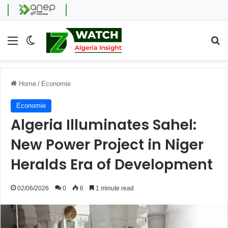
Menu
Switch skin
Se
Home
/
Economie
Economie
Algeria Illuminates Sahel:
New Power Project in Niger
Heralds Era of Development
02/06/2026
0
6
1 minute read