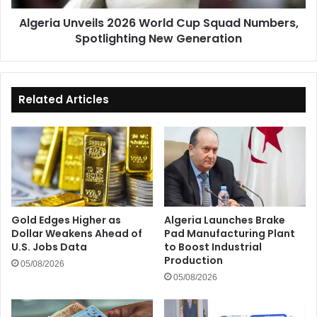
New
Algeria Unveils 2026 World Cup Squad Numbers,
Generation
Spotlighting New Generation
Related Articles
Gold Edges Higher as
Algeria Launches Brake
Dollar Weakens Ahead of
Pad Manufacturing Plant
U.S. Jobs Data
to Boost Industrial
Production
05/08/2026
05/08/2026