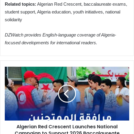
Related topics:
Algerian Red Crescent, baccalaureate exams,
student support, Algeria education, youth initiatives, national
solidarity
DZWatch provides English-language coverage of Algeria-
focused developments for international readers.
Algerian
Red
Crescent
Launches
National
Campaign
to
Support
2026
Algerian Red Crescent Launches National
Baccalaureate
Campaign to Support 2026 Baccalaureate
Candidates