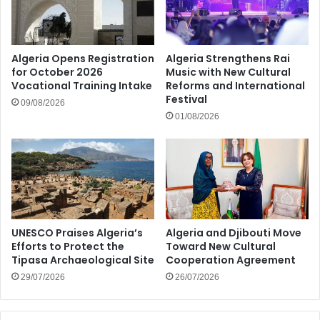
Algeria Opens Registration
Algeria Strengthens Rai
for October 2026
Music with New Cultural
Vocational Training Intake
Reforms and International
Festival
09/08/2026
01/08/2026
UNESCO Praises Algeria’s
Algeria and Djibouti Move
Efforts to Protect the
Toward New Cultural
Tipasa Archaeological Site
Cooperation Agreement
29/07/2026
26/07/2026