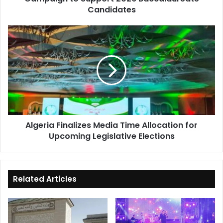
Candidates
Algeria
Finalizes
Media
Time
Allocation
for
Upcoming
Legislative
Elections
Algeria Finalizes Media Time Allocation for
Upcoming Legislative Elections
Related Articles