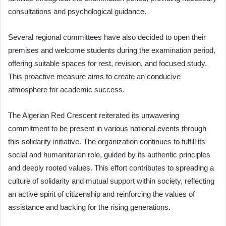
consultations and psychological guidance.
Several regional committees have also decided to open their
premises and welcome students during the examination period,
offering suitable spaces for rest, revision, and focused study.
This proactive measure aims to create an conducive
atmosphere for academic success.
The Algerian Red Crescent reiterated its unwavering
commitment to be present in various national events through
this solidarity initiative. The organization continues to fulfill its
social and humanitarian role, guided by its authentic principles
and deeply rooted values. This effort contributes to spreading a
culture of solidarity and mutual support within society, reflecting
an active spirit of citizenship and reinforcing the values of
assistance and backing for the rising generations.