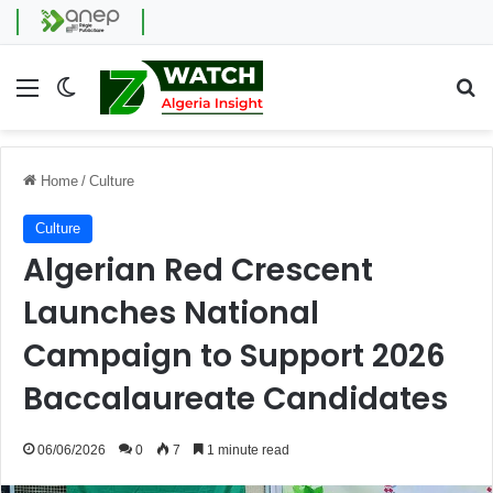
Menu
Switch skin
Se
Home
/
Culture
Culture
Algerian Red Crescent
Launches National
Campaign to Support 2026
Baccalaureate Candidates
06/06/2026
0
7
1 minute read