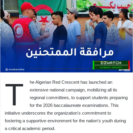
T
he Algerian Red Crescent has launched an
extensive national campaign, mobilizing all its
regional committees, to support students preparing
for the 2026 baccalaureate examinations. This
initiative underscores the organization's commitment to
fostering a supportive environment for the nation's youth during
a critical academic period.