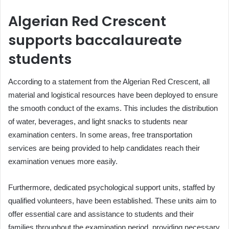
Algerian Red Crescent
supports baccalaureate
students
According to a statement from the Algerian Red Crescent, all
material and logistical resources have been deployed to ensure
the smooth conduct of the exams. This includes the distribution
of water, beverages, and light snacks to students near
examination centers. In some areas, free transportation
services are being provided to help candidates reach their
examination venues more easily.
Furthermore, dedicated psychological support units, staffed by
qualified volunteers, have been established. These units aim to
offer essential care and assistance to students and their
families throughout the examination period, providing necessary