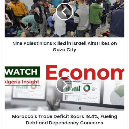
Killed
in
Israeli
Airstrikes
on
Gaza
City
Nine Palestinians Killed in Israeli Airstrikes on
Gaza City
Morocco's
Trade
Deficit
Soars
18.4%,
Fueling
Debt
and
Dependency
Morocco's Trade Deficit Soars 18.4%, Fueling
Concerns
Debt and Dependency Concerns