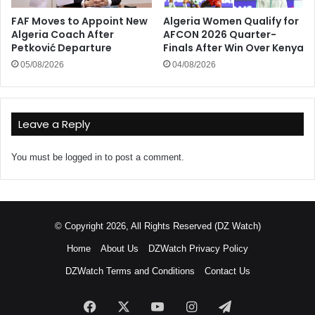
FAF Moves to Appoint New
Algeria Women Qualify for
Algeria Coach After
AFCON 2026 Quarter-
Petković Departure
Finals After Win Over Kenya
05/08/2026
04/08/2026
Leave a Reply
You must be
logged in
to post a comment.
© Copyright 2026, All Rights Reserved (DZ Watch)
Home
About Us
DZWatch Privacy Policy
DZWatch Terms and Conditions
Contact Us
Facebook
X
YouTube
Instagram
Telegram