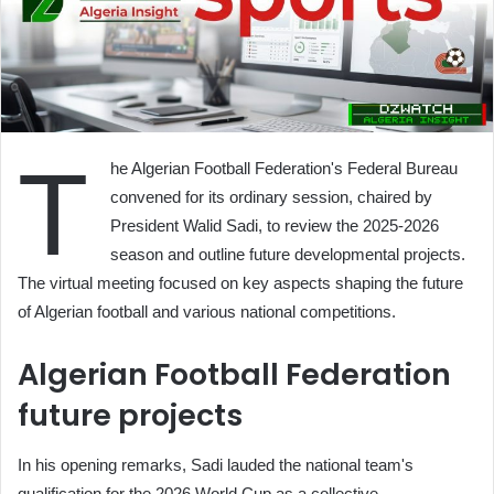
T
he Algerian Football Federation's Federal Bureau
convened for its ordinary session, chaired by
President Walid Sadi, to review the 2025-2026
season and outline future developmental projects.
The virtual meeting focused on key aspects shaping the future
of Algerian football and various national competitions.
Algerian Football Federation
future projects
In his opening remarks, Sadi lauded the national team's
qualification for the 2026 World Cup as a collective