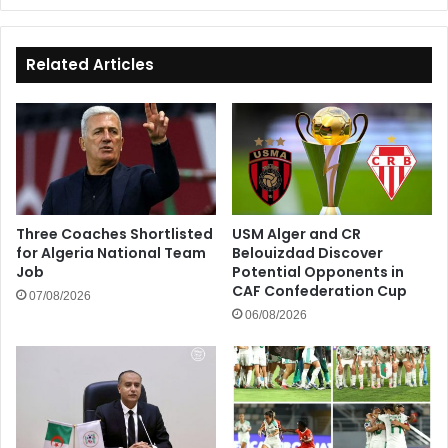
Related Articles
Three Coaches Shortlisted
USM Alger and CR
for Algeria National Team
Belouizdad Discover
Job
Potential Opponents in
CAF Confederation Cup
07/08/2026
06/08/2026