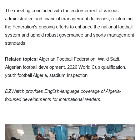
The meeting concluded with the endorsement of various
administrative and financial management decisions, reinforcing
the Federation's ongoing efforts to enhance the national football
system and uphold robust governance and sports management
standards.
Related topics:
Algerian Football Federation, Walid Sadi,
Algerian football development, 2026 World Cup qualification,
youth football Algeria, stadium inspection
DZWatch provides English-language coverage of Algeria-
focused developments for international readers.
Nine
Palestinians