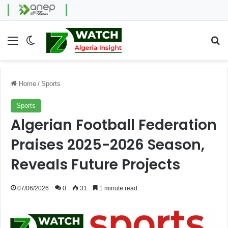
Menu
Switch skin
Se
Home
/
Sports
Sports
Algerian Football Federation
Praises 2025-2026 Season,
Reveals Future Projects
07/06/2026
0
31
1 minute read