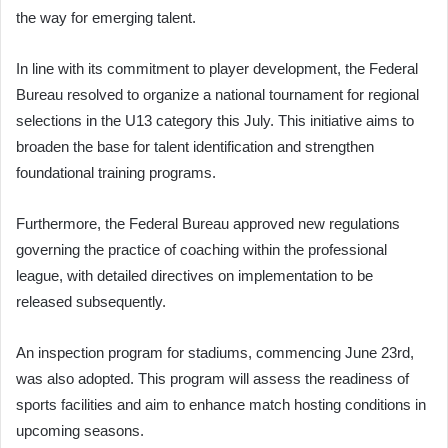
the way for emerging talent.
In line with its commitment to player development, the Federal
Bureau resolved to organize a national tournament for regional
selections in the U13 category this July. This initiative aims to
broaden the base for talent identification and strengthen
foundational training programs.
Furthermore, the Federal Bureau approved new regulations
governing the practice of coaching within the professional
league, with detailed directives on implementation to be
released subsequently.
An inspection program for stadiums, commencing June 23rd,
was also adopted. This program will assess the readiness of
sports facilities and aim to enhance match hosting conditions in
upcoming seasons.