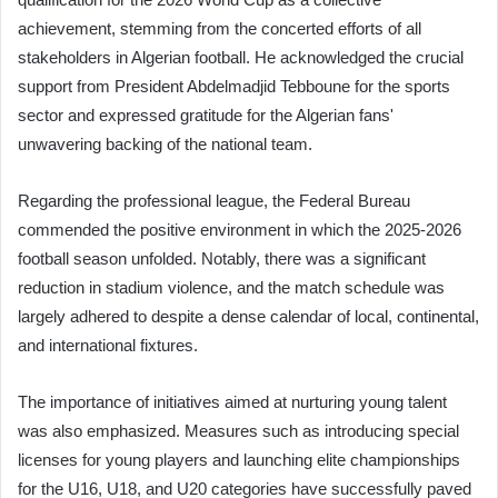
achievement, stemming from the concerted efforts of all
stakeholders in Algerian football. He acknowledged the crucial
support from President Abdelmadjid Tebboune for the sports
sector and expressed gratitude for the Algerian fans'
unwavering backing of the national team.
Regarding the professional league, the Federal Bureau
commended the positive environment in which the 2025-2026
football season unfolded. Notably, there was a significant
reduction in stadium violence, and the match schedule was
largely adhered to despite a dense calendar of local, continental,
and international fixtures.
The importance of initiatives aimed at nurturing young talent
was also emphasized. Measures such as introducing special
licenses for young players and launching elite championships
for the U16, U18, and U20 categories have successfully paved