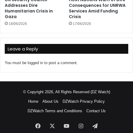
Addresses Dire
Consequences for UNRWA
Humanitarian Crisis in
Services Amid Funding
Gaza
Crisis
18/06/2026
17/06/2026
Leave a Reply
You must be
logged in
to post a comment.
© Copyright 2026, All Rights Reserved (DZ Watch)
Home
About Us
DZWatch Privacy Policy
DZWatch Terms and Conditions
Contact Us
Facebook
X
YouTube
Instagram
Telegram