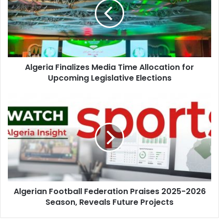
Time
Allocation
for
Upcoming
Legislative
Elections
Algeria Finalizes Media Time Allocation for
Upcoming Legislative Elections
Algerian
Football
Federation
Praises
2025-
2026
Season,
Reveals
Future
Algerian Football Federation Praises 2025-2026
Projects
Season, Reveals Future Projects