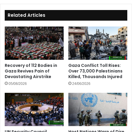
Related Articles
Recovery of 112 Bodies in
Gaza Conflict Toll Rises:
Gaza Revives Pain of
Over 73,000 Palestinians
Devastating Airstrike
Killed, Thousands Injured
05/08/2026
24/06/2026
UN Security Council
Host Nations Warn of Dire