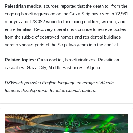
Palestinian medical sources reported that the death toll from the
ongoing Israeli aggression on the Gaza Strip has risen to 72,961
martyrs and 173,092 wounded, including children, women, and
entire families. Recovery operations continue to retrieve bodies
from the rubble of destroyed homes and residential buildings
across various parts of the Strip, two years into the conflict.
Related topics:
Gaza conflict, Israeli airstrikes, Palestinian
casualties, Gaza City, Middle East unrest, Algeria
DZWatch provides English-language coverage of Algeria-
focused developments for international readers.
Algeria
Finalizes
Media