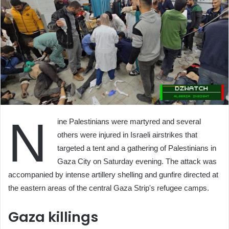
N
ine Palestinians were martyred and several
others were injured in Israeli airstrikes that
targeted a tent and a gathering of Palestinians in
Gaza City on Saturday evening. The attack was
accompanied by intense artillery shelling and gunfire directed at
the eastern areas of the central Gaza Strip's refugee camps.
Gaza killings