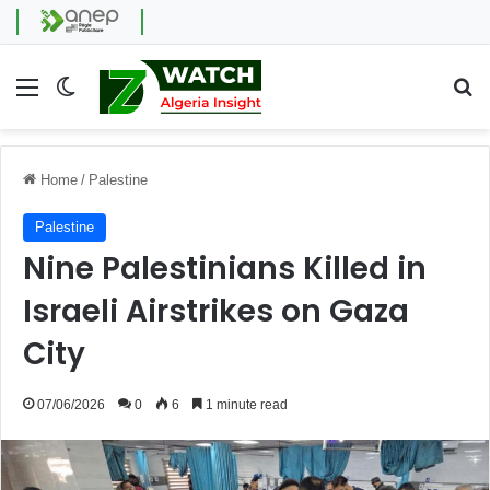
Menu
Switch skin
Se
Home
/
Palestine
Palestine
Nine Palestinians Killed in
Israeli Airstrikes on Gaza
City
07/06/2026
0
6
1 minute read