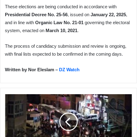
These elections are being conducted in accordance with
Presidential Decree No. 25-56
, issued on
January 22, 2025
,
and in line with
Organic Law No. 21-01
governing the electoral
system, enacted on
March 10, 2021
.
The process of candidacy submission and review is ongoing,
with final lists expected to be confirmed in the coming days.
Written by Nor Eleslam –
DZ Watch
Ceasefire
Agreement
in
Gaza:
Israeli
Occupation
Releases