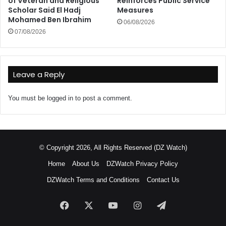
of Veteran and Religious
Reinforces Public Service
Scholar Said El Hadj
Measures
Mohamed Ben Ibrahim
06/08/2026
07/08/2026
Leave a Reply
You must be
logged in
to post a comment.
© Copyright 2026, All Rights Reserved (DZ Watch)
Home
About Us
DZWatch Privacy Policy
DZWatch Terms and Conditions
Contact Us
Facebook
X
YouTube
Instagram
Telegram