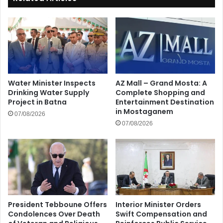
Water Minister Inspects
AZ Mall – Grand Mosta: A
Drinking Water Supply
Complete Shopping and
Project in Batna
Entertainment Destination
in Mostaganem
07/08/2026
07/08/2026
President Tebboune Offers
Interior Minister Orders
Condolences Over Death
Swift Compensation and