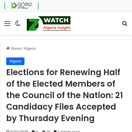
Menu
Switch skin
Se
Home
/
Algeria
Algeria
Elections for Renewing Half
of the Elected Members of
the Council of the Nation: 21
Candidacy Files Accepted
by Thursday Evening