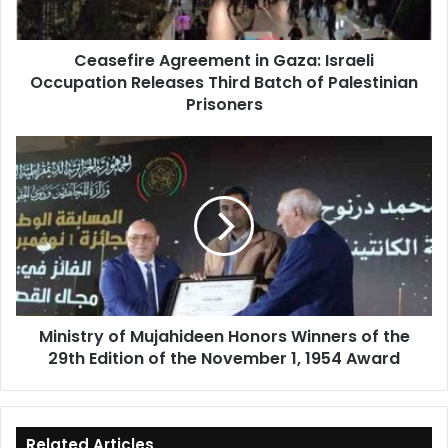
Third
Batch
Ceasefire Agreement in Gaza: Israeli
of
Occupation Releases Third Batch of Palestinian
Palestinian
Prisoners
Prisoners
Ministry
of
Mujahideen
Honors
Winners
of
the
29th
Edition
Ministry of Mujahideen Honors Winners of the
of
29th Edition of the November 1, 1954 Award
the
November
1,
1954
Award
Related Articles