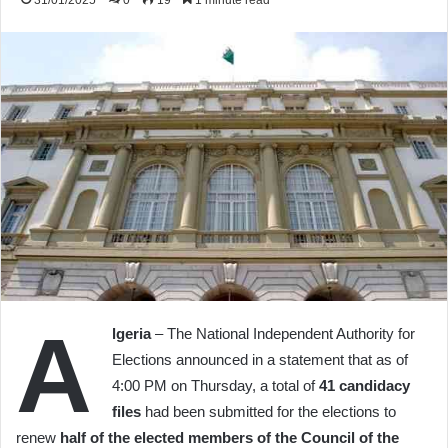
31/01/2025
0
19
1 minute read
A
lgeria
– The National Independent Authority for
Elections announced in a statement that as of
4:00 PM on Thursday, a total of
41 candidacy
files
had been submitted for the elections to
renew
half of the elected members of the Council of the