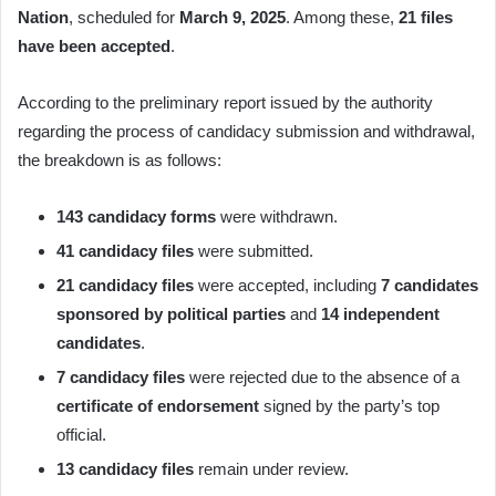
Nation
, scheduled for
March 9, 2025
. Among these,
21 files
have been accepted
.
According to the preliminary report issued by the authority
regarding the process of candidacy submission and withdrawal,
the breakdown is as follows:
143 candidacy forms
were withdrawn.
41 candidacy files
were submitted.
21 candidacy files
were accepted, including
7 candidates
sponsored by political parties
and
14 independent
candidates
.
7 candidacy files
were rejected due to the absence of a
certificate of endorsement
signed by the party’s top
official.
13 candidacy files
remain under review.