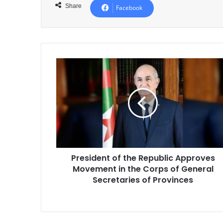
Share
Facebook
President
of
the
Republic
Approves
Movement
in
the
Corps
President of the Republic Approves
of
Movement in the Corps of General
General
Secretaries
Secretaries of Provinces
of
Provinces