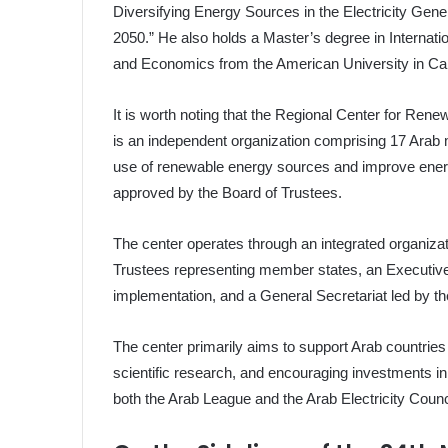
Diversifying Energy Sources in the Electricity Gene
2050.” He also holds a Master’s degree in Internati
and Economics from the American University in Cai
It is worth noting that the Regional Center for Ren
is an independent organization comprising 17 Arab m
use of renewable energy sources and improve energy 
approved by the Board of Trustees.
The center operates through an integrated organizati
Trustees representing member states, an Executive
implementation, and a General Secretariat led by th
The center primarily aims to support Arab countries
scientific research, and encouraging investments in 
both the Arab League and the Arab Electricity Counc