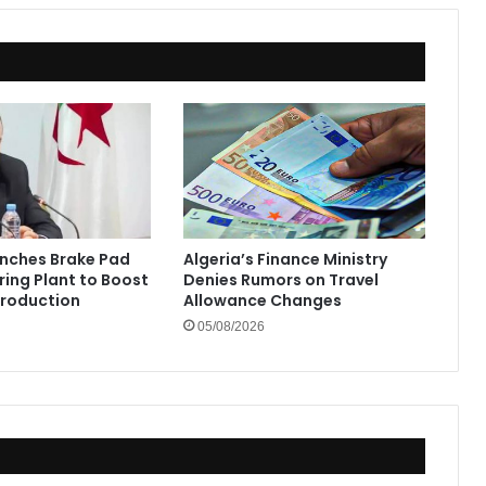
the
Sahrawi
People"
unches Brake Pad
Algeria’s Finance Ministry
ing Plant to Boost
Denies Rumors on Travel
Production
Allowance Changes
05/08/2026