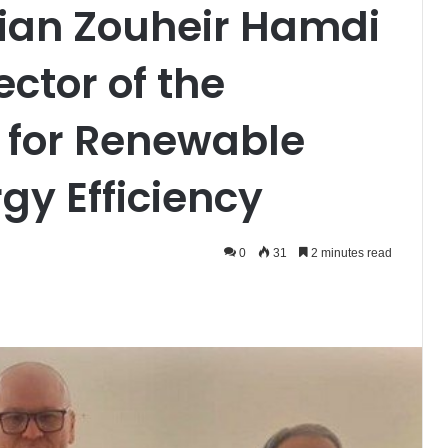
erian Zouheir Hamdi
ector of the
 for Renewable
gy Efficiency
0
31
2 minutes read