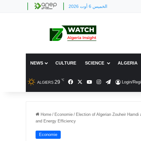
الخميس 6 أوت 2026
NEWS
CULTURE
SCIENCE
ALGERIA
℃
Facebook
X
YouTube
Instagram
Telegram
29
Login/Regi
ALGIERS
Home
/
Economie
/
Election of Algerian Zouheir Hamdi
and Energy Efficiency
Economie