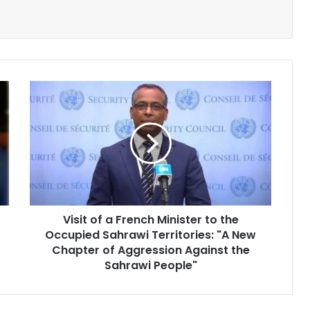
Visit
of
a
French
Minister
to
the
Occupied
Sahrawi
Visit of a French Minister to the
Territories:
Occupied Sahrawi Territories: "A New
"A
New
Chapter of Aggression Against the
Chapter
Sahrawi People"
of
Aggression
Against