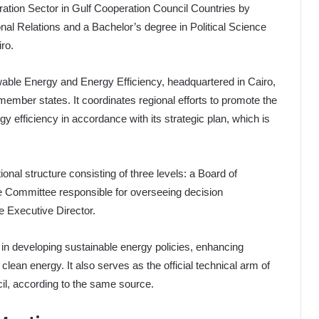
ration Sector in Gulf Cooperation Council Countries by
onal Relations and a Bachelor’s degree in Political Science
ro.
ewable Energy and Energy Efficiency, headquartered in Cairo,
ember states. It coordinates regional efforts to promote the
efficiency in accordance with its strategic plan, which is
onal structure consisting of three levels: a Board of
 Committee responsible for overseeing decision
e Executive Director.
 in developing sustainable energy policies, enhancing
clean energy. It also serves as the official technical arm of
il, according to the same source.