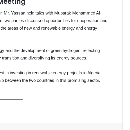
 Meeting
nter, Mr. Yassaa held talks with Mubarak Mohammed Al-
 two parties discussed opportunities for cooperation and
 in the areas of new and renewable energy and energy
gy and the development of green hydrogen, reflecting
y transition and diversifying its energy sources.
st in investing in renewable energy projects in Algeria,
p between the two countries in this promising sector,