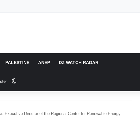
PALESTINE
ANEP
DZ WATCH RADAR
Switch skin
ster
 as Executive Director of the Regional Center for Renewable Energy