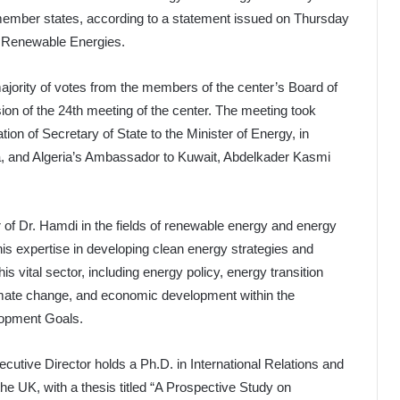
mber states, according to a statement issued on Thursday
d Renewable Energies.
ajority of votes from the members of the center’s Board of
sion of the 24th meeting of the center. The meeting took
tion of Secretary of State to the Minister of Energy, in
, and Algeria’s Ambassador to Kuwait, Abdelkader Kasmi
 of Dr. Hamdi in the fields of renewable energy and energy
his expertise in developing clean energy strategies and
is vital sector, including energy policy, energy transition
limate change, and economic development within the
lopment Goals.
cutive Director holds a Ph.D. in International Relations and
e UK, with a thesis titled “A Prospective Study on