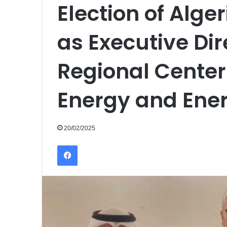
Election of Alg
as Executive Dir
Regional Center
Energy and Ener
20/02/2025
Facebook