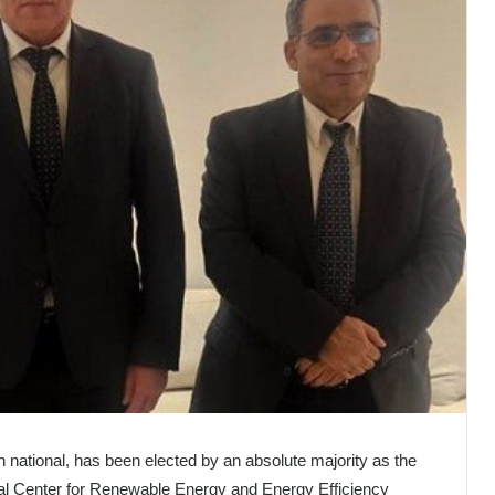
n national, has been elected by an absolute majority as the
al Center for Renewable Energy and Energy Efficiency