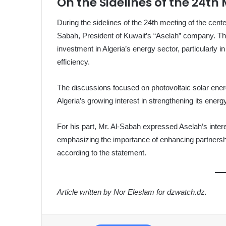
On the Sidelines of the 24th
During the sidelines of the 24th meeting of the ce
Sabah, President of Kuwait’s “Aselah” company. The
investment in Algeria’s energy sector, particularly
efficiency.
The discussions focused on photovoltaic solar ener
Algeria’s growing interest in strengthening its energ
For his part, Mr. Al-Sabah expressed Aselah’s intere
emphasizing the importance of enhancing partnershi
according to the statement.
Article written by Nor Eleslam for dzwatch.dz.