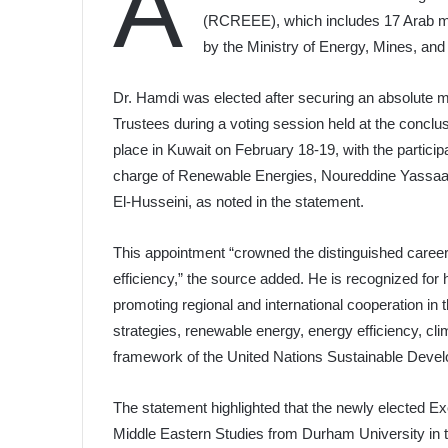
A
(RCREEE), which includes 17 Arab me
by the Ministry of Energy, Mines, an
Dr. Hamdi was elected after securing an absolute m
Trustees during a voting session held at the conclu
place in Kuwait on February 18-19, with the participa
charge of Renewable Energies, Noureddine Yassaa
El-Husseini, as noted in the statement.
This appointment “crowned the distinguished career
efficiency,” the source added. He is recognized for 
promoting regional and international cooperation in th
strategies, renewable energy, energy efficiency, c
framework of the United Nations Sustainable Deve
The statement highlighted that the newly elected Exe
Middle Eastern Studies from Durham University in th