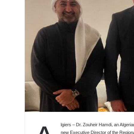
lgiers – Dr. Zouheir Hamdi, an Algeria
new Executive Director of the Region