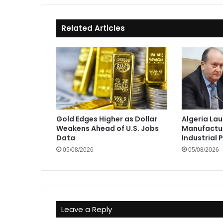
Related Articles
Gold Edges Higher as Dollar
Algeria La
Weakens Ahead of U.S. Jobs
Manufactur
Data
Industrial 
05/08/2026
05/08/2026
Leave a Reply