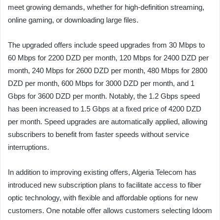
meet growing demands, whether for high-definition streaming,
online gaming, or downloading large files.
The upgraded offers include speed upgrades from 30 Mbps to
60 Mbps for 2200 DZD per month, 120 Mbps for 2400 DZD per
month, 240 Mbps for 2600 DZD per month, 480 Mbps for 2800
DZD per month, 600 Mbps for 3000 DZD per month, and 1
Gbps for 3600 DZD per month. Notably, the 1.2 Gbps speed
has been increased to 1.5 Gbps at a fixed price of 4200 DZD
per month. Speed upgrades are automatically applied, allowing
subscribers to benefit from faster speeds without service
interruptions.
In addition to improving existing offers, Algeria Telecom has
introduced new subscription plans to facilitate access to fiber
optic technology, with flexible and affordable options for new
customers. One notable offer allows customers selecting Idoom