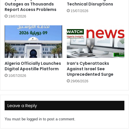
Outages as Thousands
Technical Disruptions
Report Access Problems
15/07/2026
19/07/2026
Algeria Officially Launches
Iran’s Cyberattacks
Digital Apostille Platform
Against Israel See
Unprecedented Surge
10/07/2026
29/06/2026
Leave a Reply
You must be
logged in
to post a comment.