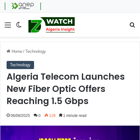
Menu
Switch skin
Se
Home
/
Technology
Technology
Algeria Telecom Launches
New Fiber Optic Offers
Reaching 1.5 Gbps
06/08/2025
0
128
1 minute read