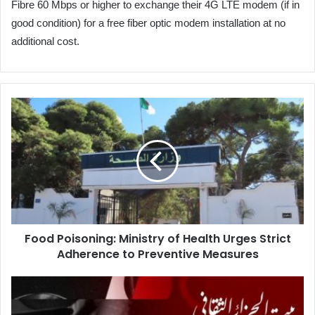
Fibre 60 Mbps or higher to exchange their 4G LTE modem (if in
good condition) for a free fiber optic modem installation at no
additional cost.
Food
Poisoning:
Ministry
of
Health
Urges
Strict
Adherence
to
Food Poisoning: Ministry of Health Urges Strict
Preventive
Adherence to Preventive Measures
Measures
CANEX
2025:
Six