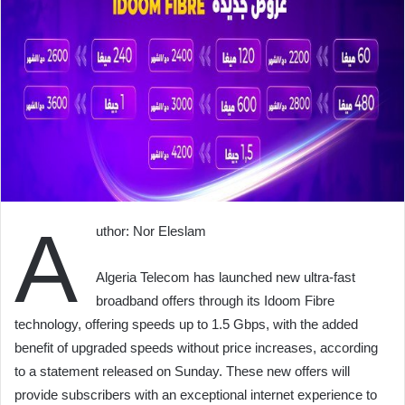
A
uthor: Nor Eleslam
Algeria Telecom has launched new ultra-fast
broadband offers through its Idoom Fibre
technology, offering speeds up to 1.5 Gbps, with the added
benefit of upgraded speeds without price increases, according
to a statement released on Sunday. These new offers will
provide subscribers with an exceptional internet experience to