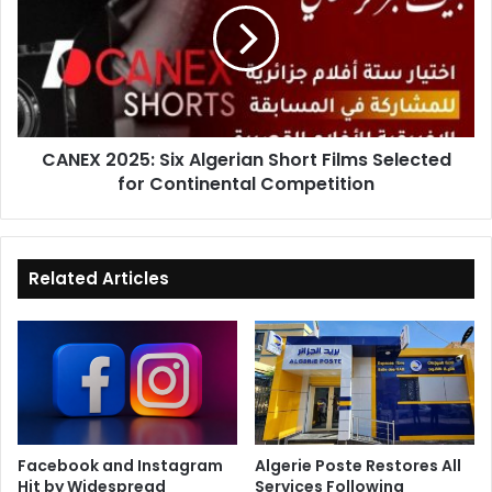
Algerian
Short
Films
Selected
for
Continental
CANEX 2025: Six Algerian Short Films Selected
Competition
for Continental Competition
Related Articles
Facebook and Instagram
Algerie Poste Restores All
Hit by Widespread
Services Following