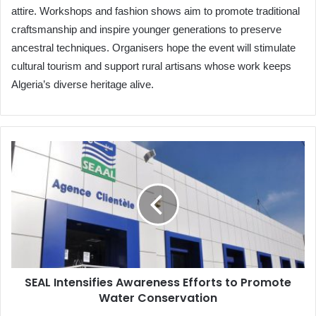
attire. Workshops and fashion shows aim to promote traditional
craftsmanship and inspire younger generations to preserve
ancestral techniques. Organisers hope the event will stimulate
cultural tourism and support rural artisans whose work keeps
Algeria’s diverse heritage alive.
SEAL
Intensifies
Awareness
Efforts
to
Promote
Water
Conservation
SEAL Intensifies Awareness Efforts to Promote
Water Conservation