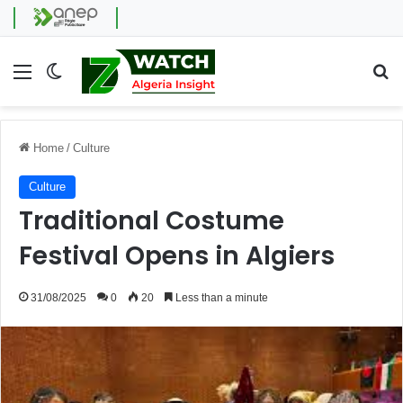
Menu
Switch skin
Se
Home
/
Culture
Culture
Traditional Costume
Festival Opens in Algiers
31/08/2025
0
20
Less than a minute