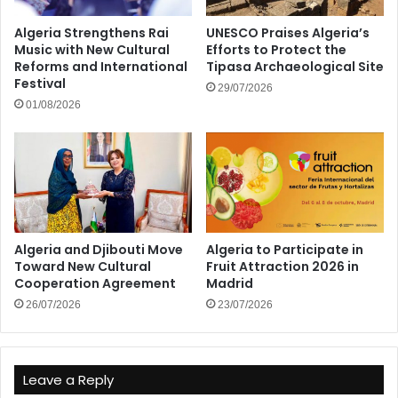
Algeria Strengthens Rai
UNESCO Praises Algeria’s
Music with New Cultural
Efforts to Protect the
Reforms and International
Tipasa Archaeological Site
Festival
29/07/2026
01/08/2026
Algeria and Djibouti Move
Algeria to Participate in
Toward New Cultural
Fruit Attraction 2026 in
Cooperation Agreement
Madrid
26/07/2026
23/07/2026
Leave a Reply