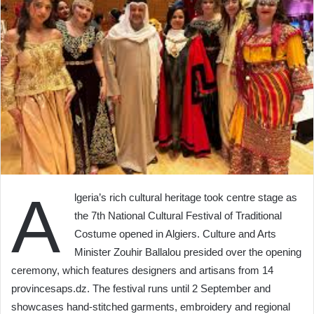
A
lgeria’s rich cultural heritage took centre stage as
the 7th National Cultural Festival of Traditional
Costume opened in Algiers. Culture and Arts
Minister Zouhir Ballalou presided over the opening
ceremony, which features designers and artisans from 14
provincesaps.dz. The festival runs until 2 September and
showcases hand‑stitched garments, embroidery and regional