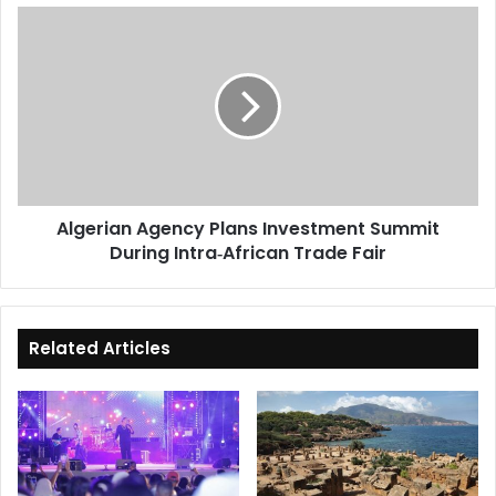
Algerian
Agency
Plans
Investment
Summit
During
Intra‑African
Trade
Fair
Algerian Agency Plans Investment Summit
During Intra‑African Trade Fair
Related Articles