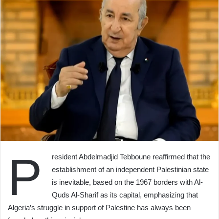
P
resident Abdelmadjid Tebboune reaffirmed that the
establishment of an independent Palestinian state
is inevitable, based on the 1967 borders with Al-
Quds Al-Sharif as its capital, emphasizing that
Algeria’s struggle in support of Palestine has always been