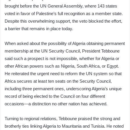
brought before the UN General Assembly, where 143 states
voted in favor of Palestine’s full recognition as a member state.
Despite this overwhelming support, the veto blocked the effort,
a barrier that remains in place today.
When asked about the possibility of Algeria obtaining permanent
membership at the UN Security Council, President Tebboune
said such a prospect is not impossible, whether for Algeria or
other African powers such as Nigeria, South Africa, or Egypt.
He reiterated the urgent need to reform the UN system so that
Africa secures at least ten seats on the Security Council,
including three permanent ones, underscoring Algeria’s unique
record of being elected to the Council on four different
occasions—a distinction no other nation has achieved.
Turning to regional relations, Tebboune praised the strong and
brotherly ties linking Algeria to Mauritania and Tunisia. He noted