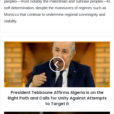
peoples—most notably the Palestinian and Sahrawi peoples—to
self-determination, despite the maneuvers of regimes such as
Morocco that continue to undermine regional sovereignty and
stability.
President
Tebboune
Affirms
Algeria
is
on
the
Right
Path
President Tebboune Affirms Algeria is on the
and
Right Path and Calls for Unity Against Attempts
Calls
for
to Target It
Unity
Against