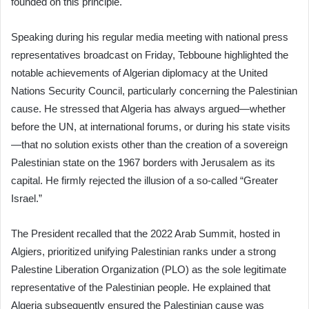
founded on this principle.
Speaking during his regular media meeting with national press
representatives broadcast on Friday, Tebboune highlighted the
notable achievements of Algerian diplomacy at the United
Nations Security Council, particularly concerning the Palestinian
cause. He stressed that Algeria has always argued—whether
before the UN, at international forums, or during his state visits
—that no solution exists other than the creation of a sovereign
Palestinian state on the 1967 borders with Jerusalem as its
capital. He firmly rejected the illusion of a so-called “Greater
Israel.”
The President recalled that the 2022 Arab Summit, hosted in
Algiers, prioritized unifying Palestinian ranks under a strong
Palestine Liberation Organization (PLO) as the sole legitimate
representative of the Palestinian people. He explained that
Algeria subsequently ensured the Palestinian cause was