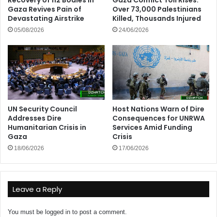
Gaza Revives Pain of
Over 73,000 Palestinians
Devastating Airstrike
Killed, Thousands Injured
05/08/2026
24/06/2026
UN Security Council
Host Nations Warn of Dire
Addresses Dire
Consequences for UNRWA
Humanitarian Crisis in
Services Amid Funding
Gaza
Crisis
18/06/2026
17/06/2026
Leave a Reply
You must be
logged in
to post a comment.