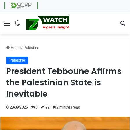
Menu
Switch skin
Se
Home
/
Palestine
Palestine
President Tebboune Affirms
the Palestinian State is
Inevitable
28/09/2025
0
22
2 minutes read