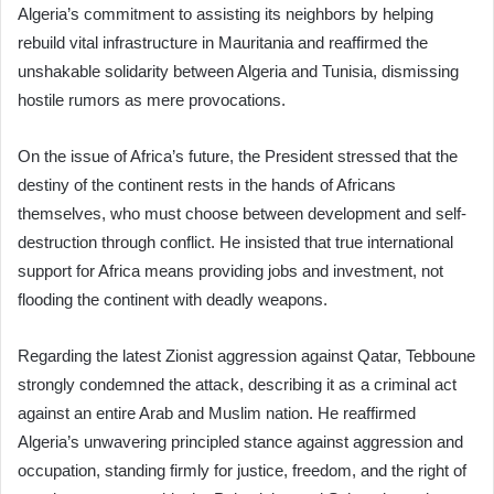
Algeria’s commitment to assisting its neighbors by helping
rebuild vital infrastructure in Mauritania and reaffirmed the
unshakable solidarity between Algeria and Tunisia, dismissing
hostile rumors as mere provocations.
On the issue of Africa’s future, the President stressed that the
destiny of the continent rests in the hands of Africans
themselves, who must choose between development and self-
destruction through conflict. He insisted that true international
support for Africa means providing jobs and investment, not
flooding the continent with deadly weapons.
Regarding the latest Zionist aggression against Qatar, Tebboune
strongly condemned the attack, describing it as a criminal act
against an entire Arab and Muslim nation. He reaffirmed
Algeria’s unwavering principled stance against aggression and
occupation, standing firmly for justice, freedom, and the right of