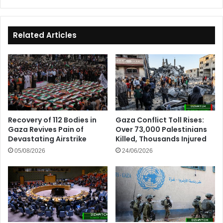
Joint
Action
Plan
Related Articles
Recovery of 112 Bodies in
Gaza Conflict Toll Rises:
Gaza Revives Pain of
Over 73,000 Palestinians
Devastating Airstrike
Killed, Thousands Injured
05/08/2026
24/06/2026