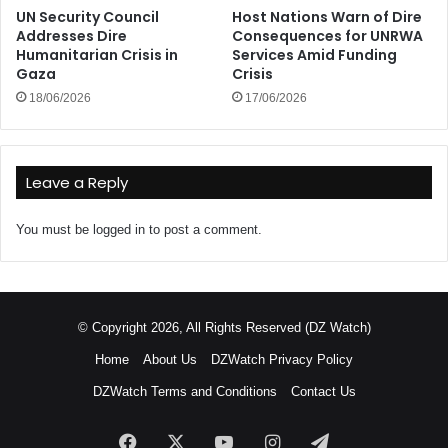
UN Security Council
Host Nations Warn of Dire
Addresses Dire
Consequences for UNRWA
Humanitarian Crisis in
Services Amid Funding
Gaza
Crisis
18/06/2026
17/06/2026
Leave a Reply
You must be
logged in
to post a comment.
© Copyright 2026, All Rights Reserved (DZ Watch)
Home
About Us
DZWatch Privacy Policy
DZWatch Terms and Conditions
Contact Us
Facebook
X
YouTube
Instagram
Telegram