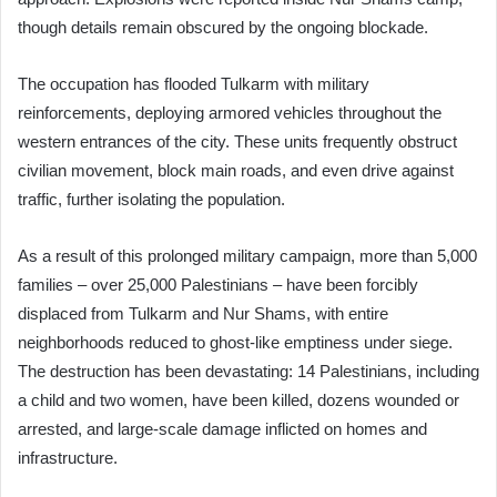
though details remain obscured by the ongoing blockade.
The occupation has flooded Tulkarm with military
reinforcements, deploying armored vehicles throughout the
western entrances of the city. These units frequently obstruct
civilian movement, block main roads, and even drive against
traffic, further isolating the population.
As a result of this prolonged military campaign, more than 5,000
families – over 25,000 Palestinians – have been forcibly
displaced from Tulkarm and Nur Shams, with entire
neighborhoods reduced to ghost-like emptiness under siege.
The destruction has been devastating: 14 Palestinians, including
a child and two women, have been killed, dozens wounded or
arrested, and large-scale damage inflicted on homes and
infrastructure.