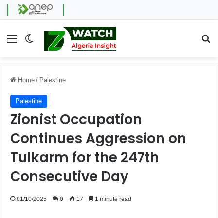
Menu
Switch skin
Se
Home
/
Palestine
Palestine
Zionist Occupation
Continues Aggression on
Tulkarm for the 247th
Consecutive Day
01/10/2025
0
17
1 minute read