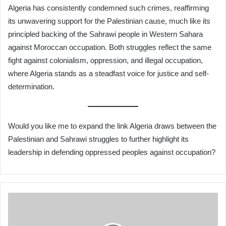
Algeria has consistently condemned such crimes, reaffirming
its unwavering support for the Palestinian cause, much like its
principled backing of the Sahrawi people in Western Sahara
against Moroccan occupation. Both struggles reflect the same
fight against colonialism, oppression, and illegal occupation,
where Algeria stands as a steadfast voice for justice and self-
determination.
Would you like me to expand the link Algeria draws between the
Palestinian and Sahrawi struggles to further highlight its
leadership in defending oppressed peoples against occupation?
Air
Algérie
Adds