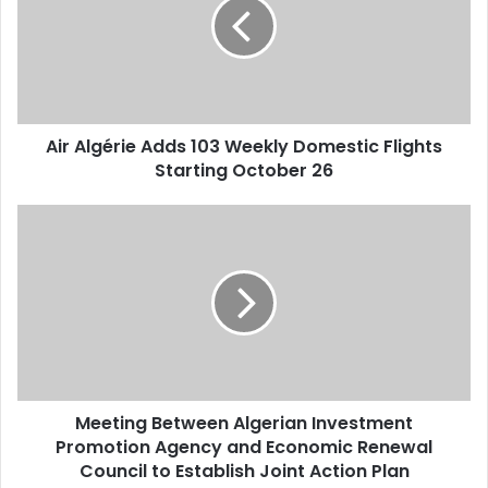
103
Weekly
Domestic
Flights
Starting
October
Air Algérie Adds 103 Weekly Domestic Flights
26
Starting October 26
Meeting
Between
Algerian
Investment
Promotion
Agency
and
Economic
Renewal
Meeting Between Algerian Investment
Council
Promotion Agency and Economic Renewal
to
Establish
Council to Establish Joint Action Plan