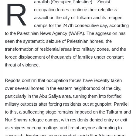
R
amallah (Occupied Palestine) – Zionist
occupation forces continue their relentless
assault on the city of Tulkarm and its refugee
camps for the 247th consecutive day, according
to the Palestinian News Agency (WAFA). The aggression has
seen the systematic seizure of Palestinian homes, the
transformation of residential areas into military zones, and the
forced displacement of thousands of families under constant
threat of violence.
Reports confirm that occupation forces have recently taken
over several homes in the eastern neighborhood of the city,
particularly in the Abu Safiya area, turning them into fortified
military outposts after forcing residents out at gunpoint. Parallel
to this, a suffocating siege remains imposed on the Tulkarm and
Nur Shams refugee camps, with residents denied entry or exit
as snipers occupy rooftops and fire at anyone attempting to
approach. Explosions were reported inside Nur Shams camp,