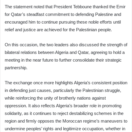
The statement noted that President Tebboune thanked the Emir
for Qatar’s steadfast commitment to defending Palestine and
encouraged him to continue pursuing these noble efforts until
relief and justice are achieved for the Palestinian people.
On this occasion, the two leaders also discussed the strength of
bilateral relations between Algeria and Qatar, agreeing to hold a
meeting in the near future to further consolidate their strategic
partnership.
The exchange once more highlights Algeria’s consistent position
in defending just causes, particularly the Palestinian struggle,
while reinforcing the unity of brotherly nations against
oppression. It also reflects Algeria’s broader role in promoting
solidarity, as it continues to reject destabilizing schemes in the
region and firmly opposes the Moroccan regime’s maneuvers to
undermine peoples’ rights and legitimize occupation, whether in