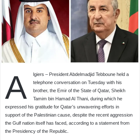
A
lgiers – President Abdelmadjid Tebboune held a
telephone conversation on Tuesday with his
brother, the Emir of the State of Qatar, Sheikh
Tamim bin Hamad Al Thani, during which he
expressed his gratitude for Qatar’s unwavering efforts in
support of the Palestinian cause, despite the recent aggression
the Gulf nation itself has faced, according to a statement from
the Presidency of the Republic.