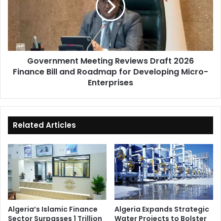
2026
Finance
Bill
and
Roadmap
Government Meeting Reviews Draft 2026
for
Finance Bill and Roadmap for Developing Micro-
Developing
Micro-
Enterprises
Enterprises
Related Articles
Algeria’s Islamic Finance
Algeria Expands Strategic
Sector Surpasses 1 Trillion
Water Projects to Bolster