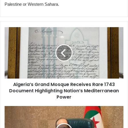
Palestine or Western Sahara.
Algeria’s
Grand
Mosque
Receives
Rare
1743
Document
Highlighting
Nation’s
Algeria’s Grand Mosque Receives Rare 1743
Mediterranean
Document Highlighting Nation’s Mediterranean
Power
Power
Government
Meeting
Reviews
Draft