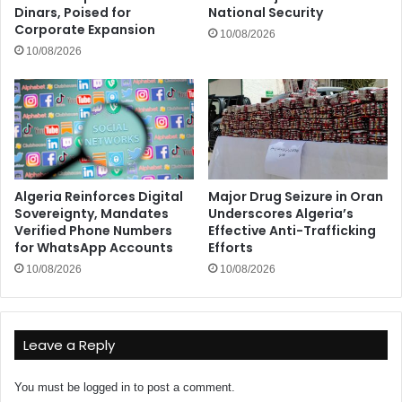
Dinars, Poised for
National Security
Corporate Expansion
10/08/2026
10/08/2026
Algeria Reinforces Digital
Major Drug Seizure in Oran
Sovereignty, Mandates
Underscores Algeria’s
Verified Phone Numbers
Effective Anti-Trafficking
for WhatsApp Accounts
Efforts
10/08/2026
10/08/2026
Leave a Reply
You must be
logged in
to post a comment.