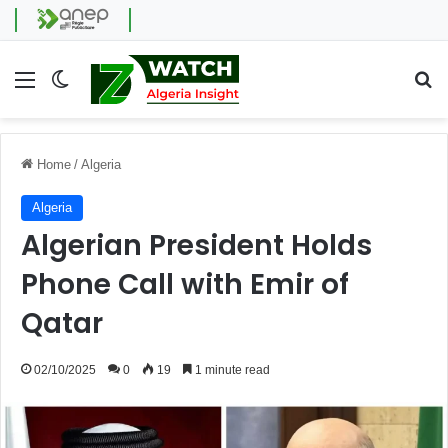
Menu
Switch skin
Se
Home
/
Algeria
Algeria
Algerian President Holds
Phone Call with Emir of
Qatar
02/10/2025
0
19
1 minute read