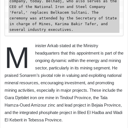
company, today. Belhadj, who also serves as the 
CEO of the National Iron and Steel Company 
'Feral,' replaces Belkacem Sultani. The 
ceremony was attended by the Secretary of State 
in charge of Mines, Karima Bakir Tafer, and 
several industry executives.
M
inister Arkab stated at the Ministry
headquarters that this appointment is part of the
ongoing dynamic within the energy and mining
sector, particularly in its mining segment. He
praised Sonarem’s pivotal role in valuing and exploiting national
mineral resources, encouraging investment, and promoting
mining activities, especially in major projects. These include the
Gara Djebilet iron ore mine in Tindouf Province, the Tala
Hamza-Oued Amizour zinc and lead project in Bejaia Province,
and the integrated phosphate project in Bled El Hadba and Wadi
El Keberit in Tebessa Province.