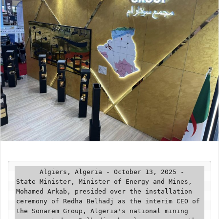
      Algiers, Algeria - October 13, 2025 - 
State Minister, Minister of Energy and Mines, 
Mohamed Arkab, presided over the installation 
ceremony of Redha Belhadj as the interim CEO of 
the Sonarem Group, Algeria's national mining 