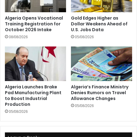
Algeria Opens Vocational
Gold Edges Higher as
Training Registration for
Dollar Weakens Ahead of
October 2026 Intake
U.S. Jobs Data
08/08/2026
05/08/2026
Algeria Launches Brake
Algeria’s Finance Ministry
Pad Manufacturing Plant
Denies Rumors on Travel
to Boost Industrial
Allowance Changes
Production
05/08/2026
05/08/2026