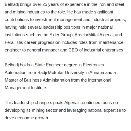
Belhadj brings over 25 years of experience in the iron and steel
and mining industries to the role. He has made significant
contributions to investment management and industrial projects,
having held several leadership positions in major national
institutions such as the Sider Group, ArcelorMittal Algeria, and
Feral. His career progression includes roles from maintenance
engineer to general manager and CEO of industrial enterprises.
Belhadj holds a State Engineer degree in Electronics –
Automation from Badji Mokhtar University in Annaba and a
Master of Business Administration from the International
Management Institute.
This leadership change signals Algeria’s continued focus on
developing its mining sector and leveraging national expertise to
drive economic growth.