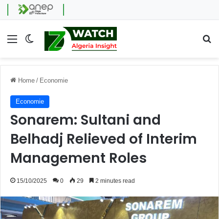
Menu
Switch skin
Se
Home
/
Economie
Economie
Sonarem: Sultani and
Belhadj Relieved of Interim
Management Roles
15/10/2025
0
29
2 minutes read