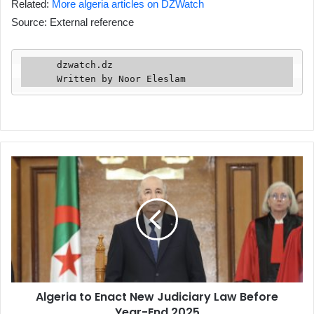
Related:
More algeria articles on DZWatch
Source: External reference
      dzwatch.dz

      Written by Noor Eleslam
Algeria
to
Enact
New
Judiciary
Law
Before
Year-
End
Algeria to Enact New Judiciary Law Before
2025
Year-End 2025