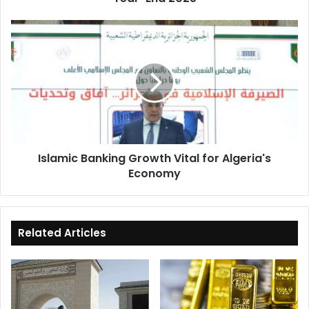
Islamic
Banking
Growth
Vital
for
Algeria's
Economy
Islamic Banking Growth Vital for Algeria's
Economy
Related Articles