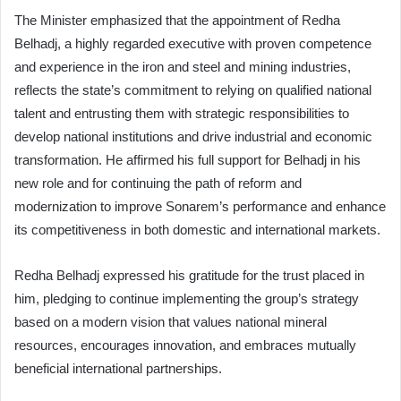
The Minister emphasized that the appointment of Redha
Belhadj, a highly regarded executive with proven competence
and experience in the iron and steel and mining industries,
reflects the state’s commitment to relying on qualified national
talent and entrusting them with strategic responsibilities to
develop national institutions and drive industrial and economic
transformation. He affirmed his full support for Belhadj in his
new role and for continuing the path of reform and
modernization to improve Sonarem’s performance and enhance
its competitiveness in both domestic and international markets.
Redha Belhadj expressed his gratitude for the trust placed in
him, pledging to continue implementing the group’s strategy
based on a modern vision that values national mineral
resources, encourages innovation, and embraces mutually
beneficial international partnerships.