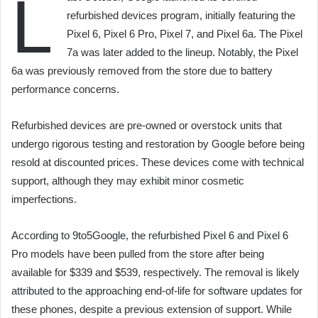
L
refurbished devices program, initially featuring the
Pixel 6, Pixel 6 Pro, Pixel 7, and Pixel 6a. The Pixel
7a was later added to the lineup. Notably, the Pixel
6a was previously removed from the store due to battery
performance concerns.
Refurbished devices are pre-owned or overstock units that
undergo rigorous testing and restoration by Google before being
resold at discounted prices. These devices come with technical
support, although they may exhibit minor cosmetic
imperfections.
According to 9to5Google, the refurbished Pixel 6 and Pixel 6
Pro models have been pulled from the store after being
available for $339 and $539, respectively. The removal is likely
attributed to the approaching end-of-life for software updates for
these phones, despite a previous extension of support. While