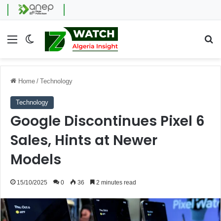
Menu
Switch skin
Se
Home
/
Technology
Technology
Google Discontinues Pixel 6
Sales, Hints at Newer
Models
15/10/2025
0
36
2 minutes read