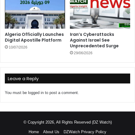
Algeria Officially Launches
Iran’s Cyberattacks
Digital Apostille Platform
Against Israel See
Unprecedented Surge
10/07/2026
29/06/2026
Leave a Reply
You must be
logged in
to post a comment.
© Copyright 2026, All Rights Reserved (DZ Watch)
Home
About Us
DZWatch Privacy Policy