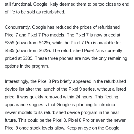
still functional, Google likely deemed them to be too close to end
of life to be sold as refurbished.
Concurrently, Google has reduced the prices of refurbished
Pixel 7 and Pixel 7 Pro models. The Pixel 7 is now priced at
$359 (down from $429), while the Pixel 7 Pro is available for
$539 (down from $629). The refurbished Pixel 7a is currently
priced at $339. These three phones are now the only remaining
options in the program.
Interestingly, the Pixel 8 Pro briefly appeared in the refurbished
device list after the launch of the Pixel 9 series, without a listed
price. It was quickly removed within 24 hours. This fleeting
appearance suggests that Google is planning to introduce
newer models to its refurbished device program in the near
future. This could be the Pixel 8, Pixel 8 Pro or even the newer
Pixel 9 once stock levels allow. Keep an eye on the Google