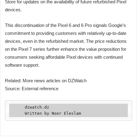
Store for updates on the availability of future refurbished Pixel
devices.
This discontinuation of the Pixel 6 and 6 Pro signals Google’s
commitment to providing customers with relatively up-to-date
devices, even in the refurbished market. The price reductions
on the Pixel 7 series further enhance the value proposition for
consumers seeking affordable Pixel devices with continued
software support.
Related: More news articles on DZWatch
Source: External reference
      dzwatch.dz

      Written by Noor Eleslam