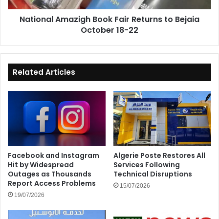
18-
National Amazigh Book Fair Returns to Bejaia
22
October 18-22
Related Articles
Facebook and Instagram
Algerie Poste Restores All
Hit by Widespread
Services Following
Outages as Thousands
Technical Disruptions
Report Access Problems
15/07/2026
19/07/2026