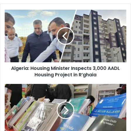
Algeria:
Housing
Minister
Inspects
3,000
AADL
Housing
Project
in
Algeria: Housing Minister Inspects 3,000 AADL
R’ghaia
Housing Project in R’ghaia
National
Amazigh
Book
Fair
Returns
to
Bejaia
October