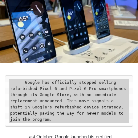
      Google has officially stopped selling 
refurbished Pixel 6 and Pixel 6 Pro smartphones 
through its Google Store, with no immediate 
replacement announced. This move signals a 
shift in Google's refurbished device strategy, 
potentially paving the way for newer models to 
join the program.
ast October, Google launched its certified