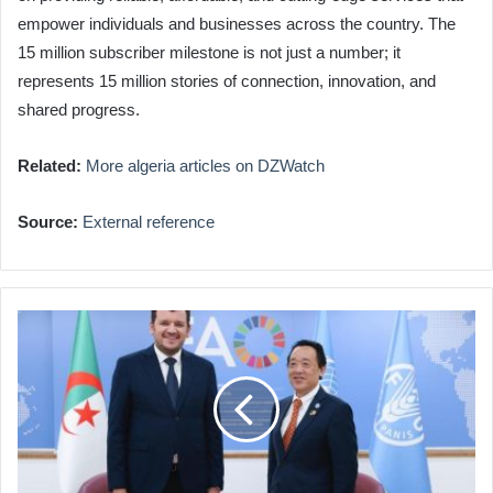
empower individuals and businesses across the country. The
15 million subscriber milestone is not just a number; it
represents 15 million stories of connection, innovation, and
shared progress.
Related:
More algeria articles on DZWatch
Source:
External reference
FAO
Praises
Algeria's
Agricultural
Advancements
&
Food
Security