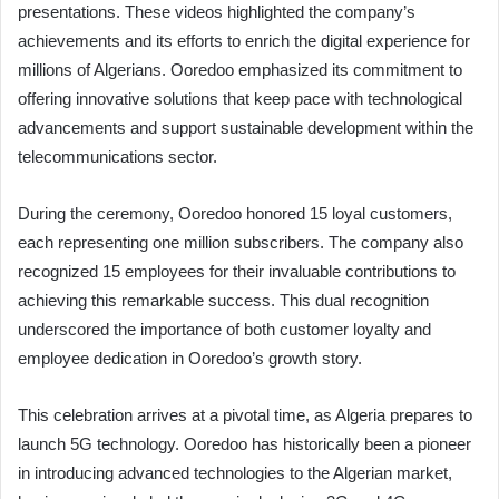
presentations. These videos highlighted the company’s
achievements and its efforts to enrich the digital experience for
millions of Algerians. Ooredoo emphasized its commitment to
offering innovative solutions that keep pace with technological
advancements and support sustainable development within the
telecommunications sector.
During the ceremony, Ooredoo honored 15 loyal customers,
each representing one million subscribers. The company also
recognized 15 employees for their invaluable contributions to
achieving this remarkable success. This dual recognition
underscored the importance of both customer loyalty and
employee dedication in Ooredoo’s growth story.
This celebration arrives at a pivotal time, as Algeria prepares to
launch 5G technology. Ooredoo has historically been a pioneer
in introducing advanced technologies to the Algerian market,