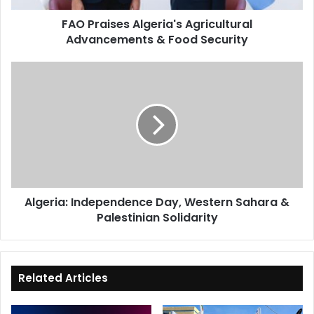
FAO Praises Algeria's Agricultural
Advancements & Food Security
Algeria:
Independence
Day,
Western
Sahara
&
Palestinian
Solidarity
Algeria: Independence Day, Western Sahara &
Palestinian Solidarity
Related Articles