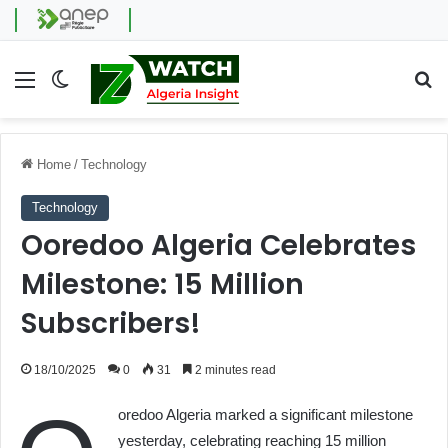
Menu
Switch skin
Se
Home
/
Technology
Technology
Ooredoo Algeria Celebrates
Milestone: 15 Million
Subscribers!
18/10/2025
0
31
2 minutes read
oredoo Algeria marked a significant milestone
yesterday, celebrating reaching 15 million