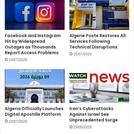
Facebook and Instagram
Algerie Poste Restores All
Hit by Widespread
Services Following
Outages as Thousands
Technical Disruptions
Report Access Problems
15/07/2026
19/07/2026
Algeria Officially Launches
Iran’s Cyberattacks
Digital Apostille Platform
Against Israel See
Unprecedented Surge
10/07/2026
29/06/2026