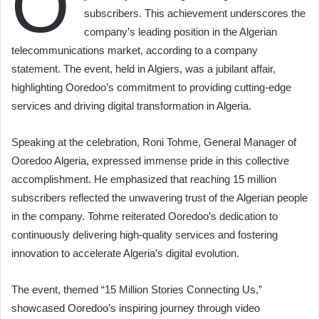
O
subscribers. This achievement underscores the
company’s leading position in the Algerian
telecommunications market, according to a company
statement. The event, held in Algiers, was a jubilant affair,
highlighting Ooredoo’s commitment to providing cutting-edge
services and driving digital transformation in Algeria.
Speaking at the celebration, Roni Tohme, General Manager of
Ooredoo Algeria, expressed immense pride in this collective
accomplishment. He emphasized that reaching 15 million
subscribers reflected the unwavering trust of the Algerian people
in the company. Tohme reiterated Ooredoo’s dedication to
continuously delivering high-quality services and fostering
innovation to accelerate Algeria’s digital evolution.
The event, themed “15 Million Stories Connecting Us,”
showcased Ooredoo’s inspiring journey through video