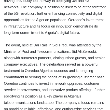
having previously led the way in deploying 3G and 4G
networks. The company is positioning itself to be at the forefront
of the 5G revolution, further enhancing connectivity and digital
opportunities for the Algerian population. Ooredoo’s investment
in infrastructure and its focus on innovation demonstrate its
long-term commitment to Algeria’s digital future.
The event, held at Dar Rais in Sidi Fredj, was attended by the
Minister of Post and Telecommunications, Sid Ali Zerrouki,
along with numerous partners, distinguished guests, and senior
company executives. The celebration served as a powerful
testament to Ooredoo Algeria’s success and its ongoing
commitment to serving the needs of its growing customer base.
Ooredoo continues to invest in network upgrades, customer
service improvements, and innovative product offerings, further
solidifying its position as a key player in Algeria’s
telecommunications landscape. The company’s focus remains
on providing reliable, affordable, and cutting-edge services that