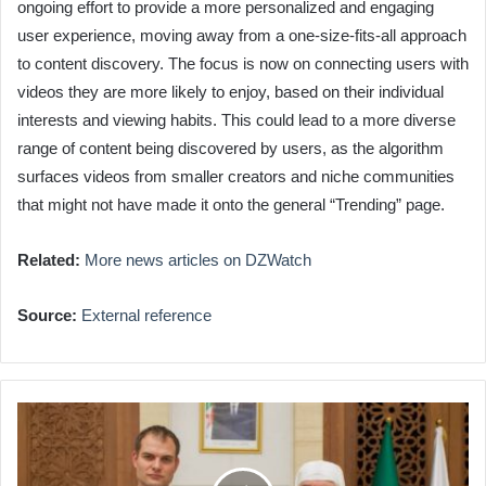
ongoing effort to provide a more personalized and engaging
user experience, moving away from a one-size-fits-all approach
to content discovery. The focus is now on connecting users with
videos they are more likely to enjoy, based on their individual
interests and viewing habits. This could lead to a more diverse
range of content being discovered by users, as the algorithm
surfaces videos from smaller creators and niche communities
that might not have made it onto the general “Trending” page.
Related:
More news articles on DZWatch
Source:
External reference
UK
Official
Visits
Algeria's