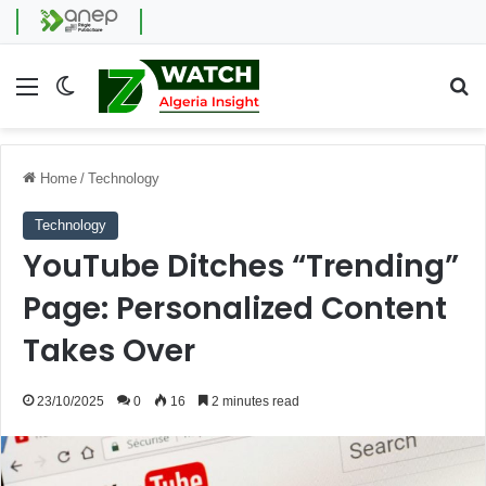
Menu
Switch skin
Se
Home
/
Technology
Technology
YouTube Ditches “Trending”
Page: Personalized Content
Takes Over
23/10/2025
0
16
2 minutes read