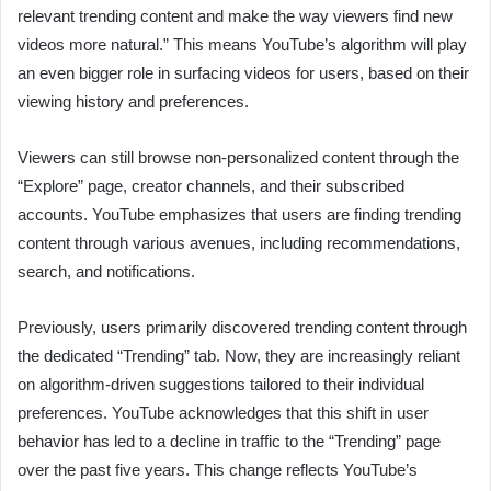
relevant trending content and make the way viewers find new
videos more natural.” This means YouTube’s algorithm will play
an even bigger role in surfacing videos for users, based on their
viewing history and preferences.
Viewers can still browse non-personalized content through the
“Explore” page, creator channels, and their subscribed
accounts. YouTube emphasizes that users are finding trending
content through various avenues, including recommendations,
search, and notifications.
Previously, users primarily discovered trending content through
the dedicated “Trending” tab. Now, they are increasingly reliant
on algorithm-driven suggestions tailored to their individual
preferences. YouTube acknowledges that this shift in user
behavior has led to a decline in traffic to the “Trending” page
over the past five years. This change reflects YouTube’s