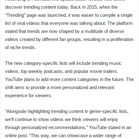
discover trending content today. Back in 2015, when the
“Trending” page was launched, it was easier to compile a single
list of viral videos that everyone was talking about. The platform
stated that trends are now shaped by a multitude of diverse
videos created by different fan groups, resulting in a proliferation
of niche trends.
The new category-specific lists will include trending music
videos, top weekly podcasts, and popular movie trailers.
YouTube plans to add more content categories in the future. The
shift aims to provide a more personalized and relevant
experience for viewers.
“Alongside highlighting trending content in genre-specific lists,
we’ll continue to show videos we think viewers will enjoy
through personalized recommendations,” YouTube stated in an
online post. “This way, we can showcase a wider range of