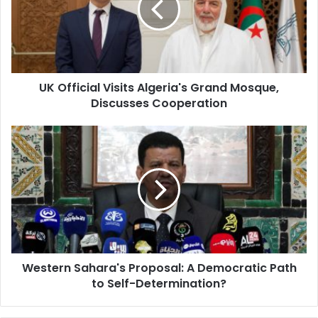
Grand
Mosque,
Discusses
Cooperation
UK Official Visits Algeria's Grand Mosque,
Discusses Cooperation
Western
Sahara's
Proposal:
A
Democratic
Path
to
Self-
Determination?
Western Sahara's Proposal: A Democratic Path
to Self-Determination?