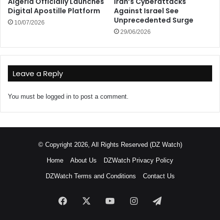
Algeria Officially Launches
Iran’s Cyberattacks
Digital Apostille Platform
Against Israel See
Unprecedented Surge
10/07/2026
29/06/2026
Leave a Reply
You must be
logged in
to post a comment.
© Copyright 2026, All Rights Reserved (DZ Watch)
Home
About Us
DZWatch Privacy Policy
DZWatch Terms and Conditions
Contact Us
Facebook
X
YouTube
Instagram
Telegram