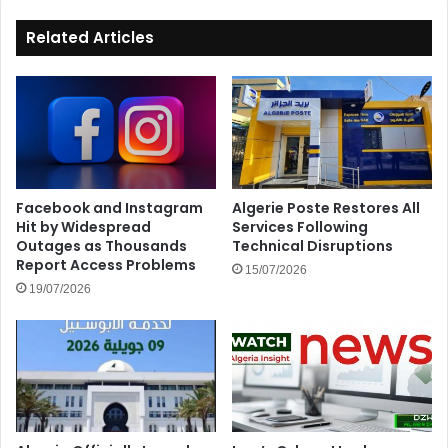
Related Articles
Facebook and Instagram
Algerie Poste Restores All
Hit by Widespread
Services Following
Outages as Thousands
Technical Disruptions
Report Access Problems
15/07/2026
19/07/2026