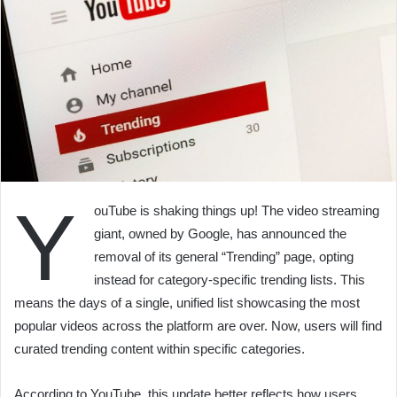
Y
ouTube is shaking things up! The video streaming
giant, owned by Google, has announced the
removal of its general “Trending” page, opting
instead for category-specific trending lists. This
means the days of a single, unified list showcasing the most
popular videos across the platform are over. Now, users will find
curated trending content within specific categories.
According to YouTube, this update better reflects how users