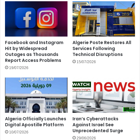
Facebook and Instagram
Algerie Poste Restores All
Hit by Widespread
Services Following
Outages as Thousands
Technical Disruptions
Report Access Problems
15/07/2026
19/07/2026
Algeria Officially Launches
Iran’s Cyberattacks
Digital Apostille Platform
Against Israel See
Unprecedented Surge
10/07/2026
29/06/2026