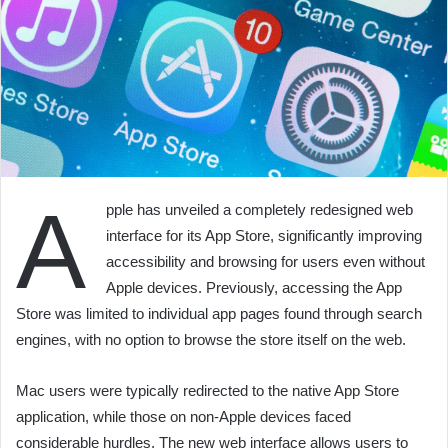
A
pple has unveiled a completely redesigned web
interface for its App Store, significantly improving
accessibility and browsing for users even without
Apple devices. Previously, accessing the App
Store was limited to individual app pages found through search
engines, with no option to browse the store itself on the web.
Mac users were typically redirected to the native App Store
application, while those on non-Apple devices faced
considerable hurdles. The new web interface allows users to