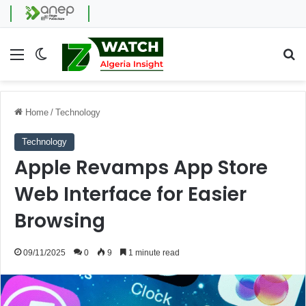
Menu
Switch skin
Se
Home
/
Technology
Technology
Apple Revamps App Store
Web Interface for Easier
Browsing
09/11/2025
0
9
1 minute read