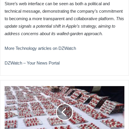
Store’s web interface can be seen as both a political and
technical message, demonstrating the company’s commitment
to becoming a more transparent and collaborative platform.
This
update signals a potential shift in Apple’s strategy, aiming to
address concerns about its walled-garden approach.
More Technology articles on DZWatch
DZWatch – Your News Portal
Drug
Trafficking
Ring
Busted
in
Algiers,
Massive