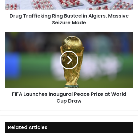
Seizure
Made
Drug Trafficking Ring Busted in Algiers, Massive
Seizure Made
FIFA
Launches
Inaugural
Peace
Prize
at
World
Cup
Draw
FIFA Launches Inaugural Peace Prize at World
Cup Draw
Related Articles