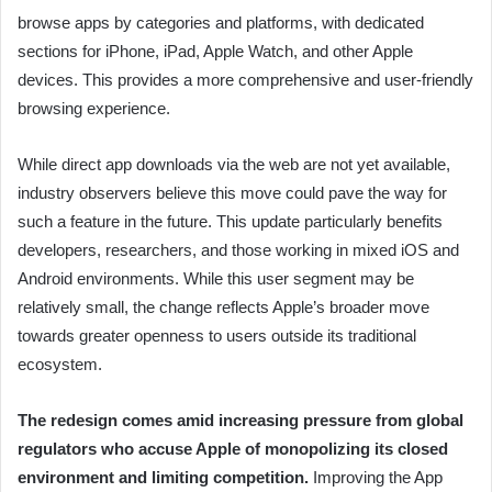
browse apps by categories and platforms, with dedicated
sections for iPhone, iPad, Apple Watch, and other Apple
devices. This provides a more comprehensive and user-friendly
browsing experience.
While direct app downloads via the web are not yet available,
industry observers believe this move could pave the way for
such a feature in the future. This update particularly benefits
developers, researchers, and those working in mixed iOS and
Android environments. While this user segment may be
relatively small, the change reflects Apple’s broader move
towards greater openness to users outside its traditional
ecosystem.
The redesign comes amid increasing pressure from global
regulators who accuse Apple of monopolizing its closed
environment and limiting competition.
Improving the App