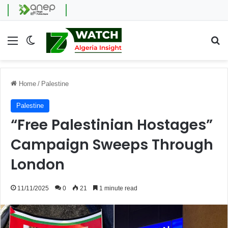
Menu
Switch skin
Se
Home
/
Palestine
Palestine
“Free Palestinian Hostages”
Campaign Sweeps Through
London
11/11/2025
0
21
1 minute read