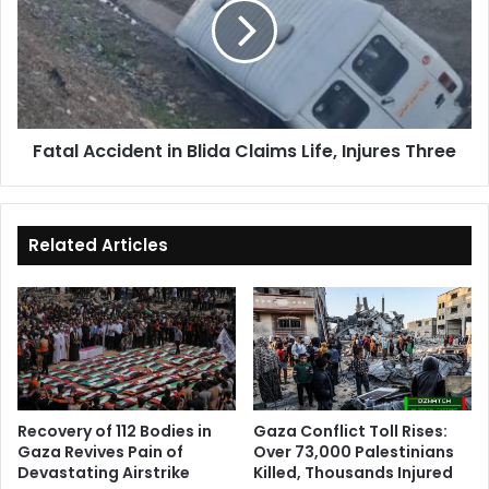
Blida
Claims
Life,
Injures
Three
Fatal Accident in Blida Claims Life, Injures Three
Related Articles
Recovery of 112 Bodies in
Gaza Conflict Toll Rises:
Gaza Revives Pain of
Over 73,000 Palestinians
Devastating Airstrike
Killed, Thousands Injured