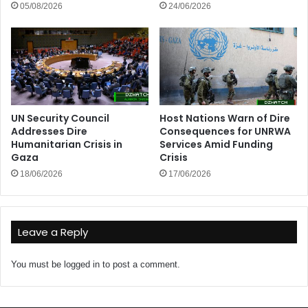
05/08/2026
24/06/2026
UN Security Council
Host Nations Warn of Dire
Addresses Dire
Consequences for UNRWA
Humanitarian Crisis in
Services Amid Funding
Gaza
Crisis
18/06/2026
17/06/2026
Leave a Reply
You must be
logged in
to post a comment.