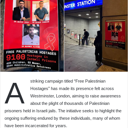
A
striking campaign titled “Free Palestinian
Hostages” has made its presence felt across
Westminster, London, aiming to raise awareness
about the plight of thousands of Palestinian
prisoners held in Israeli jails. The initiative seeks to highlight the
ongoing suffering endured by these individuals, many of whom
have been incarcerated for years.