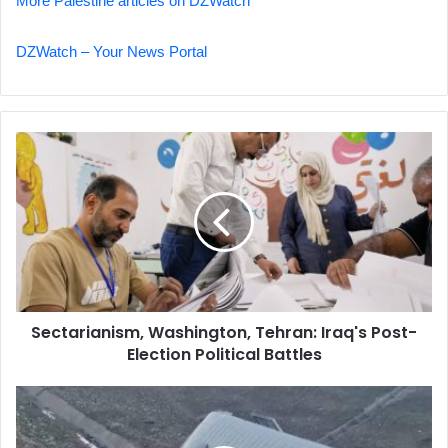
More Palestine articles on DZWatch
DZWatch – Your News Portal
Sectarianism,
Washington,
Tehran:
Iraq's
Post-
Election
Political
Battles
Sectarianism, Washington, Tehran: Iraq's Post-
Election Political Battles
Fatal
Accident
in