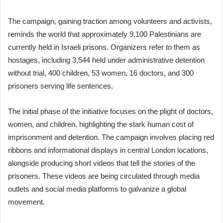
The campaign, gaining traction among volunteers and activists,
reminds the world that approximately 9,100 Palestinians are
currently held in Israeli prisons. Organizers refer to them as
hostages, including 3,544 held under administrative detention
without trial, 400 children, 53 women, 16 doctors, and 300
prisoners serving life sentences.
The initial phase of the initiative focuses on the plight of doctors,
women, and children, highlighting the stark human cost of
imprisonment and detention. The campaign involves placing red
ribbons and informational displays in central London locations,
alongside producing short videos that tell the stories of the
prisoners. These videos are being circulated through media
outlets and social media platforms to galvanize a global
movement.