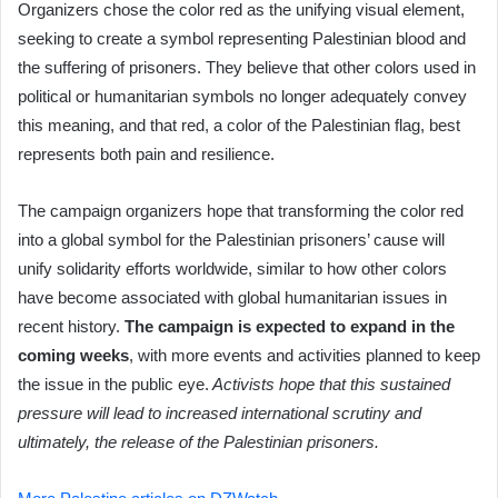
Organizers chose the color red as the unifying visual element,
seeking to create a symbol representing Palestinian blood and
the suffering of prisoners. They believe that other colors used in
political or humanitarian symbols no longer adequately convey
this meaning, and that red, a color of the Palestinian flag, best
represents both pain and resilience.
The campaign organizers hope that transforming the color red
into a global symbol for the Palestinian prisoners’ cause will
unify solidarity efforts worldwide, similar to how other colors
have become associated with global humanitarian issues in
recent history.
The campaign is expected to expand in the
coming weeks
, with more events and activities planned to keep
the issue in the public eye.
Activists hope that this sustained
pressure will lead to increased international scrutiny and
ultimately, the release of the Palestinian prisoners.