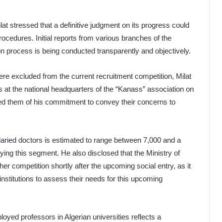
at stressed that a definitive judgment on its progress could
rocedures. Initial reports from various branches of the
ion process is being conducted transparently and objectively.
re excluded from the current recruitment competition, Milat
s at the national headquarters of the “Kanass” association on
d them of his commitment to convey their concerns to
laried doctors is estimated to range between 7,000 and a
ng this segment. He also disclosed that the Ministry of
er competition shortly after the upcoming social entry, as it
institutions to assess their needs for this upcoming
loyed professors in Algerian universities reflects a