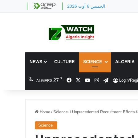
الخميس 6 أوت 2026
NEWS
CULTURE
SCIENCE
ALGERIA
℃
Facebook
X
YouTube
Instagram
Telegram
27
Login/Regi
ALGIERS
Home
/
Science
/
Unprecedented Recruitment Efforts f
Science