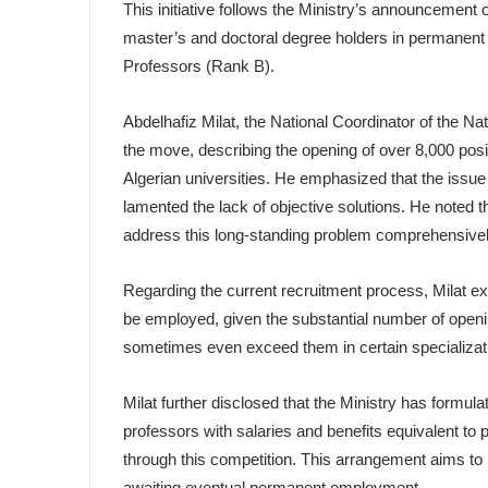
This initiative follows the Ministry’s announcement
master’s and doctoral degree holders in permanent
Professors (Rank B).
Abdelhafiz Milat, the National Coordinator of the N
the move, describing the opening of over 8,000 posi
Algerian universities. He emphasized that the issu
lamented the lack of objective solutions. He noted t
address this long-standing problem comprehensivel
Regarding the current recruitment process, Milat e
be employed, given the substantial number of openi
sometimes even exceed them in certain specializat
Milat further disclosed that the Ministry has formu
professors with salaries and benefits equivalent to 
through this competition. This arrangement aims to 
awaiting eventual permanent employment.