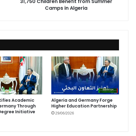
31,750 Children Benefit from Summer
Camps in Algeria
rtifies Academic
Algeria and Germany Forge
Germany Through
Higher Education Partnership
egree Initiative
29/06/2026