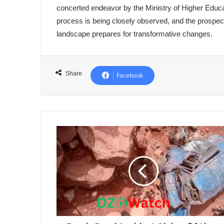
concerted endeavor by the Ministry of Higher Educa
process is being closely observed, and the prospec
landscape prepares for transformative changes.
Share
Facebook
Tragic
Road
Accident
Claims
24
Lives
in
Morocco's
Azilal