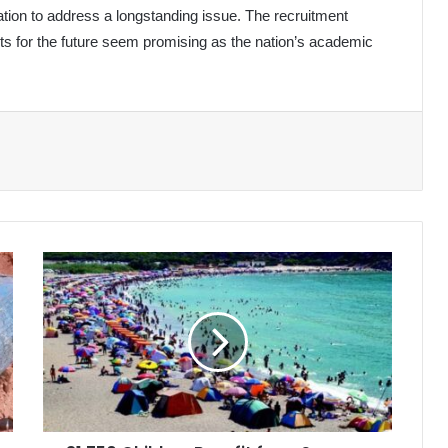
tion to address a longstanding issue. The recruitment
ts for the future seem promising as the nation’s academic
31,750
Children
Benefit
from
Summer
Camps
in
Algeria