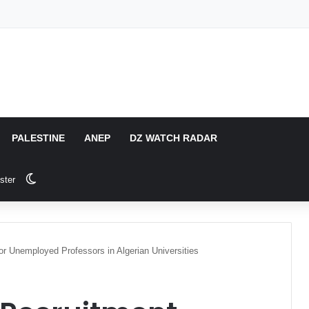
PALESTINE
ANEP
DZ WATCH RADAR
Switch skin
ster
or Unemployed Professors in Algerian Universities