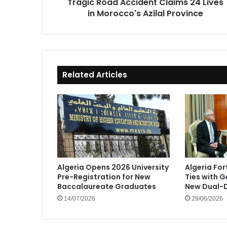
Tragic Road Accident Claims 24 Lives
Province
in Morocco's Azilal Province
Related Articles
Algeria Opens 2026 University
Algeria Fo
Pre-Registration for New
Ties with 
Baccalaureate Graduates
New Dual-D
14/07/2026
29/06/2026