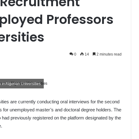
Recruitment
mployed Professors
ersities
0
14
2 minutes read
in Algerian Universities
ities are currently conducting oral interviews for the second
ss for unemployed master’s and doctoral degree holders. The
o had previously registered on the platform designated by the
e.