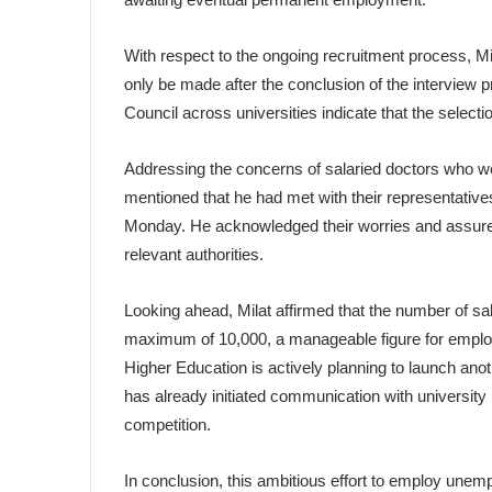
With respect to the ongoing recruitment process, Mil
only be made after the conclusion of the interview p
Council across universities indicate that the select
Addressing the concerns of salaried doctors who we
mentioned that he had met with their representative
Monday. He acknowledged their worries and assure
relevant authorities.
Looking ahead, Milat affirmed that the number of sa
maximum of 10,000, a manageable figure for employi
Higher Education is actively planning to launch anoth
has already initiated communication with university 
competition.
In conclusion, this ambitious effort to employ unemp