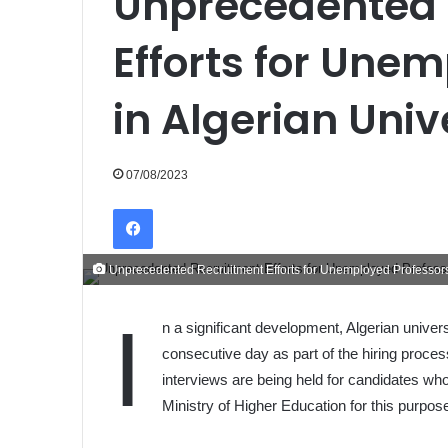
Unprecedented 
Efforts for Une
in Algerian Univ
07/08/2023
Facebook
Unprecedented Recruitment Efforts for Unemployed Professors 
I
n a significant development, Algerian univers
consecutive day as part of the hiring proce
interviews are being held for candidates wh
Ministry of Higher Education for this purpos