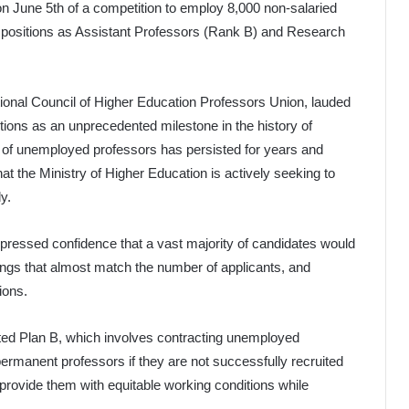
 on June 5th of a competition to employ 8,000 non-salaried
 positions as Assistant Professors (Rank B) and Research
ational Council of Higher Education Professors Union, lauded
tions as an unprecedented milestone in the history of
e of unemployed professors has persisted for years and
hat the Ministry of Higher Education is actively seeking to
y.
xpressed confidence that a vast majority of candidates would
ngs that almost match the number of applicants, and
ions.
lated Plan B, which involves contracting unemployed
permanent professors if they are not successfully recruited
provide them with equitable working conditions while