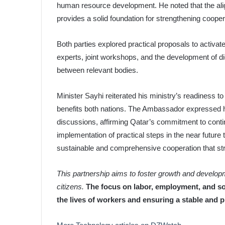
human resource development. He noted that the alig
provides a solid foundation for strengthening coopera
Both parties explored practical proposals to activate 
experts, joint workshops, and the development of d
between relevant bodies.
Minister Sayhi reiterated his ministry’s readiness to
benefits both nations. The Ambassador expressed his
discussions, affirming Qatar’s commitment to contin
implementation of practical steps in the near future to
sustainable and comprehensive cooperation that stre
This partnership aims to foster growth and developme
citizens.
The focus on labor, employment, and so
the lives of workers and ensuring a stable and p