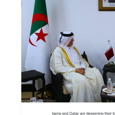
lgeria and Qatar are deepening their bi