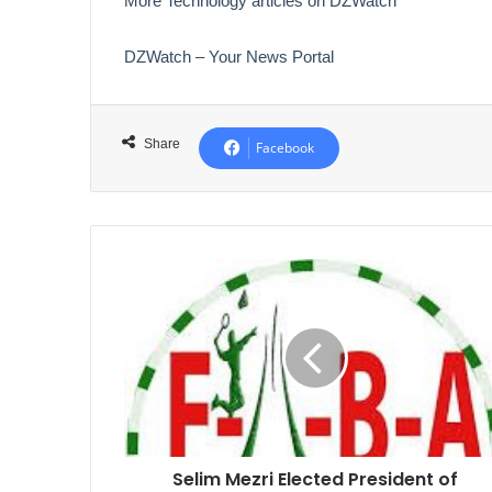
More Technology articles on DZWatch
DZWatch – Your News Portal
Share
Facebook
Selim
Mezri
Elected
President
of
Algerian
Badminton
Federation
Selim Mezri Elected President of