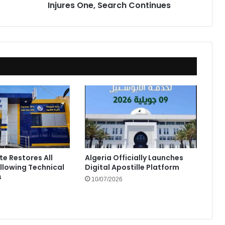
Injures One, Search Continues
te Restores All
Algeria Officially Launches
ollowing Technical
Digital Apostille Platform
s
10/07/2026