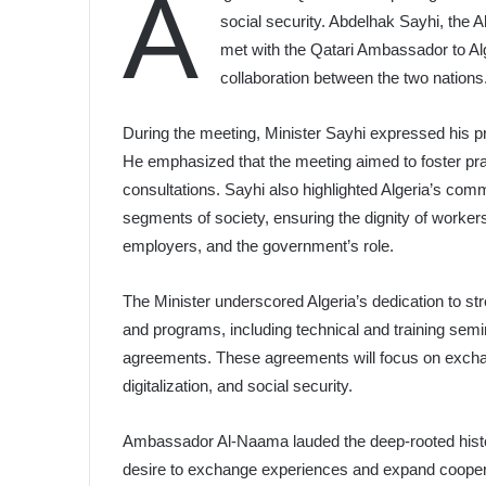
A
social security. Abdelhak Sayhi, the 
met with the Qatari Ambassador to Al
collaboration between the two nations
During the meeting, Minister Sayhi expressed his pri
He emphasized that the meeting aimed to foster pra
consultations. Sayhi also highlighted Algeria’s comm
segments of society, ensuring the dignity of worker
employers, and the government’s role.
The Minister underscored Algeria’s dedication to str
and programs, including technical and training semin
agreements. These agreements will focus on exchan
digitalization, and social security.
Ambassador Al-Naama lauded the deep-rooted histori
desire to exchange experiences and expand cooperati