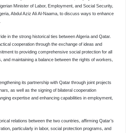
Algerian Minister of Labor, Employment, and Social Security,
geria, Abdul Aziz Ali Al-Naama, to discuss ways to enhance
.
de in the strong historical ties between Algeria and Qatar.
ctical cooperation through the exchange of ideas and
itment to providing comprehensive social protection for all
s, and maintaining a balance between the rights of workers,
engthening its partnership with Qatar through joint projects
ars, as well as the signing of bilateral cooperation
ging expertise and enhancing capabilities in employment,
cal relations between the two countries, affirming Qatar’s
on, particularly in labor, social protection programs, and