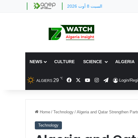
السبت 8 أوت 2026
NEWS
CULTURE
SCIENCE
ALGERIA
℃
Facebook
X
YouTube
Instagram
Telegram
29
Login/Regi
ALGIERS
Home
/
Technology
/
Algeria and Qatar Strengthen Part
Technology