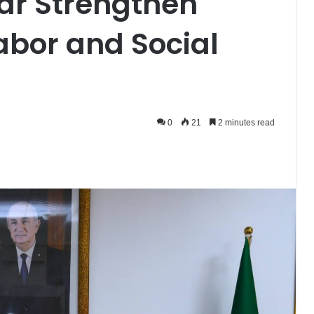
ar Strengthen
abor and Social
0
21
2 minutes read