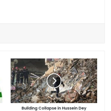
Building
Collapse
in
Hussein
Dey
Injures
One,
Search
Continues
Building Collapse in Hussein Dey