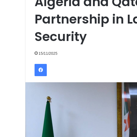
Algeria and Qat
Partnership in L
Security
15/11/2025
Facebook