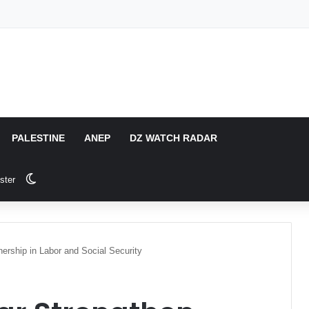
PALESTINE
ANEP
DZ WATCH RADAR
Switch skin
ster
nership in Labor and Social Security