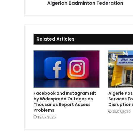
Algerian Badminton Federation
Related Articles
Facebook and Instagram Hit
Algerie Pos
by Widespread Outages as
Services F
Thousands Report Access
Disruption
Problems
15/07/2026
19/07/2026