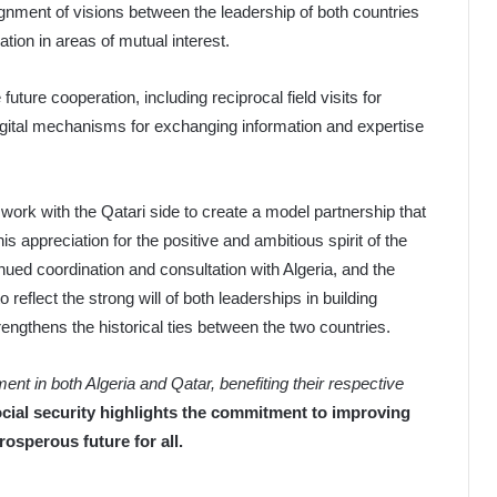
nment of visions between the leadership of both countries
tion in areas of mutual interest.
future cooperation, including reciprocal field visits for
igital mechanisms for exchanging information and expertise
 work with the Qatari side to create a model partnership that
 appreciation for the positive and ambitious spirit of the
ued coordination and consultation with Algeria, and the
 reflect the strong will of both leaderships in building
ngthens the historical ties between the two countries.
nt in both Algeria and Qatar, benefiting their respective
cial security highlights the commitment to improving
rosperous future for all.