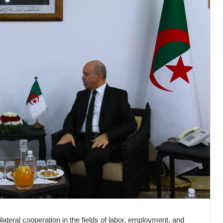
lateral cooperation in the fields of labor, employment, and