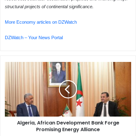
structural projects of continental significance.
More Economy articles on DZWatch
DZWatch – Your News Portal
Algeria,
African
Development
Bank
Forge
Promising
Energy
Alliance
Algeria, African Development Bank Forge
Promising Energy Alliance