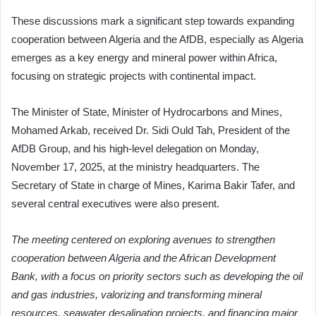
These discussions mark a significant step towards expanding
cooperation between Algeria and the AfDB, especially as Algeria
emerges as a key energy and mineral power within Africa,
focusing on strategic projects with continental impact.
The Minister of State, Minister of Hydrocarbons and Mines,
Mohamed Arkab, received Dr. Sidi Ould Tah, President of the
AfDB Group, and his high-level delegation on Monday,
November 17, 2025, at the ministry headquarters. The
Secretary of State in charge of Mines, Karima Bakir Tafer, and
several central executives were also present.
The meeting centered on exploring avenues to strengthen
cooperation between Algeria and the African Development
Bank, with a focus on priority sectors such as developing the oil
and gas industries, valorizing and transforming mineral
resources, seawater desalination projects, and financing major