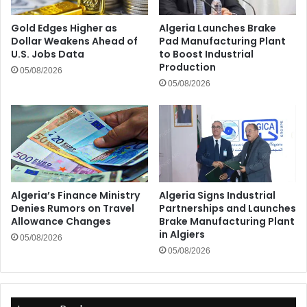
Gold Edges Higher as
Algeria Launches Brake
Dollar Weakens Ahead of
Pad Manufacturing Plant
U.S. Jobs Data
to Boost Industrial
Production
05/08/2026
05/08/2026
Algeria’s Finance Ministry
Algeria Signs Industrial
Denies Rumors on Travel
Partnerships and Launches
Allowance Changes
Brake Manufacturing Plant
in Algiers
05/08/2026
05/08/2026