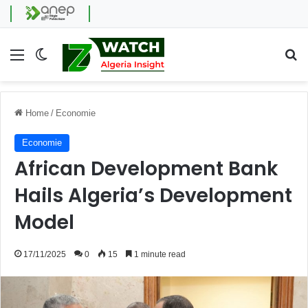
Menu
Switch skin
Se
Home
/
Economie
Economie
African Development Bank
Hails Algeria’s Development
Model
17/11/2025
0
15
1 minute read