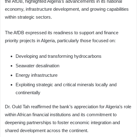
the AfDB, highlighted Algeria’s advancements in its national
economy, infrastructure development, and growing capabilities
within strategic sectors.
The AfDB expressed its readiness to support and finance
priority projects in Algeria, particularly those focused on:
Developing and transforming hydrocarbons
Seawater desalination
Energy infrastructure
Exploiting strategic and critical minerals locally and
continentally
Dr. Ould Tah reaffirmed the bank’s appreciation for Algeria’s role
within African financial institutions and its commitment to
deepening partnerships to foster economic integration and
shared development across the continent.