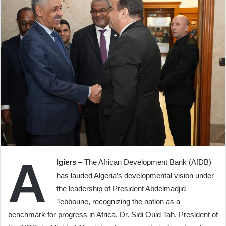
A
lgiers
– The African Development Bank (AfDB)
has lauded Algeria’s developmental vision under
the leadership of President Abdelmadjid
Tebboune, recognizing the nation as a
benchmark for progress in Africa. Dr. Sidi Ould Tah, President of