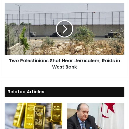
Two
Palestinians
Shot
Near
Jerusalem;
Raids
in
West
Bank
Two Palestinians Shot Near Jerusalem; Raids in
West Bank
Related Articles