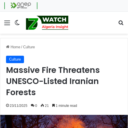
Menu
Switch skin
Se
Home
/
Culture
Culture
Massive Fire Threatens
UNESCO-Listed Iranian
Forests
23/11/2025
0
21
1 minute read