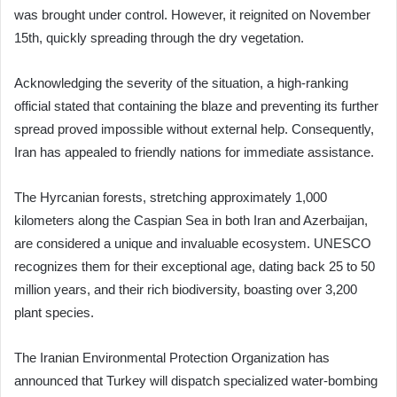
was brought under control. However, it reignited on November
15th, quickly spreading through the dry vegetation.
Acknowledging the severity of the situation, a high-ranking
official stated that containing the blaze and preventing its further
spread proved impossible without external help. Consequently,
Iran has appealed to friendly nations for immediate assistance.
The Hyrcanian forests, stretching approximately 1,000
kilometers along the Caspian Sea in both Iran and Azerbaijan,
are considered a unique and invaluable ecosystem. UNESCO
recognizes them for their exceptional age, dating back 25 to 50
million years, and their rich biodiversity, boasting over 3,200
plant species.
The Iranian Environmental Protection Organization has
announced that Turkey will dispatch specialized water-bombing