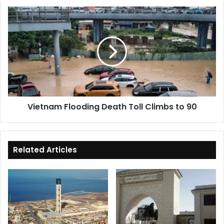
Vietnam
Flooding
Death
Toll
Climbs
to
90
Vietnam Flooding Death Toll Climbs to 90
Related Articles