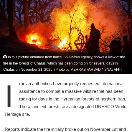
In this picture obtained from Iran's ISNA news agency, shows a view of the
fire in the forests of Chalus, which has been going on for several days in
Chalus on November 21, 2025. (Photo by MEHRAB FARSAD / ISNA / AFP)
I
ranian authorities have urgently requested international
assistance to combat a massive wildfire that has been
raging for days in the Hyrcanian forests of northern Iran.
These ancient forests are a designated UNESCO World
Heritage site.
Reports indicate the fire initially broke out on November 1st and