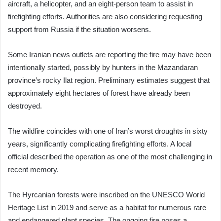
aircraft, a helicopter, and an eight-person team to assist in
firefighting efforts. Authorities are also considering requesting
support from Russia if the situation worsens.
Some Iranian news outlets are reporting the fire may have been
intentionally started, possibly by hunters in the Mazandaran
province’s rocky Ilat region. Preliminary estimates suggest that
approximately eight hectares of forest have already been
destroyed.
The wildfire coincides with one of Iran’s worst droughts in sixty
years, significantly complicating firefighting efforts. A local
official described the operation as one of the most challenging in
recent memory.
The Hyrcanian forests were inscribed on the UNESCO World
Heritage List in 2019 and serve as a habitat for numerous rare
and endangered plant species. The ongoing fire poses a