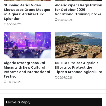
Stunning Aerial Video
Algeria Opens Registration
Showcases Grand Mosque
for October 2026
of Algiers’ Architectural
Vocational Training Intake
Splendor
09/08/2026
10/08/2026
Algeria Strengthens Rai
UNESCO Praises Algeria’s
Music with New Cultural
Efforts to Protect the
Reforms and International
Tipasa Archaeological Site
Festival
29/07/2026
01/08/2026
Leave a Reply