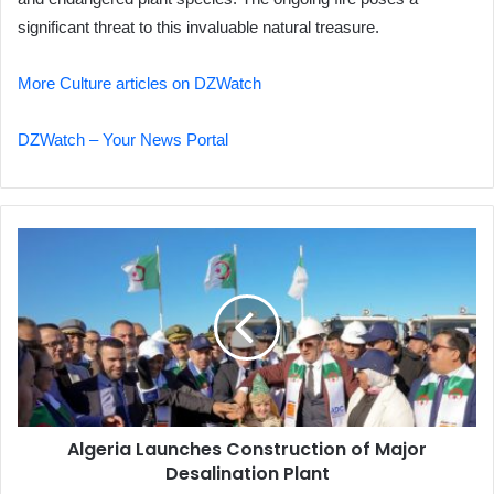
significant threat to this invaluable natural treasure.
More Culture articles on DZWatch
DZWatch – Your News Portal
Algeria
Launches
Construction
of
Major
Desalination
Plant
Algeria Launches Construction of Major
Desalination Plant