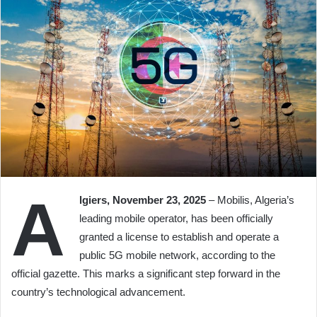
A
lgiers, November 23, 2025
– Mobilis, Algeria’s
leading mobile operator, has been officially
granted a license to establish and operate a
public 5G mobile network, according to the
official gazette. This marks a significant step forward in the
country’s technological advancement.