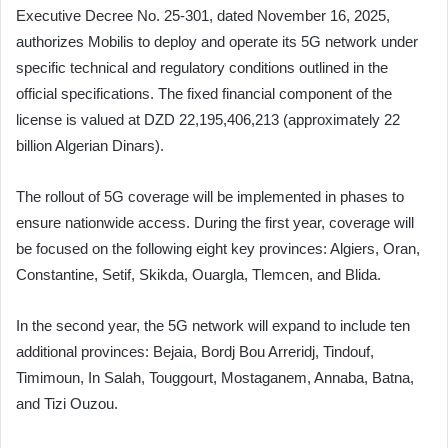
Executive Decree No. 25-301, dated November 16, 2025,
authorizes Mobilis to deploy and operate its 5G network under
specific technical and regulatory conditions outlined in the
official specifications. The fixed financial component of the
license is valued at DZD 22,195,406,213 (approximately 22
billion Algerian Dinars).
The rollout of 5G coverage will be implemented in phases to
ensure nationwide access. During the first year, coverage will
be focused on the following eight key provinces: Algiers, Oran,
Constantine, Setif, Skikda, Ouargla, Tlemcen, and Blida.
In the second year, the 5G network will expand to include ten
additional provinces: Bejaia, Bordj Bou Arreridj, Tindouf,
Timimoun, In Salah, Touggourt, Mostaganem, Annaba, Batna,
and Tizi Ouzou.