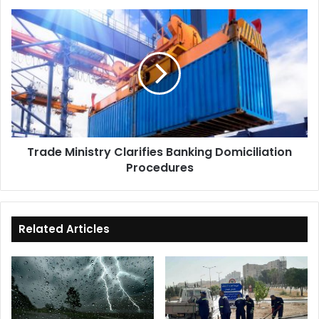
Trade
Ministry
Clarifies
Banking
Domiciliation
Procedures
Trade Ministry Clarifies Banking Domiciliation
Procedures
Related Articles