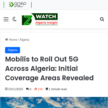
Menu
Switch skin
Se
Home
/
Algeria
Algeria
Mobilis to Roll Out 5G
Across Algeria: Initial
Coverage Areas Revealed
23/11/2025
0
196
1 minute read