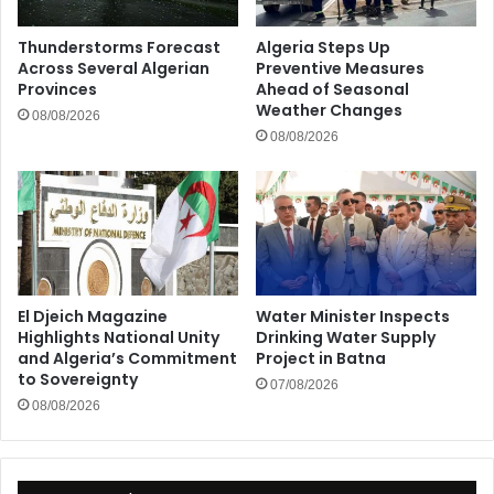
Thunderstorms Forecast
Algeria Steps Up
Across Several Algerian
Preventive Measures
Provinces
Ahead of Seasonal
Weather Changes
08/08/2026
08/08/2026
El Djeich Magazine
Water Minister Inspects
Highlights National Unity
Drinking Water Supply
and Algeria’s Commitment
Project in Batna
to Sovereignty
07/08/2026
08/08/2026