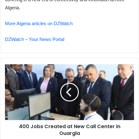
Algeria.
More Algeria articles on DZWatch
DZWatch – Your News Portal
400
Jobs
Created
at
New
Call
Center
in
Ouargla
400 Jobs Created at New Call Center in
Ouargla