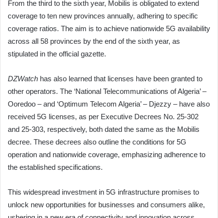
From the third to the sixth year, Mobilis is obligated to extend
coverage to ten new provinces annually, adhering to specific
coverage ratios. The aim is to achieve nationwide 5G availability
across all 58 provinces by the end of the sixth year, as
stipulated in the official gazette.
DZWatch
has also learned that licenses have been granted to
other operators. The ‘National Telecommunications of Algeria’ –
Ooredoo – and ‘Optimum Telecom Algeria’ – Djezzy – have also
received 5G licenses, as per Executive Decrees No. 25-302
and 25-303, respectively, both dated the same as the Mobilis
decree. These decrees also outline the conditions for 5G
operation and nationwide coverage, emphasizing adherence to
the established specifications.
This widespread investment in 5G infrastructure promises to
unlock new opportunities for businesses and consumers alike,
ushering in a new era of connectivity and innovation across