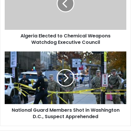
Weapons
Watchdog
Executive
Council
Algeria Elected to Chemical Weapons
Watchdog Executive Council
National
Guard
Members
Shot
in
Washington
D.C.,
Suspect
Apprehended
National Guard Members Shot in Washington
D.C., Suspect Apprehended