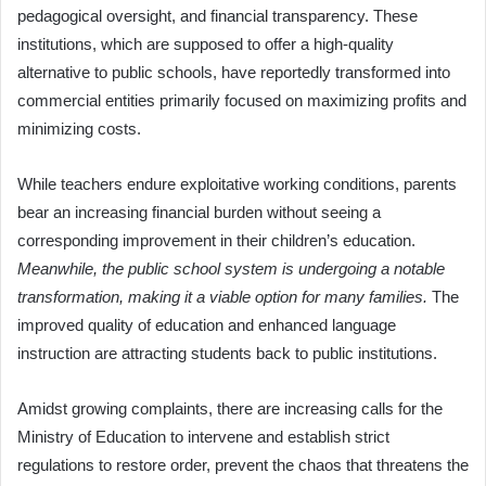
pedagogical oversight, and financial transparency. These
institutions, which are supposed to offer a high-quality
alternative to public schools, have reportedly transformed into
commercial entities primarily focused on maximizing profits and
minimizing costs.
While teachers endure exploitative working conditions, parents
bear an increasing financial burden without seeing a
corresponding improvement in their children’s education.
Meanwhile, the public school system is undergoing a notable
transformation, making it a viable option for many families.
The
improved quality of education and enhanced language
instruction are attracting students back to public institutions.
Amidst growing complaints, there are increasing calls for the
Ministry of Education to intervene and establish strict
regulations to restore order, prevent the chaos that threatens the