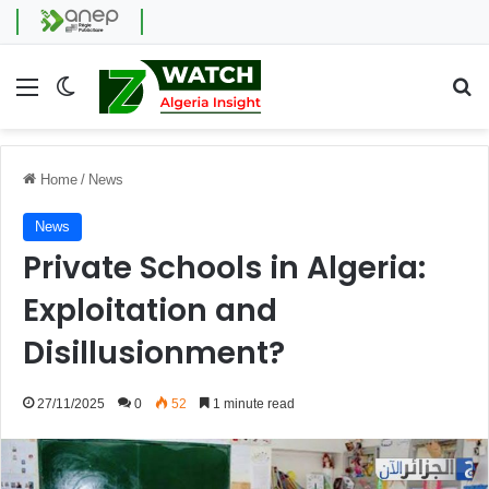
Menu
Switch skin
Se
Home
/
News
News
Private Schools in Algeria:
Exploitation and
Disillusionment?
27/11/2025
0
52
1 minute read