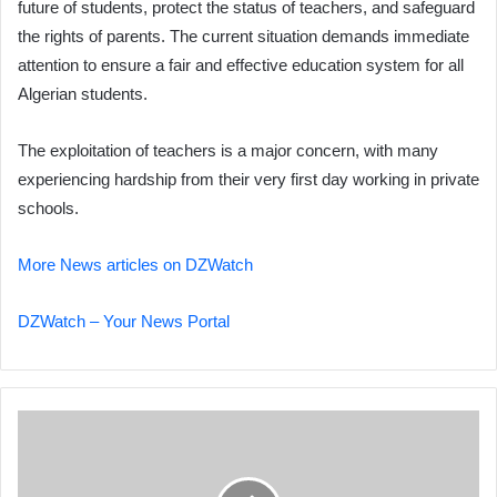
future of students, protect the status of teachers, and safeguard
the rights of parents. The current situation demands immediate
attention to ensure a fair and effective education system for all
Algerian students.
The exploitation of teachers is a major concern, with many
experiencing hardship from their very first day working in private
schools.
More News articles on DZWatch
DZWatch – Your News Portal
Algeria
Elected
to
Chemical