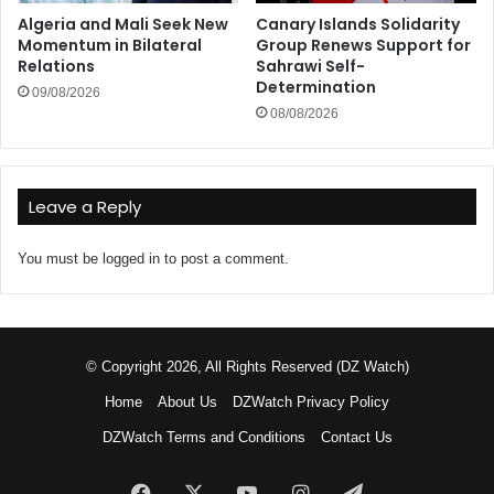
Algeria and Mali Seek New
Canary Islands Solidarity
Momentum in Bilateral
Group Renews Support for
Relations
Sahrawi Self-
Determination
09/08/2026
08/08/2026
Leave a Reply
You must be
logged in
to post a comment.
© Copyright 2026, All Rights Reserved (DZ Watch)
Home
About Us
DZWatch Privacy Policy
DZWatch Terms and Conditions
Contact Us
Facebook
X
YouTube
Instagram
Telegram