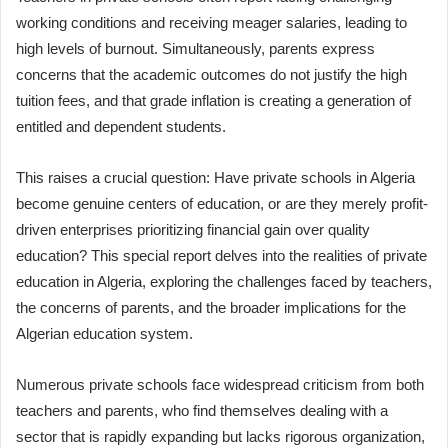
working conditions and receiving meager salaries, leading to
high levels of burnout. Simultaneously, parents express
concerns that the academic outcomes do not justify the high
tuition fees, and that grade inflation is creating a generation of
entitled and dependent students.
This raises a crucial question: Have private schools in Algeria
become genuine centers of education, or are they merely profit-
driven enterprises prioritizing financial gain over quality
education? This special report delves into the realities of private
education in Algeria, exploring the challenges faced by teachers,
the concerns of parents, and the broader implications for the
Algerian education system.
Numerous private schools face widespread criticism from both
teachers and parents, who find themselves dealing with a
sector that is rapidly expanding but lacks rigorous organization,