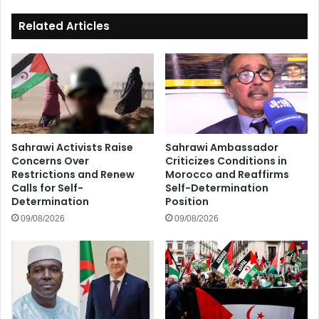
Related Articles
Sahrawi Activists Raise
Sahrawi Ambassador
Concerns Over
Criticizes Conditions in
Restrictions and Renew
Morocco and Reaffirms
Calls for Self-
Self-Determination
Determination
Position
09/08/2026
09/08/2026