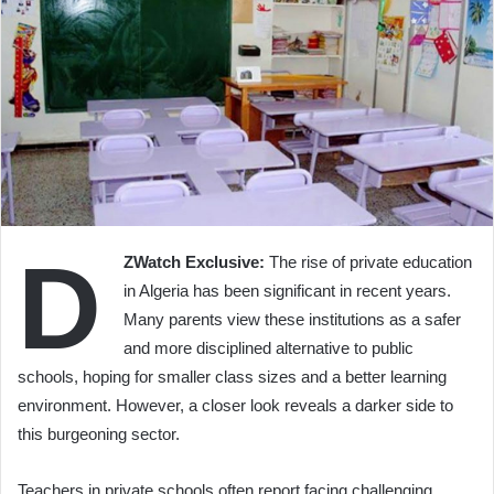
D
ZWatch Exclusive:
The rise of private education
in Algeria has been significant in recent years.
Many parents view these institutions as a safer
and more disciplined alternative to public
schools, hoping for smaller class sizes and a better learning
environment. However, a closer look reveals a darker side to
this burgeoning sector.
Teachers in private schools often report facing challenging