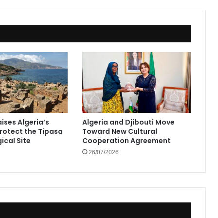
ises Algeria’s
Algeria and Djibouti Move
Protect the Tipasa
Toward New Cultural
ical Site
Cooperation Agreement
26/07/2026