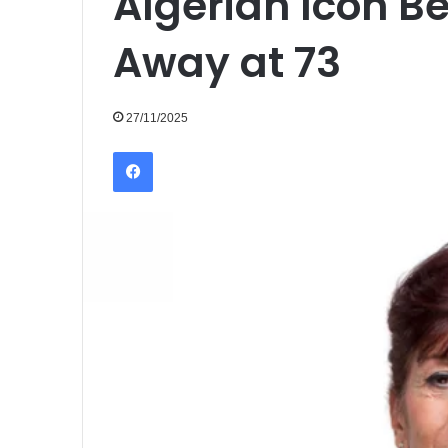
Algerian Icon 
Away at 73
27/11/2025
Facebook