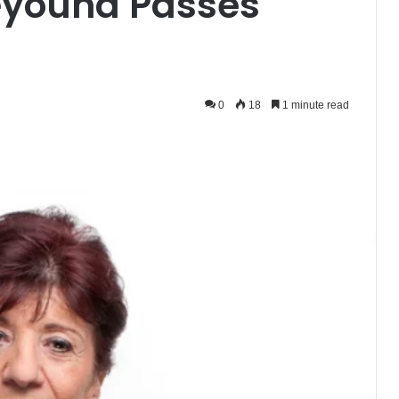
Beyouna Passes
0
18
1 minute read