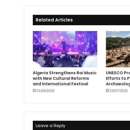
Related Articles
Algeria Strengthens Rai Music
UNESCO Pra
with New Cultural Reforms
Efforts to 
and International Festival
Archaeolog
01/08/2026
29/07/2026
Leave a Reply