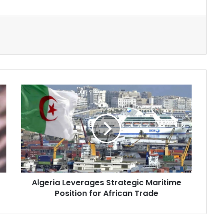
Algeria
Leverages
Strategic
Maritime
Position
for
African
Trade
Algeria Leverages Strategic Maritime
Position for African Trade