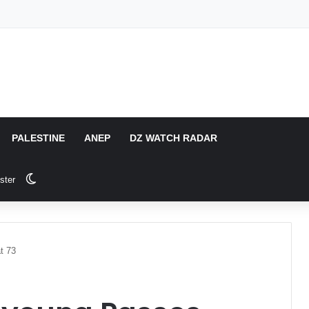
PALESTINE
ANEP
DZ WATCH RADAR
Switch skin
ster
t 73