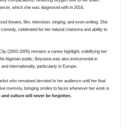
ancer, which she was diagnosed with in 2016.
theatre, film, television, singing, and even writing. She
n comedy, celebrated for her natural charisma and ability to
City
(2002-2005) remains a career highlight, solidifying her
the Algerian public. Beyouna was also instrumental in
and internationally, particularly in Europe.
rtist who remained devoted to her audience until her final
ctive memory, bringing smiles to faces whenever her work is
 and culture will never be forgotten.