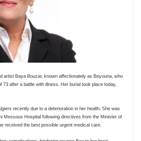
ed artist Baya Bouzar, known affectionately as Beyouna, who
3 after a battle with illness. Her burial took place today,
iers recently due to a deterioration in her health. She was
ni Messous Hospital following directives from the Minister of
e received the best possible urgent medical care.
ory complications, hindering oxygen flow to her brain.