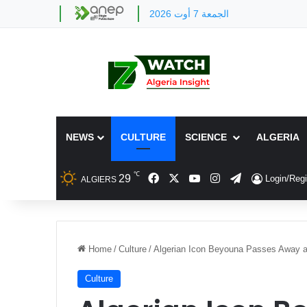
الجمعة 7 أوت 2026
NEWS
CULTURE
SCIENCE
ALGERIA
℃
Facebook
X
YouTube
Instagram
Telegram
29
Login/Regi
ALGIERS
Home
/
Culture
/
Algerian Icon Beyouna Passes Away a
Culture