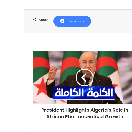
Share
Facebook
President
Highlights
Algeria's
Role
in
African
Pharmaceutical
Growth
President Highlights Algeria's Role in
African Pharmaceutical Growth