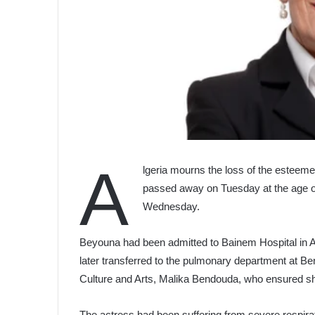
A
lgeria mourns the loss of the esteem
passed away on Tuesday at the age of 7
Wednesday.
Beyouna had been admitted to Bainem Hospital in Alg
later transferred to the pulmonary department at Be
Culture and Arts, Malika Bendouda, who ensured sh
The actress had been suffering from severe respirat