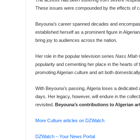
These issues were compounded by the effects of c
Beyouna’s career spanned decades and encompassed 
established herself as a prominent figure in Algeria
bring joy to audiences across the nation.
Her role in the popular television series
Nass Mlah 
popularity and cementing her place in the hearts of 
promoting Algerian culture and art both domestically 
With Beyouna’s passing, Algeria loses a dedicated a
days. Her legacy, however, will endure in the colle
revisited.
Beyouna’s contributions to Algerian art
More Culture articles on DZWatch
DZWatch – Your News Portal