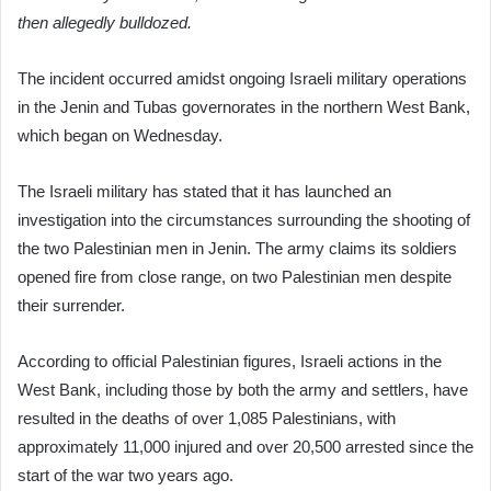
then allegedly bulldozed.
The incident occurred amidst ongoing Israeli military operations
in the Jenin and Tubas governorates in the northern West Bank,
which began on Wednesday.
The Israeli military has stated that it has launched an
investigation into the circumstances surrounding the shooting of
the two Palestinian men in Jenin. The army claims its soldiers
opened fire from close range, on two Palestinian men despite
their surrender.
According to official Palestinian figures, Israeli actions in the
West Bank, including those by both the army and settlers, have
resulted in the deaths of over 1,085 Palestinians, with
approximately 11,000 injured and over 20,500 arrested since the
start of the war two years ago.