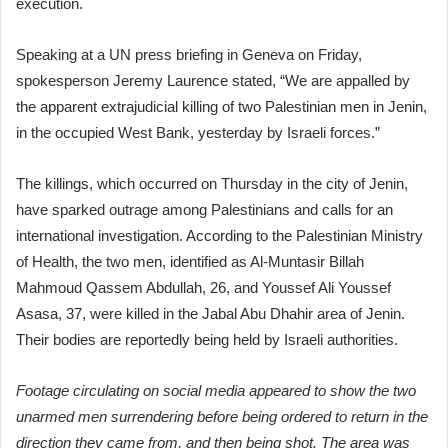
execution.
Speaking at a UN press briefing in Geneva on Friday,
spokesperson Jeremy Laurence stated, “We are appalled by
the apparent extrajudicial killing of two Palestinian men in Jenin,
in the occupied West Bank, yesterday by Israeli forces.”
The killings, which occurred on Thursday in the city of Jenin,
have sparked outrage among Palestinians and calls for an
international investigation. According to the Palestinian Ministry
of Health, the two men, identified as Al-Muntasir Billah
Mahmoud Qassem Abdullah, 26, and Youssef Ali Youssef
Asasa, 37, were killed in the Jabal Abu Dhahir area of Jenin.
Their bodies are reportedly being held by Israeli authorities.
Footage circulating on social media appeared to show the two
unarmed men surrendering before being ordered to return in the
direction they came from, and then being shot. The area was