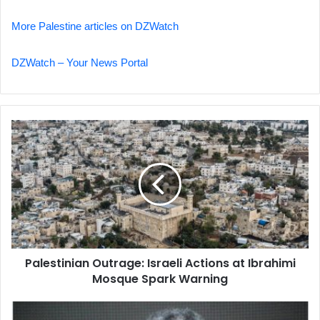
More Palestine articles on DZWatch
DZWatch – Your News Portal
Palestinian
Outrage:
Israeli
Actions
at
Ibrahimi
Mosque
Spark
Warning
Palestinian Outrage: Israeli Actions at Ibrahimi
Mosque Spark Warning
Ivorian