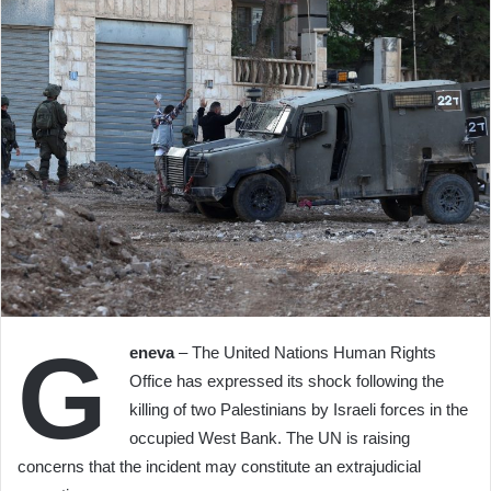
G
eneva
– The United Nations Human Rights
Office has expressed its shock following the
killing of two Palestinians by Israeli forces in the
occupied West Bank. The UN is raising
concerns that the incident may constitute an extrajudicial