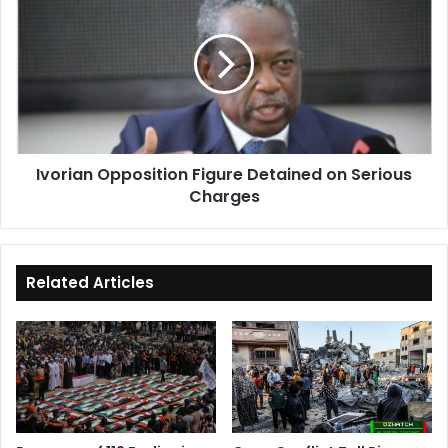
Opposition
Figure
Detained
on
Serious
Charges
Ivorian Opposition Figure Detained on Serious
Charges
Related Articles