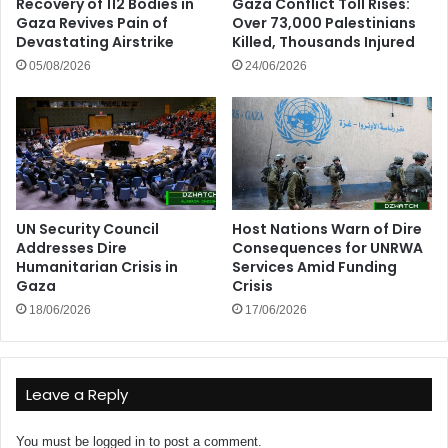
Recovery of 112 Bodies in
Gaza Conflict Toll Rises:
Gaza Revives Pain of
Over 73,000 Palestinians
Devastating Airstrike
Killed, Thousands Injured
05/08/2026
24/06/2026
UN Security Council
Host Nations Warn of Dire
Addresses Dire
Consequences for UNRWA
Humanitarian Crisis in
Services Amid Funding
Gaza
Crisis
18/06/2026
17/06/2026
Leave a Reply
You must be
logged in
to post a comment.