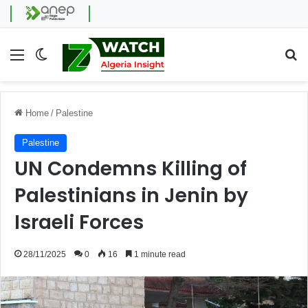
Menu
Switch skin
Se
Home
/
Palestine
Palestine
UN Condemns Killing of
Palestinians in Jenin by
Israeli Forces
28/11/2025
0
16
1 minute read