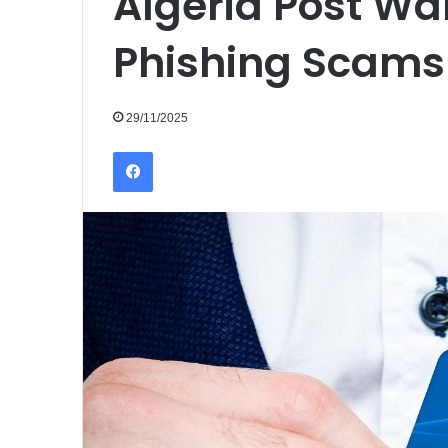
Algeria Post Wa
Phishing Scams
29/11/2025
Facebook