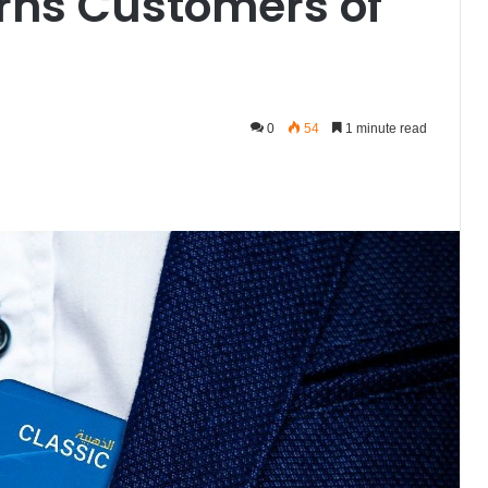
rns Customers of
0
54
1 minute read