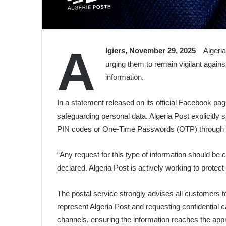
A
lgiers, November 29, 2025
– Algeria
urging them to remain vigilant agains
information.
In a statement released on its official Facebook pa
safeguarding personal data. Algeria Post explicitly st
PIN codes or One-Time Passwords (OTP) through mo
“Any request for this type of information should be 
declared. Algeria Post is actively working to protec
The postal service strongly advises all customers to
represent Algeria Post and requesting confidential c
channels, ensuring the information reaches the approp