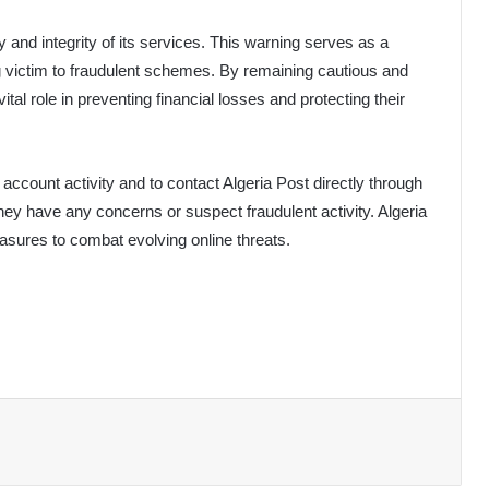
y and integrity of its services. This warning serves as a
g victim to fraudulent schemes. By remaining cautious and
tal role in preventing financial losses and protecting their
account activity and to contact Algeria Post directly through
they have any concerns or suspect fraudulent activity. Algeria
asures to combat evolving online threats.