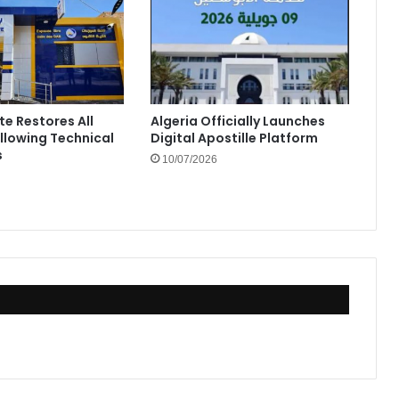
te Restores All
Algeria Officially Launches
ollowing Technical
Digital Apostille Platform
s
10/07/2026