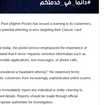
 Post (
Algérie Poste
) has issued a warning to its customers,
t potential phishing scams targeting their Classic card
ge today, the postal service emphasized the importance of
ated that it
never
requests sensitive information such as
bile applications, text messages, or phone calls.
considered a fraudulent attempt,” the statement firmly
t its customers from increasingly sophisticated online scams.
 immediately report any individual or entity claiming to
ard details. Reports should be made through official
riate authorities for investigation.