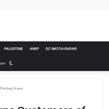
PALESTINE
ANEP
DZ WATCH RADAR
Switch skin
ster
 Phishing Scams