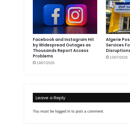
Facebook and Instagram Hit
Algerie Pos
by Widespread Outages as
Services F
Thousands Report Access
Disruption
Problems
15/07/2026
19/07/2026
Leave a Reply
You must be
logged in
to post a comment.