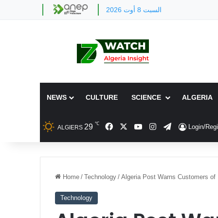
السبت 8 أوت 2026
NEWS
CULTURE
SCIENCE
ALGERIA
℃
Facebook
X
YouTube
Instagram
Telegram
29
Login/Regi
ALGIERS
Home
/
Technology
/
Algeria Post Warns Customers of
Technology