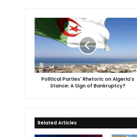
Political
Parties'
Rhetoric
on
Algeria's
Stance:
A
Sign
of
Political Parties' Rhetoric on Algeria's
Bankruptcy?
Stance: A Sign of Bankruptcy?
Related Articles