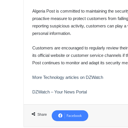
Algeria Post is committed to maintaining the securit
proactive measure to protect customers from fallin
reporting suspicious activity, customers can play a vi
personal information.
Customers are encouraged to regularly review their 
its official website or customer service channels if 
Post continues to monitor and adapt its security me
More Technology articles on DZWatch
DZWatch – Your News Portal
Share
Facebook