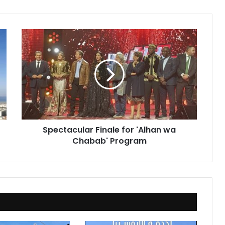
Spectacular
Finale
for
'Alhan
wa
Chabab'
Program
Spectacular Finale for 'Alhan wa
Chabab' Program